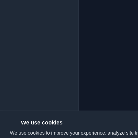
We use cookies
We use cookies to improve your experience, analyze site tra