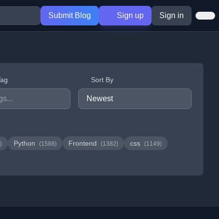
Submit Blog
Sign up
Sign in
Tag
Sort By
Python
Frontend
css
)
(1588)
(1382)
(1149)