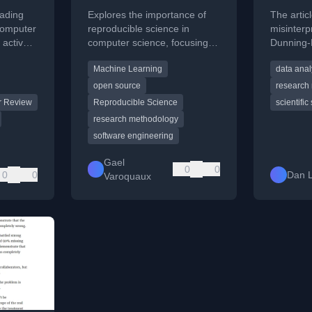
Reproducible
people
eading
Explores the importance of
The arti
science: what, why,
computer
reproducible science in
misinterp
 active
computer science, focusing
Dunning-K
and how
extual
on reproducibility, replicability,
analyzing
Machine Learning
data anal
and reusability of software
data and 
and data.
open source
research
r Review
Reproducible Science
scientific
research methodology
software engineering
Gael
0
0
0
0
Dan 
Varoquaux