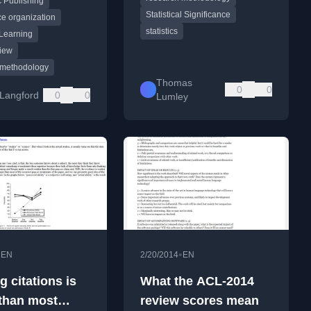
 Publishing
and reviewer
Statistical Significance
.
e organization
statistics
Learning
iew
 methodology
Thomas
0
0
Langford
0
0
Lumley
•
•
EN
2/20/2014
EN
 citations is
What the ACL-2014
 than most
review scores mean