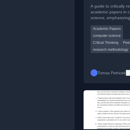
papers
A guide to critically r
academic papers in 
science, emphasizing
engagement and cont
Academic Papers
understanding.
computer science
Critical Thinking
Pee
research methodology
Tomas Petricek