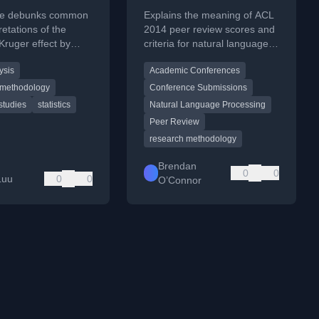
 think
cle debunks common
Explains the meaning of ACL
retations of the
2014 peer review scores and
ruger effect by
criteria for natural language
 the original study's
processing papers.
ysis
Academic Conferences
findings.
 methodology
Conference Submissions
 studies
statistics
Natural Language Processing
Peer Review
research methodology
Brendan
0
0
Luu
0
0
O’Connor