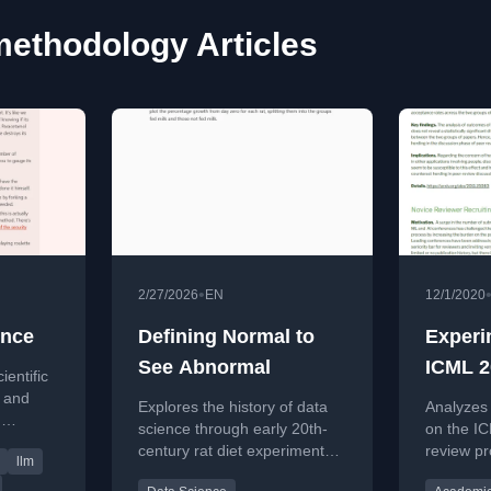
ethodology Articles
•
2/27/2026
EN
12/1/2020
ence
Defining Normal to
Experi
See Abnormal
ICML 2
ientific
Review
t and
Explores the history of data
Analyzes
n
science through early 20th-
on the I
t,
century rat diet experiments,
review pr
llm
ack of
drawing parallels to modern
resubmiss