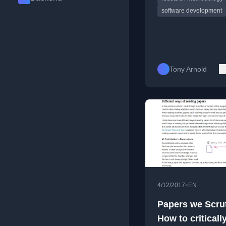
software development
Tony Arnold
•
4/12/2017
EN
Papers we Scrut
How to criticall