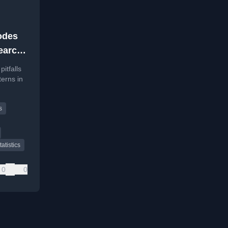
odes
search
itfalls
erns in
 at
s
tatistics
0
0