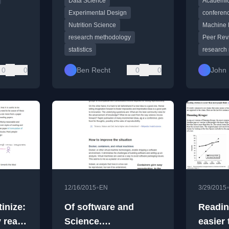
Data Science
Academic
statistical methods.
effects, 
recruiting
Experimental Design
conferenc
Nutrition Science
Machine 
research methodology
Peer Rev
statistics
research
0
0
Ben Recht
0
0
John 
•
12/16/2015
EN
3/29/2015
inize:
Of software and
Reading
y read
Science.
easier