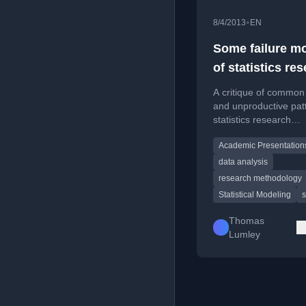
•
8/4/2013
EN
Some failure m
of statistics re
talks
A critique of common p
and unproductive patt
statistics research
presentations, aimed
Academic Presentation
improving academic
discourse.
data analysis
research methodology
Statistical Modeling
s
Thomas
Lumley