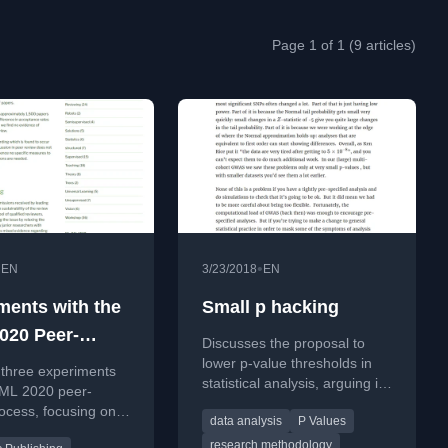
Page 1 of 1 (9 articles)
•
•
EN
3/23/2018
EN
ments with the
Small p hacking
020 Peer-
Discusses the proposal to
 Process
lower p-value thresholds in
 three experiments
statistical analysis, arguing it
CML 2020 peer-
addresses symptoms not root
ocess, focusing on
data analysis
P Values
causes of unreliable
ion bias, discussion
research.
research methodology