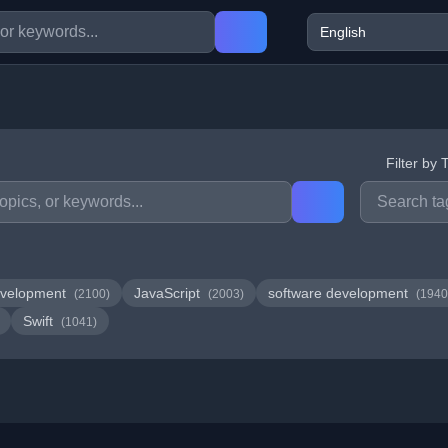
Filter by 
velopment
JavaScript
software development
(2100)
(2003)
(1940
Swift
(1041)