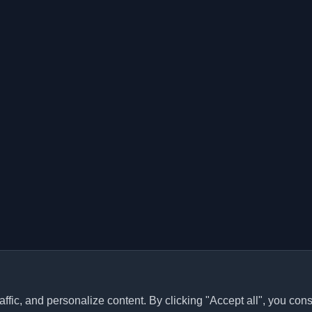
ffic, and personalize content. By clicking "Accept all", you cons