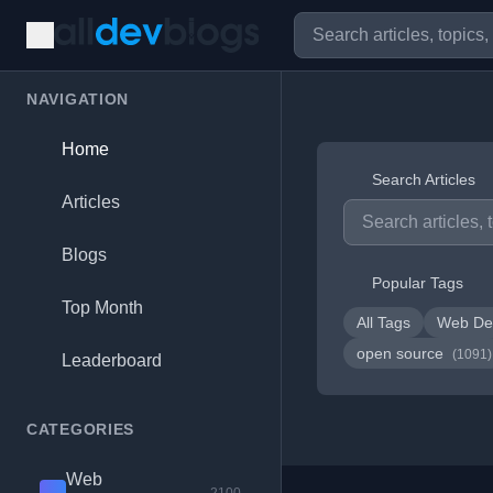
NAVIGATION
Home
Search Articles
Articles
Blogs
Popular Tags
Top Month
All Tags
Web De
open source
(1091)
Leaderboard
CATEGORIES
Web