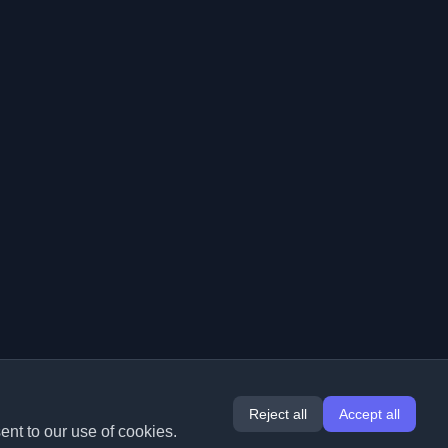
Reject all
Accept all
ent to our use of cookies.