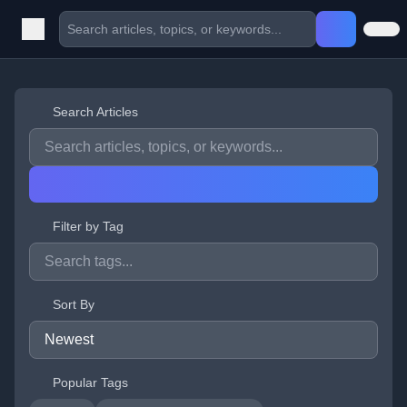
Search Articles
Filter by Tag
Sort By
Popular Tags