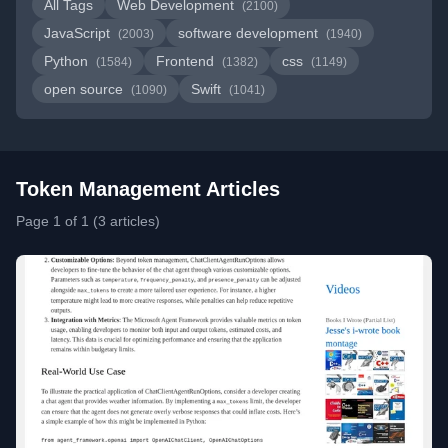
All Tags
Web Development
(2100)
JavaScript
software development
(2003)
(1940)
Python
Frontend
css
(1584)
(1382)
(1149)
open source
Swift
(1090)
(1041)
Token Management Articles
Page 1 of 1 (3 articles)