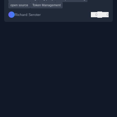
open source
Token Management
Richard Seroter
0
0