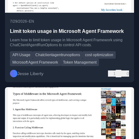
•
7/29/2026
EN
Limit token usage in Microsoft Agent Framework
Learn how to limit token usage in Microsoft Agent Framework using
ChatClientAgentRunOptions to control API costs.
API Usage
Chatclientagentrunoptions
cost optimization
Microsoft Agent Framework
Token Management
Jesse Liberty
1
0