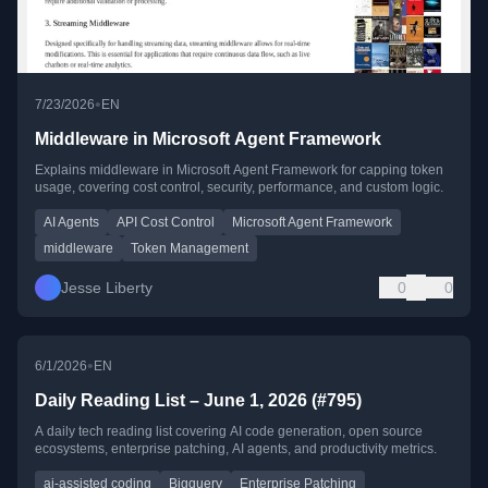
•
7/23/2026
EN
Middleware in Microsoft Agent Framework
Explains middleware in Microsoft Agent Framework for capping token
usage, covering cost control, security, performance, and custom logic.
AI Agents
API Cost Control
Microsoft Agent Framework
middleware
Token Management
Jesse Liberty
0
0
•
6/1/2026
EN
Daily Reading List – June 1, 2026 (#795)
A daily tech reading list covering AI code generation, open source
ecosystems, enterprise patching, AI agents, and productivity metrics.
ai-assisted coding
Bigquery
Enterprise Patching