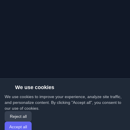
We use cookies
We use cookies to improve your experience, analyze site traffic,
and personalize content. By clicking "Accept all", you consent to
our use of cookies.
Reject all
Accept all
Home
Articles
English
Login