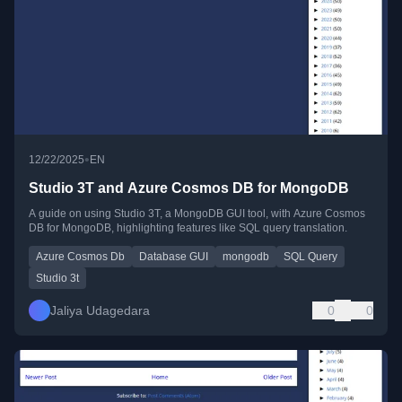
•
12/22/2025
EN
Studio 3T and Azure Cosmos DB for MongoDB
A guide on using Studio 3T, a MongoDB GUI tool, with Azure Cosmos
DB for MongoDB, highlighting features like SQL query translation.
Azure Cosmos Db
Database GUI
mongodb
SQL Query
Studio 3t
Jaliya Udagedara
0
0