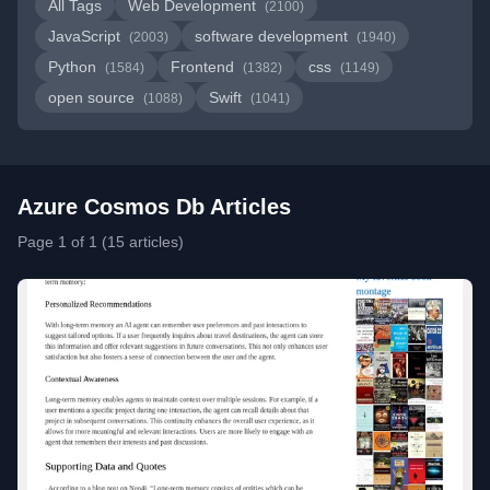
All Tags
Web Development
(2100)
JavaScript
software development
(2003)
(1940)
Python
Frontend
css
(1584)
(1382)
(1149)
open source
Swift
(1088)
(1041)
Azure Cosmos Db Articles
Page 1 of 1 (15 articles)