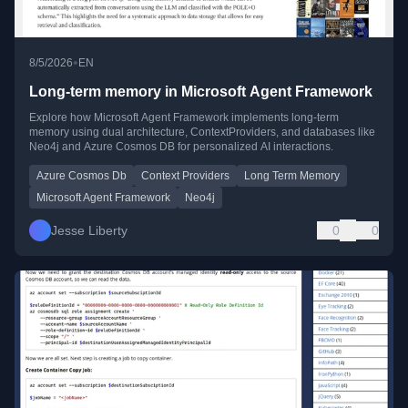
•
8/5/2026
EN
Long-term memory in Microsoft Agent Framework
Explore how Microsoft Agent Framework implements long-term
memory using dual architecture, ContextProviders, and databases like
Neo4j and Azure Cosmos DB for personalized AI interactions.
Azure Cosmos Db
Context Providers
Long Term Memory
Microsoft Agent Framework
Neo4j
Jesse Liberty
0
0