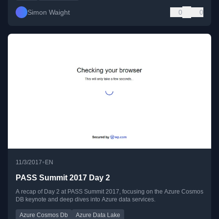
Simon Waight
0
0
•
11/3/2017
EN
PASS Summit 2017 Day 2
A recap of Day 2 at PASS Summit 2017, focusing on the Azure Cosmos
DB keynote and deep dives into Azure data services.
Azure Cosmos Db
Azure Data Lake