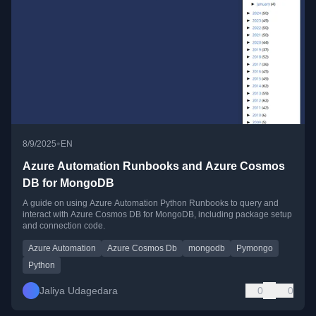
•
8/9/2025
EN
Azure Automation Runbooks and Azure Cosmos
DB for MongoDB
A guide on using Azure Automation Python Runbooks to query and
interact with Azure Cosmos DB for MongoDB, including package setup
and connection code.
Azure Automation
Azure Cosmos Db
mongodb
Pymongo
Python
Jaliya Udagedara
0
0