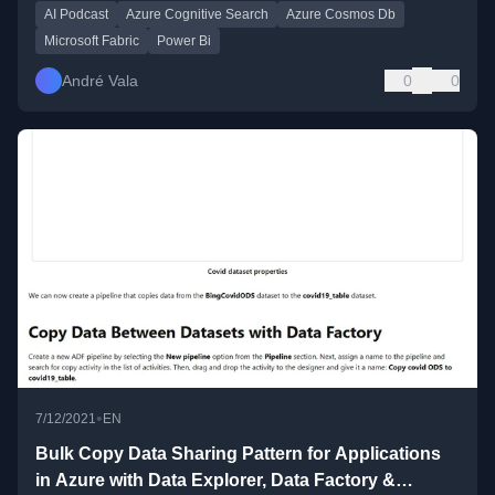
AI Podcast
Azure Cognitive Search
Azure Cosmos Db
Microsoft Fabric
Power Bi
André Vala
0
0
•
7/12/2021
EN
Bulk Copy Data Sharing Pattern for Applications
in Azure with Data Explorer, Data Factory &