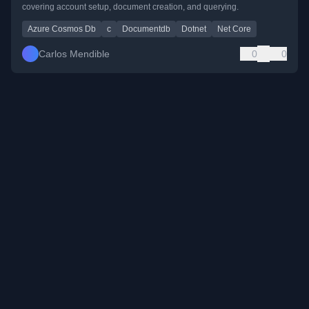
covering account setup, document creation, and querying.
Azure Cosmos Db
c
Documentdb
Dotnet
Net Core
Carlos Mendible
0
0