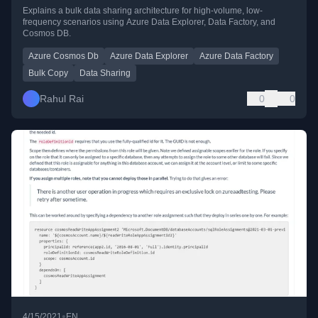
Cosmos DB
Explains a bulk data sharing architecture for high-volume, low-
frequency scenarios using Azure Data Explorer, Data Factory, and
Cosmos DB.
Azure Cosmos Db
Azure Data Explorer
Azure Data Factory
Bulk Copy
Data Sharing
Rahul Rai
0
0
•
4/15/2021
EN