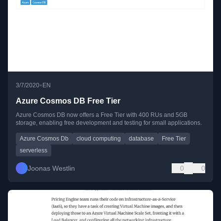
•
3/7/2020
EN
Azure Cosmos DB Free Tier
Azure Cosmos DB now offers a Free Tier with 400 RUs and 5GB
storage, enabling free development and testing for small applications.
Azure Cosmos Db
cloud computing
database
Free Tier
serverless
Joonas Westlin
0
0