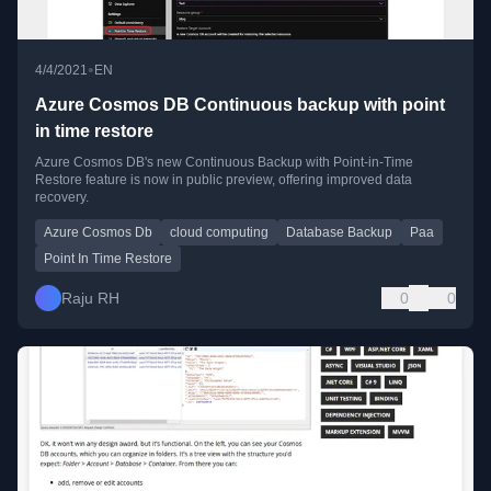
•
4/4/2021
EN
Azure Cosmos DB Continuous backup with point
in time restore
Azure Cosmos DB's new Continuous Backup with Point-in-Time
Restore feature is now in public preview, offering improved data
recovery.
Azure Cosmos Db
cloud computing
Database Backup
Paa
Point In Time Restore
Raju RH
0
0