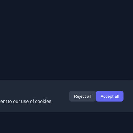
Reject all
Accept all
ent to our use of cookies.