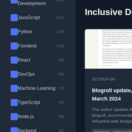
2100
Development
Inclusive D
JavaScript
2003
Python
1588
Frontend
1382
React
889
DevOps
683
•
3/27/2024
EN
Machine Learning
578
Blogroll update
March 2024
TypeScript
539
The author updates t
blogroll, recommendi
Node.js
488
influential web design
professionals and the
Backend
167