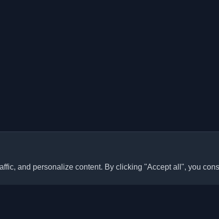
ffic, and personalize content. By clicking "Accept all", you cons