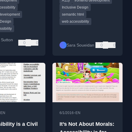
evelopment
A11y
frontend development
am tech companies.
semantic HTML as the
foundation.
cessibility
Inclusive Design
 development
semantic html
 Design
web accessibility
sibility
 Sutton
0
0
Sara Soueidan
0
0
•
•
EN
6/1/2016
EN
bility is a Civil
It’s Not About Morals: