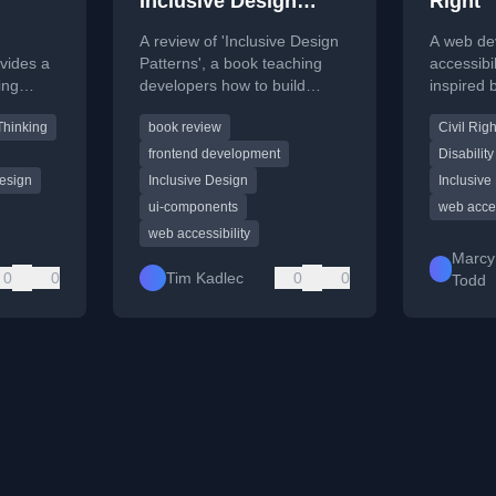
Inclusive Design
Right
Patterns
A review of 'Inclusive Design
A web de
vides a
Patterns', a book teaching
accessibili
ing
developers how to build
inspired
ble
accessibility and inclusivity
provides 
Thinking
book review
Civil Righ
es.
into web applications from the
for inclus
start.
frontend development
Disability
esign
Inclusive Design
Inclusive
ui-components
web acces
web accessibility
Marcy
0
0
Tim Kadlec
0
0
Todd