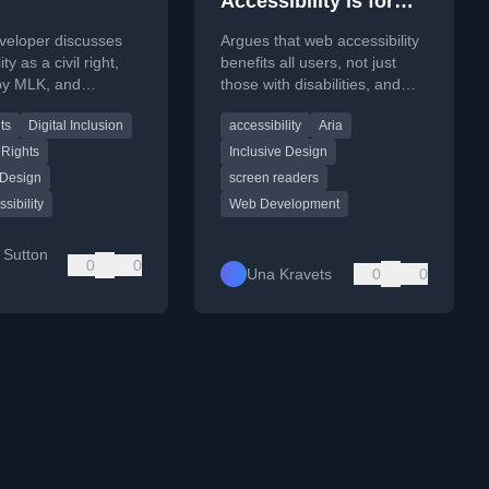
Accessibility is for
the Masses
veloper discusses
Argues that web accessibility
ty as a civil right,
benefits all users, not just
 by MLK, and
those with disabilities, and
technical guidance
improves business outcomes
ts
Digital Inclusion
accessibility
Aria
ive design.
by reaching a wider audience.
 Rights
Inclusive Design
 Design
screen readers
sibility
Web Development
 Sutton
0
0
Una Kravets
0
0