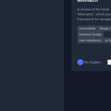
Mismatch
A review of the book
'Mismatch', which pro
framework for design
inclusive and accessi
accessibility
Design 
technology experienc
Inclusive Design
user experience
ux d
Tim Kadlec