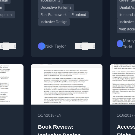
esign
accessibility
career d
es.
experiences.
mainstre
gn
Deceptive Patterns
Digital Ac
lopment
Fast Framework
Frontend
frontend
Inclusive Design
Inclusive
web acces
Marcy
0
0
Nick Taylor
0
0
Todd
•
1/17/2018
EN
1/16/2017
Book Review:
Accessi