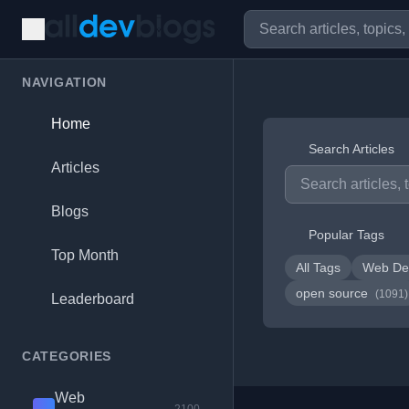
NAVIGATION
Home
Search Articles
Articles
Blogs
Popular Tags
Top Month
All Tags
Web De
open source
(1091)
Leaderboard
CATEGORIES
Web