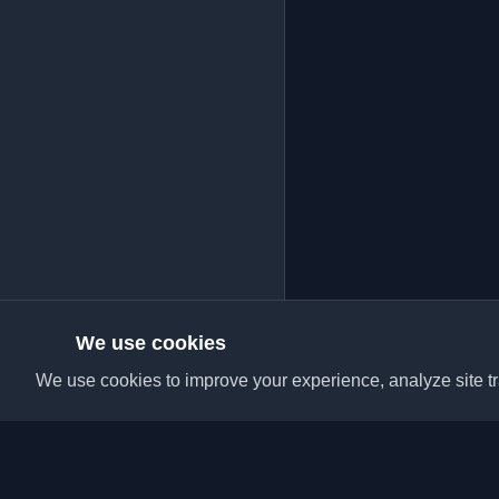
We use cookies
We use cookies to improve your experience, analyze site tra