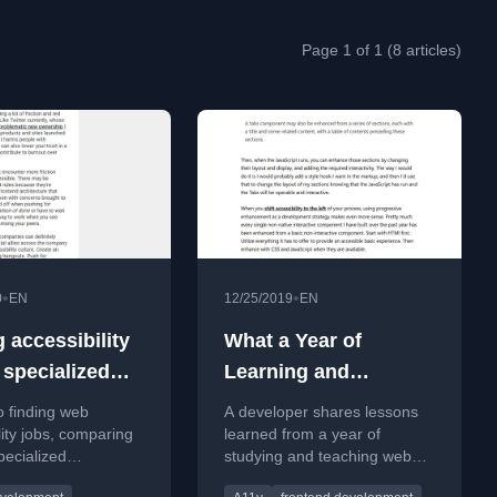
Page 1 of 1 (8 articles)
•
•
0
EN
12/25/2019
EN
 accessibility
What a Year of
 specialized
Learning and
ies and the
Teaching
o finding web
A developer shares lessons
tream
Accessibility Taught
lity jobs, comparing
learned from a year of
pecialized
studying and teaching web
Me
ity firms versus
accessibility, emphasizing