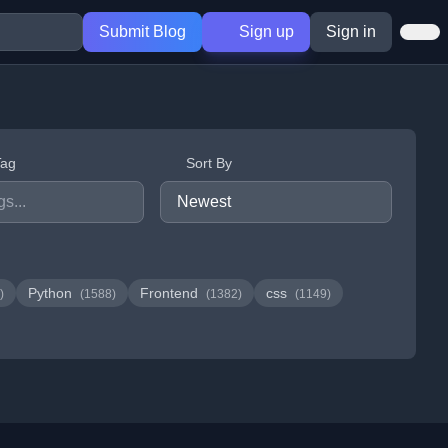
Submit Blog
Sign up
Sign in
Tag
Sort By
Python
Frontend
css
)
(1588)
(1382)
(1149)