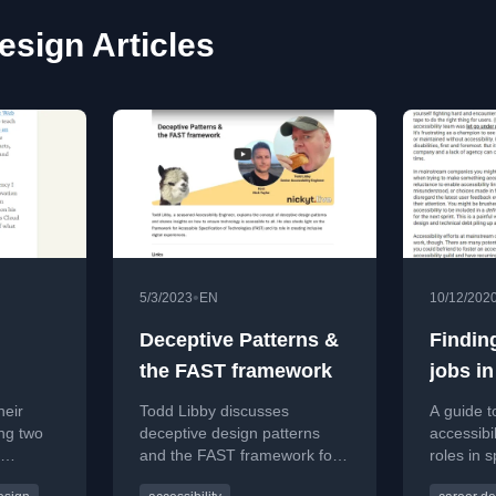
esign Articles
•
5/3/2023
EN
10/12/202
,
Deceptive Patterns &
Finding
the FAST framework
jobs in
compan
heir
Todd Libby discusses
A guide t
mains
ng two
deceptive design patterns
accessibi
and the FAST framework for
roles in s
ir
creating accessible digital
accessibil