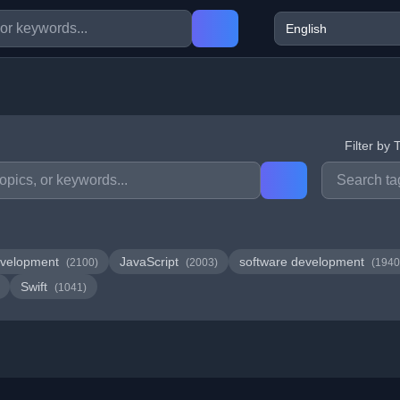
Filter by 
velopment
JavaScript
software development
(2100)
(2003)
(1940
Swift
(1041)