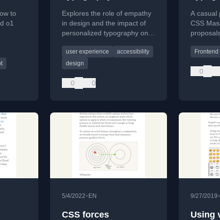
ow to
Explores the role of empathy
A casual 
d o1
in design and the impact of
CSS Maso
personalized typography on
proposals
accessibility and reading
design pr
user experience
accessibility
Frontend
 news
outcomes for diverse users.
architect
to softwa
t
design
0
0
0
•
5/4/2022
EN
9/27/2019
,
CSS forces
Using 