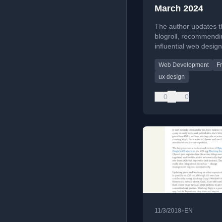
March 2024
The author updates t
blogroll, recommendi
influential web design
professionals and the
Web Development
F
insightful personal sit
ux design
0
0
•
11/3/2018
EN