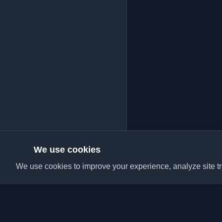
We use cookies
We use cookies to improve your experience, analyze site tra