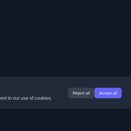
Reject all
Accept all
ent to our use of cookies.