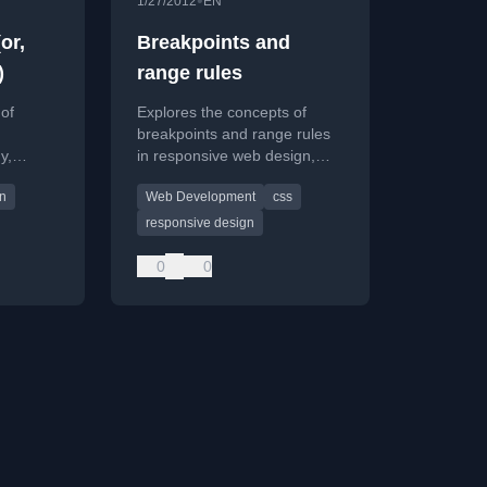
•
1/27/2012
EN
or,
Breakpoints and
)
range rules
 of
Explores the concepts of
breakpoints and range rules
y,
in responsive web design,
eight
discussing how CSS
gn
Web Development
css
ainer
properties govern layout
behavior across different
responsive design
viewport sizes.
0
0