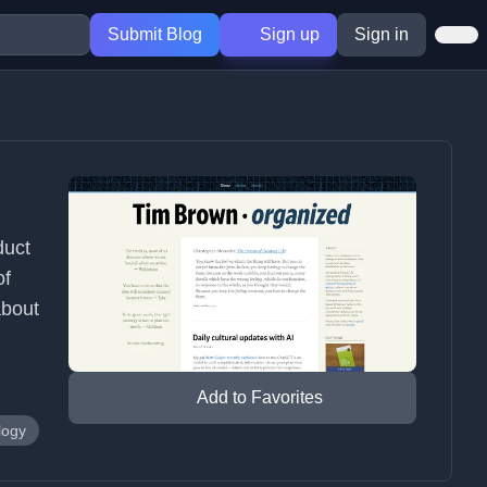
Submit Blog
Sign up
Sign in
duct
of
about
Add to Favorites
logy