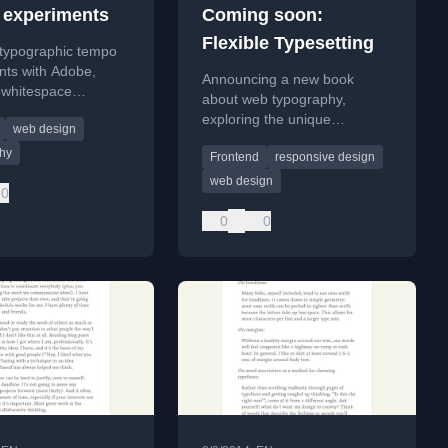
experiments
Coming soon:
Flexible Typesetting
 typographic tempo
nts with Adobe,
Announcing a new book
 whitespace
about web typography,
ly and discussing
exploring the unique
web design
aults for typesetting.
challenges and opportunities
hy
Frontend
responsive design
of typesetting for the web.
web design
0
0
0