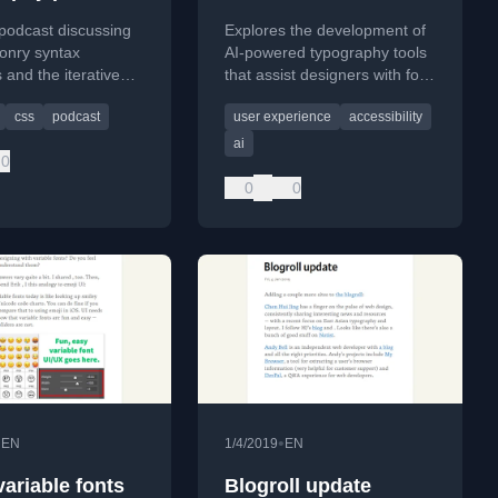
podcast discussing
Explores the development of
nry syntax
AI-powered typography tools
 and the iterative
that assist designers with font
ocess in
selection, spacing, and layout
css
podcast
user experience
accessibility
ure, drawing parallels
to create more empathetic
re development.
and accessible designs.
ai
0
0
0
•
•
EN
1/4/2019
EN
variable fonts
Blogroll update