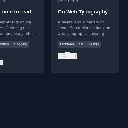
•
•
EN
8/6/2014
EN
 time to read
On Web Typography
er reflects on the
A review and summary of
e of carving out
Jason Santa Maria's book on
ead and study others'
web typography, covering
professional growth
fundamentals like headlines,
ation
blogging
Frontend
css
design
generation.
margins, and typographic
systems.
0
0
0