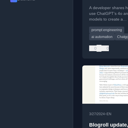
A developer shares h
use ChatGPT's 4o an
models to create a
personalized daily AI
prompt engineering
assistant for cultural
and learning.
ai automation
Chatgp
0
0
•
3/27/2024
EN
Blogroll update