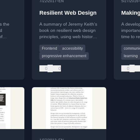
•
7/22/2017
EN
5/27/2016
Resilient Web Design
Making
s the
A summary of Jeremy Keith's
A develop
d
book on resilient web design
importanc
of
principles, using web history
time to r
sed blog
to advocate for flexibility and
work for 
Frontend
accessibility
communic
er
progressive enhancement.
and idea 
progressive enhancement
learning
0
0
0