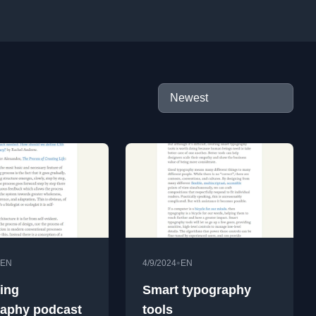
•
EN
4/9/2024
EN
cing
Smart typography
aphy podcast
tools