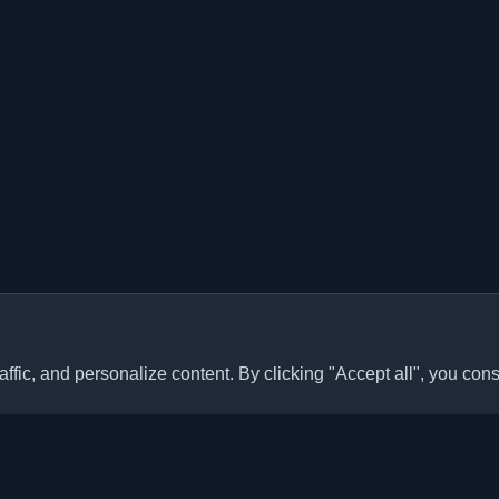
ffic, and personalize content. By clicking "Accept all", you cons