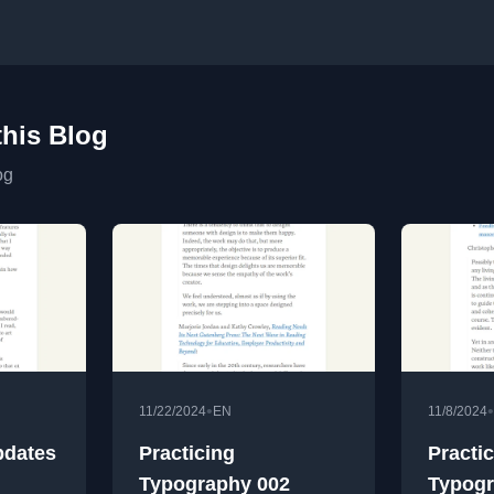
this Blog
og
•
•
11/22/2024
EN
11/8/2024
pdates
Practicing
Practi
Typography 002
Typogr