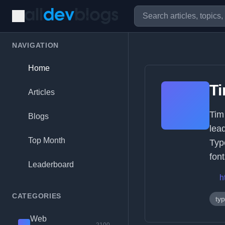
NAVIGATION
Home
T
Articles
Tim
Blogs
lea
Top Month
Typ
font
Leaderboard
h
CATEGORIES
ty
Web