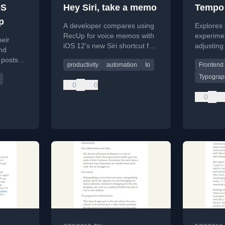
OS
Hey Siri, take a memo
Tempo 
p
A developer compares using
Explores
RecUp for voice memos with
experime
eir
iOS 12's new Siri shortcut for
adjusting
and
the native Voice Memos app,
dynamical
 posts
productivity
automation
Io
Frontend
focusing on workflow
smart def
sing
efficiency.
Typograp
rtcut,
0
0
lify.
0