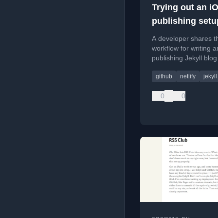
Trying out an i
publishing setu
A developer shares th
workflow for writing 
publishing Jekyll blog
from an iOS device u
github
netlify
jekyll
Ulysses, a custom sho
Working Copy, and Net
0
0