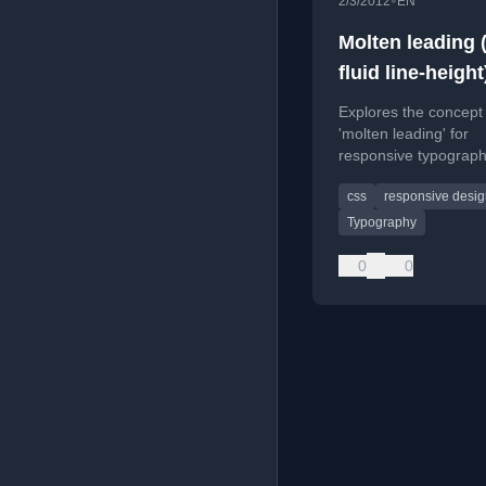
•
2/3/2012
EN
Molten leading (
fluid line-height
Explores the concept
'molten leading' for
responsive typograph
proposing fluid line-h
css
responsive desi
that adjusts with cont
width.
Typography
0
0