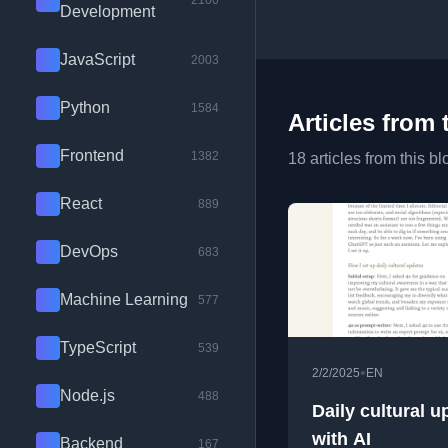
2100
Development
JavaScript
2003
Python
1584
Articles from 
Frontend
1382
18 articles from this bl
React
889
DevOps
683
Machine Learning
577
TypeScript
539
•
2/2/2025
EN
Node.js
488
Daily cultural u
with AI
Backend
167