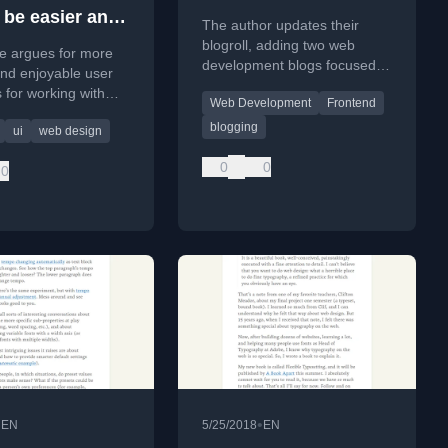
 be easier and
The author updates their
un
blogroll, adding two web
le argues for more
development blogs focused
 and enjoyable user
on design, typography, and
s for working with
Web Development
Frontend
developer tools.
fonts, comparing
blogging
ui
web design
ools to clunky emoji
0
0
0
•
•
EN
5/25/2018
EN