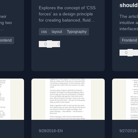
should
Explores the concept of 'CSS
more f
forces' as a design principle
heir
The artic
for creating balanced, fluid
ng two
intuitive
layouts by distributing
interface
css
layout
Typography
pressure and relief across a
ir
variable 
composition.
rontend
Frontend
es.
current t
0
0
selection.
0
•
9/28/2018
EN
9/27/2018