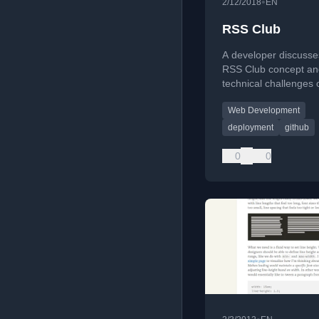
•
2/12/2018
EN
RSS Club
A developer discusse
RSS Club concept an
technical challenges 
managing a Jekyll-ba
Web Development
via iPad without prop
deployment.
deployment
github
0
0