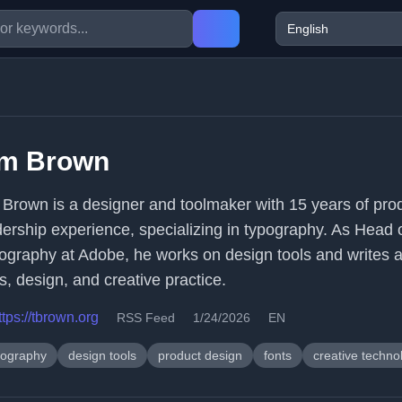
im Brown
 Brown is a designer and toolmaker with 15 years of pro
dership experience, specializing in typography. As Head 
ography at Adobe, he works on design tools and writes 
s, design, and creative practice.
ttps://tbrown.org
RSS Feed
1/24/2026
EN
pography
design tools
product design
fonts
creative techno