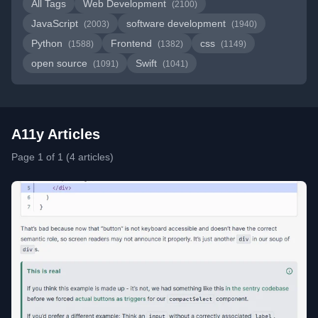
All Tags
Web Development
(2100)
JavaScript
software development
(2003)
(1940)
Python
Frontend
css
(1588)
(1382)
(1149)
open source
Swift
(1091)
(1041)
A11y Articles
Page 1 of 1 (4 articles)