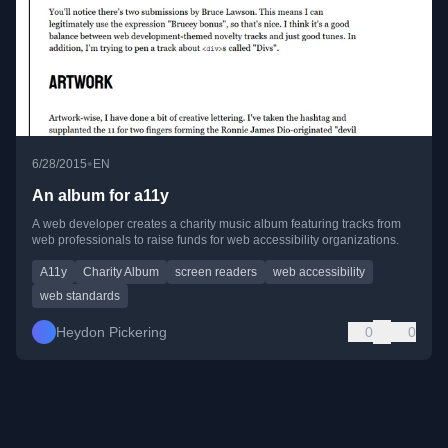
•
6/28/2015
EN
An album for a11y
A web developer creates a charity music album featuring tracks from
web professionals to raise funds for web accessibility organizations.
A11y
Charity Album
screen readers
web accessibility
web standards
Heydon Pickering
0
0