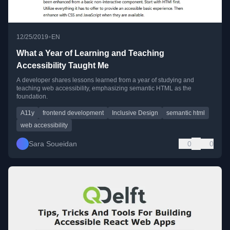
•
12/25/2019
EN
What a Year of Learning and Teaching
Accessibility Taught Me
A developer shares lessons learned from a year of studying and
teaching web accessibility, emphasizing semantic HTML as the
foundation.
A11y
frontend development
Inclusive Design
semantic html
web accessibility
Sara Soueidan
0
0