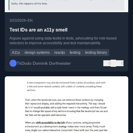
•
3/23/2026
EN
Test IDs are an a11y smell
Argues against using data-testid in tests, advocating for role-based
selectors to improve accessibility and test maintainability.
A11y
design systems
reactjs
testing
testing library
TkDodo Dominik Dorfmeister
0
0