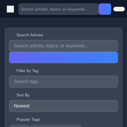
Search Articles
Filter by Tag
Sort By
Popular Tags