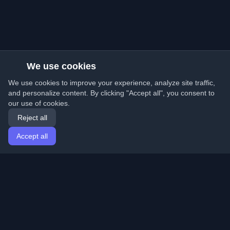
We use cookies
We use cookies to improve your experience, analyze site traffic,
and personalize content. By clicking "Accept all", you consent to
our use of cookies.
Reject all
Accept all
Home
Articles
English
Login