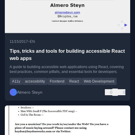
•
11/15/2017
EN
Tips, tricks and tools for building accessible React
web apps
A guide to building accessible web applications using React, covering
best practices, common pitfalls, and essential tools for developers.
A11y
accessibility
Frontend
React
Web Development
Almero Steyn
0
0