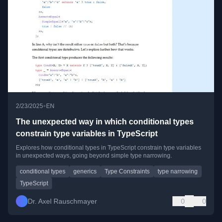
•
2/23/2025
EN
The unexpected way in which conditional types
constrain type variables in TypeScript
Explores how conditional types in TypeScript constrain type variables
in unexpected ways, going beyond simple type narrowing.
conditional types
generics
Type Constraints
type narrowing
TypeScript
Dr. Axel Rauschmayer
0
0