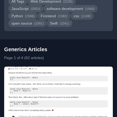
All Tags
Web Development
(2100)
JavaScript
software development
(2003)
(1940)
Python
Frontend
css
(1588)
(1382)
(1149)
open source
Swift
(1091)
(1041)
Generics Articles
Page 1 of 4 (62 articles)