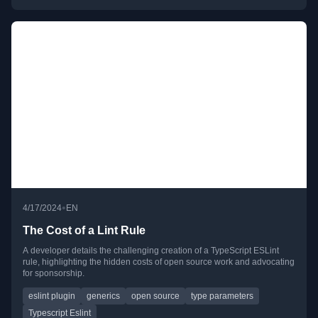
•
4/17/2024
EN
The Cost of a Lint Rule
A developer details the challenging creation of a TypeScript ESLint
rule, highlighting the hidden costs of open source work and advocating
for sponsorship.
eslint plugin
generics
open source
type parameters
Typescript Eslint