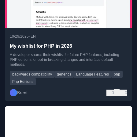
•
10/29/2025
EN
My wishlist for PHP in 2026
A developer shares their wishlist for future PHP features, including
PHP editions for opt-in breaking changes and interface default
methods.
backwards compatibility
generics
Language Features
php
Php Editions
Brent
0
0