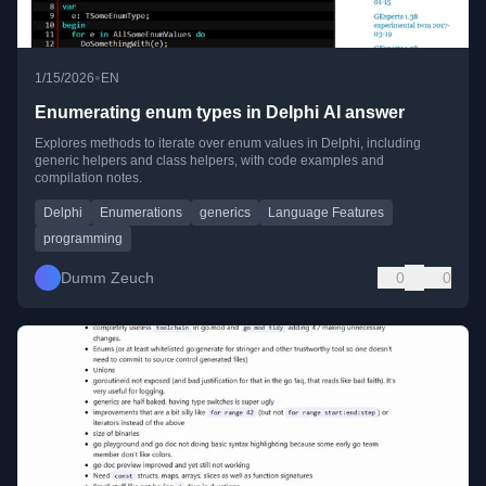
•
1/15/2026
EN
Enumerating enum types in Delphi AI answer
Explores methods to iterate over enum values in Delphi, including
generic helpers and class helpers, with code examples and
compilation notes.
Delphi
Enumerations
generics
Language Features
programming
Dumm Zeuch
0
0