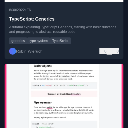
•
8/30/2022
EN
TypeScript: Generics
A tutorial explaining TypeScript Generics, starting with basic functions
and progressing to abstract, reusable code.
generics
type system
TypeScript
Robin Wieruch
0
0