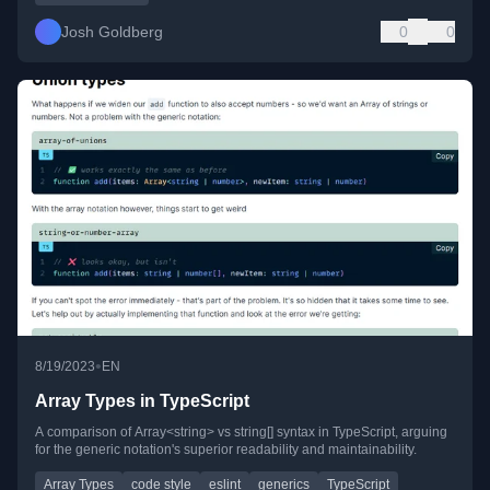
Josh Goldberg
0
0
•
8/19/2023
EN
Array Types in TypeScript
A comparison of Array<string> vs string[] syntax in TypeScript, arguing
for the generic notation's superior readability and maintainability.
Array Types
code style
eslint
generics
TypeScript