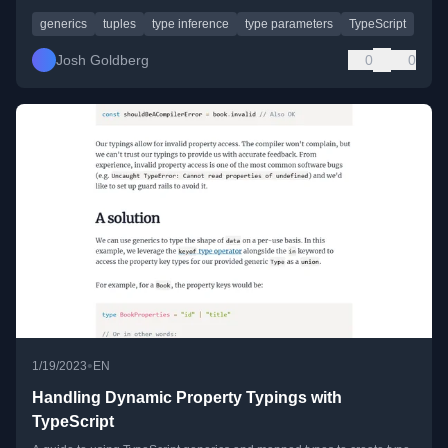
generics
tuples
type inference
type parameters
TypeScript
Josh Goldberg
0
0
•
1/19/2023
EN
Handling Dynamic Property Typings with
TypeScript