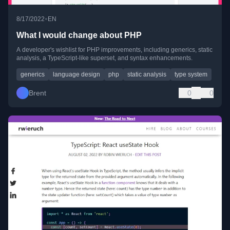
•
8/17/2022
EN
What I would change about PHP
A developer's wishlist for PHP improvements, including generics, static
analysis, a TypeScript-like superset, and syntax enhancements.
generics
language design
php
static analysis
type system
Brent
0
0