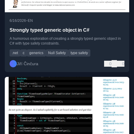
•
6/16/2026
EN
Strongly typed generic object in C#
A humorous exploration of creating a strongly typed generic object in
C# with type safety constraints.
.net
c
generics
Null Safety
type safety
Jiří Činčura
0
0