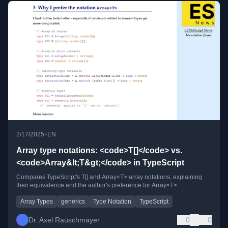
•
2/17/2025
EN
Array type notations: <code>T[]</code> vs.
<code>Array&lt;T&gt;</code> in TypeScript
Compares TypeScript's T[] and Array<T> array notations, explaining
their equivalence and the author's preference for Array<T>.
Array Types
generics
Type Notation
TypeScript
Dr. Axel Rauschmayer
0
0