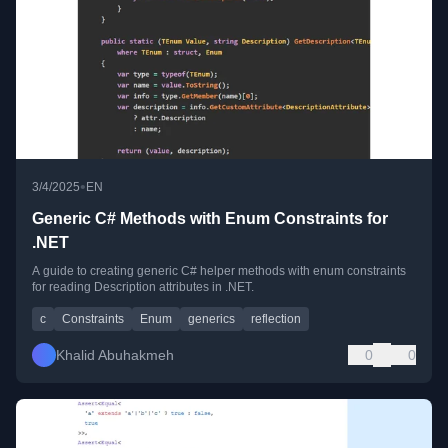
•
3/4/2025
EN
Generic C# Methods with Enum Constraints for
.NET
A guide to creating generic C# helper methods with enum constraints
for reading Description attributes in .NET.
c
Constraints
Enum
generics
reflection
Khalid Abuhakmeh
0
0