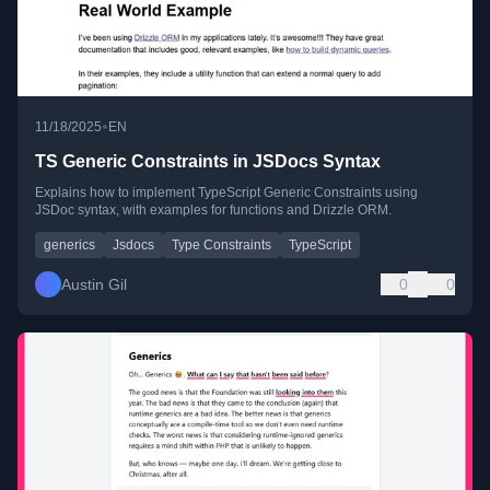
•
11/18/2025
EN
TS Generic Constraints in JSDocs Syntax
Explains how to implement TypeScript Generic Constraints using
JSDoc syntax, with examples for functions and Drizzle ORM.
generics
Jsdocs
Type Constraints
TypeScript
Austin Gil
0
0