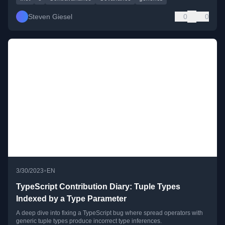
Steven Giesel
0
0
•
3/30/2023
EN
TypeScript Contribution Diary: Tuple Types
Indexed by a Type Parameter
A deep dive into fixing a TypeScript bug where spread operators with
generic tuple types produce incorrect type inferences.