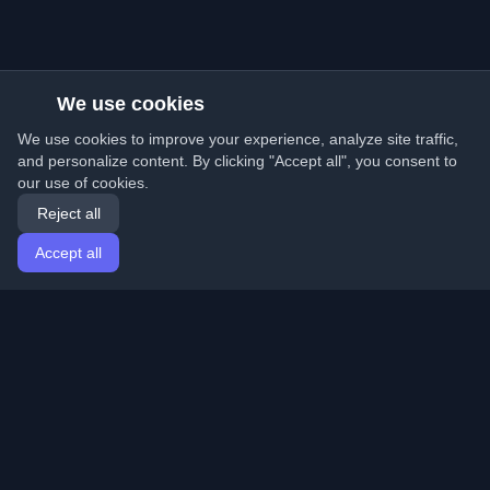
We use cookies
We use cookies to improve your experience, analyze site traffic,
and personalize content. By clicking "Accept all", you consent to
our use of cookies.
Reject all
Accept all
Home
Articles
English
Login
Discover the best personal developer blogs and articles