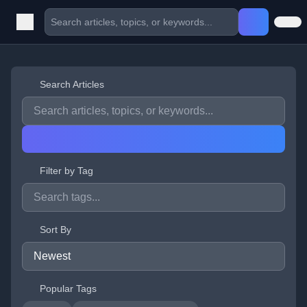
Search Articles
Filter by Tag
Sort By
Popular Tags