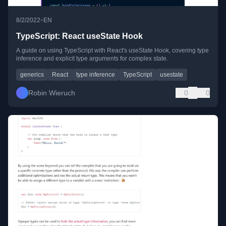
•
8/2/2022
EN
TypeScript: React useState Hook
A guide on using TypeScript with React's useState Hook, covering type
inference and explicit type arguments for complex state.
generics
React
type inference
TypeScript
usestate
Robin Wieruch
0
0