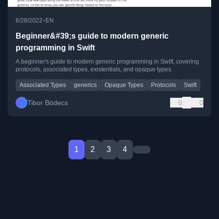
•
6/28/2022
EN
Beginner&#39;s guide to modern generic
programming in Swift
A beginner's guide to modern generic programming in Swift, covering
protocols, associated types, existentials, and opaque types.
Associated Types
generics
Opaque Types
Protocols
Swift
Tibor Bödecs
0
0
1
2
3
4