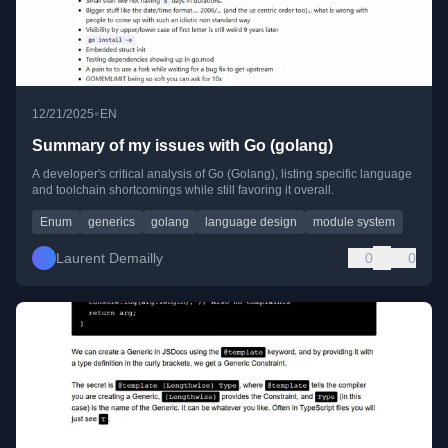
•
12/21/2025
EN
Summary of my issues with Go (golang)
A developer's critical analysis of Go (Golang), listing specific language
and toolchain shortcomings while still favoring it overall.
Enum
generics
golang
language design
module system
Laurent Demailly
0
0