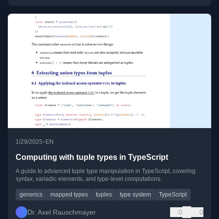
•
1/29/2025
EN
Computing with tuple types in TypeScript
A guide to advanced tuple type manipulation in TypeScript, covering
syntax, variadic elements, and type-level computations.
generics
mapped types
tuples
type system
TypeScript
Dr. Axel Rauschmayer
0
0