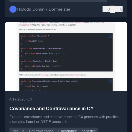
TkDodo Dominik Dorfmeister
0
0
•
4/17/2023
EN
Covariance and Contravariance in C#
Explains covariance and contravariance in C# generics with practical
examples from the .NET Framework.
.net
c
Contravariance
Covariance
generics