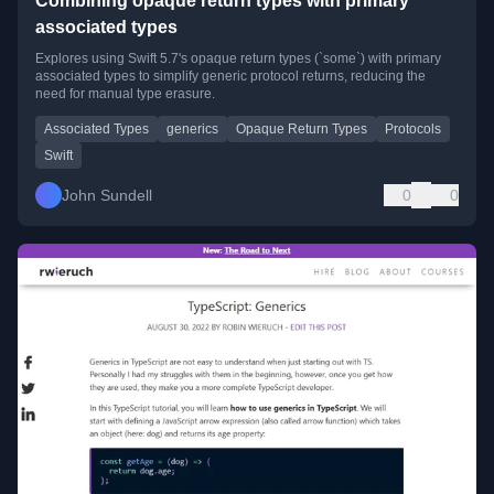
Combining opaque return types with primary
associated types
Explores using Swift 5.7's opaque return types (`some`) with primary
associated types to simplify generic protocol returns, reducing the
need for manual type erasure.
Associated Types
generics
Opaque Return Types
Protocols
Swift
John Sundell
0
0