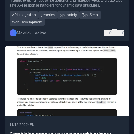
A guide to using TypeScript generics and mapped types to create type-
safe API response handlers for dynamic data structures.
API Integration
generics
type safety
TypeScript
Web Development
Mavrick Laakso
0
0
•
11/12/2022
EN