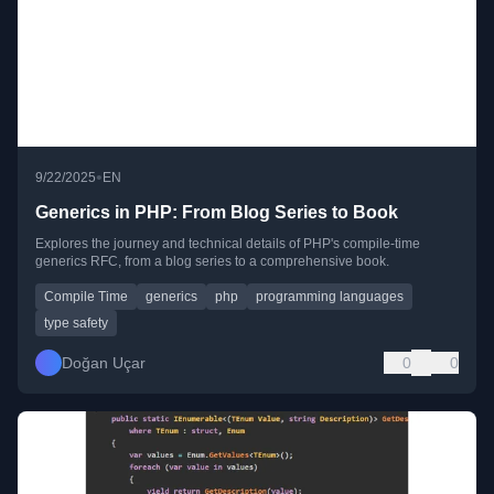
•
9/22/2025
EN
Generics in PHP: From Blog Series to Book
Explores the journey and technical details of PHP's compile-time
generics RFC, from a blog series to a comprehensive book.
Compile Time
generics
php
programming languages
type safety
Doğan Uçar
0
0