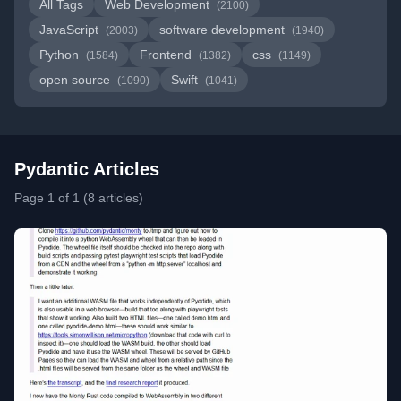
All Tags
Web Development
(2100)
JavaScript
software development
(2003)
(1940)
Python
Frontend
css
(1584)
(1382)
(1149)
open source
Swift
(1090)
(1041)
Pydantic Articles
Page 1 of 1 (8 articles)