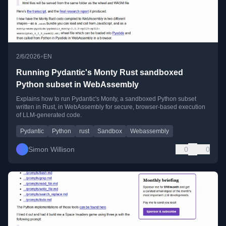
•
2/6/2026
EN
Running Pydantic's Monty Rust sandboxed
Python subset in WebAssembly
Explains how to run Pydantic's Monty, a sandboxed Python subset
written in Rust, in WebAssembly for secure, browser-based execution
of LLM-generated code.
Pydantic
Python
rust
Sandbox
Webassembly
Simon Willison
0
0