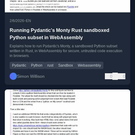
•
2/6/2026
EN
Running Pydantic's Monty Rust sandboxed
Python subset in WebAssembly
Explains how to run Pydantic's Monty, a sandboxed Python subset
written in Rust, in WebAssembly for secure, untrusted code execution
in browsers.
Pydantic
Python
rust
Sandbox
Webassembly
Simon Willison
0
0