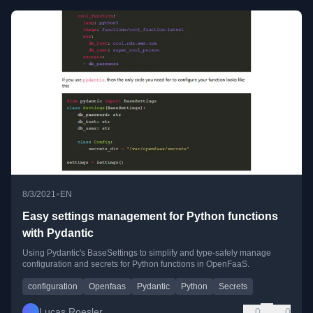
•
8/3/2021
EN
Easy settings management for Python functions
with Pydantic
Using Pydantic's BaseSettings to simplify and type-safely manage
configuration and secrets for Python functions in OpenFaaS.
configuration
Openfaas
Pydantic
Python
Secrets
Lucas Roesler
0
0