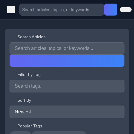
Search Articles
Filter by Tag
Sort By
Popular Tags