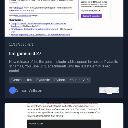
•
11/19/2025
EN
llm-gemini 0.27
New release of the llm-gemini plugin adds support for nested Pydantic
schemas, YouTube URL attachments, and the latest Gemini 3 Pro
model.
Gemini
llm
Pydantic
Python
Youtube API
Simon Willison
0
0