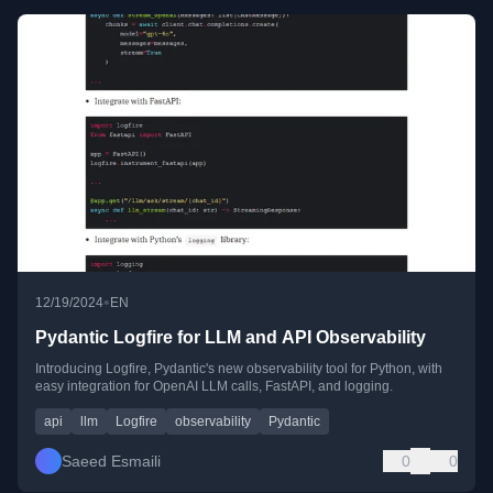
•
12/19/2024
EN
Pydantic Logfire for LLM and API Observability
Introducing Logfire, Pydantic's new observability tool for Python, with
easy integration for OpenAI LLM calls, FastAPI, and logging.
api
llm
Logfire
observability
Pydantic
Saeed Esmaili
0
0