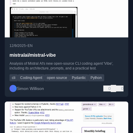
•
12/9/2025
EN
mistralai/mistral-vibe
Analysis of Mistral AI's new open-source CLI coding agent 'Vibe',
including its architecture, prompts, and a practical test.
cli
Coding Agent
open source
Pydantic
Python
Simon Willison
0
0