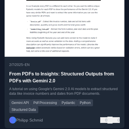
•
2/7/2025
EN
From PDFs to Insights: Structured Outputs from
PDFs with Gemini 2.0
A tutorial on using Google's Gemini 2.0 AI models to extract structured
data like invoice numbers and dates from PDF documents.
Gemini API
Pdf Processing
Pydantic
Python
Structured Data
Philipp Schmid
0
0