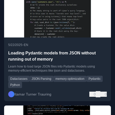
•
5/22/2025
EN
Loading Pydantic models from JSON without
running out of memory
Learn how to load large JSON files into Pydantic models using
memory-efficient techniques like ijson and dataclasses.
Dataclasses
JSON Parsing
memory optimization
Pydantic
Python
Itamar Turner Trauring
0
0