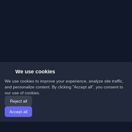
We use cookies
We use cookies to improve your experience, analyze site traffic,
and personalize content. By clicking "Accept all", you consent to
our use of cookies.
Reject all
Accept all
Home
Articles
English
Login