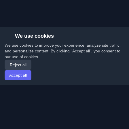
We use cookies
We use cookies to improve your experience, analyze site traffic,
and personalize content. By clicking "Accept all", you consent to
our use of cookies.
Reject all
Accept all
Home
Articles
English
Login