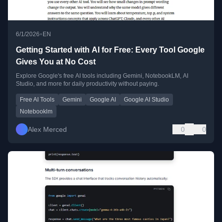
•
6/1/2026
EN
Getting Started with AI for Free: Every Tool Google
Gives You at No Cost
Explore Google's free AI tools including Gemini, NotebookLM, AI
Studio, and more for daily productivity without paying.
Free AI Tools
Gemini
Google AI
Google AI Studio
Notebooklm
Alex Merced
0
0