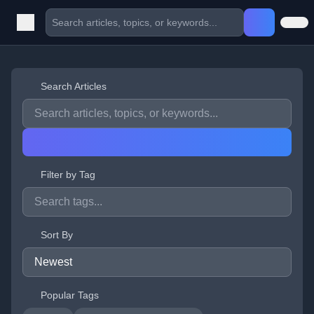
Search Articles
Filter by Tag
Sort By
Popular Tags