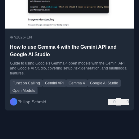
•
4/7/2026
EN
How to use Gemma 4 with the Gemini API and
Google AI Studio
Guide to using Google's Gemma 4 open models with the Gemini API
and Google AI Studio, covering setup, text generation, and multimodal
features.
Function Calling
Gemini API
Gemma 4
Google AI Studio
Open Models
Philipp Schmid
0
0