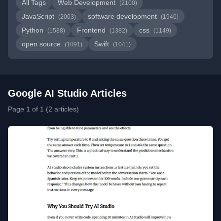
All Tags
Web Development
(2100)
JavaScript
software development
(2003)
(1940)
Python
Frontend
css
(1588)
(1382)
(1149)
open source
Swift
(1091)
(1041)
Google AI Studio Articles
Page 1 of 1 (2 articles)