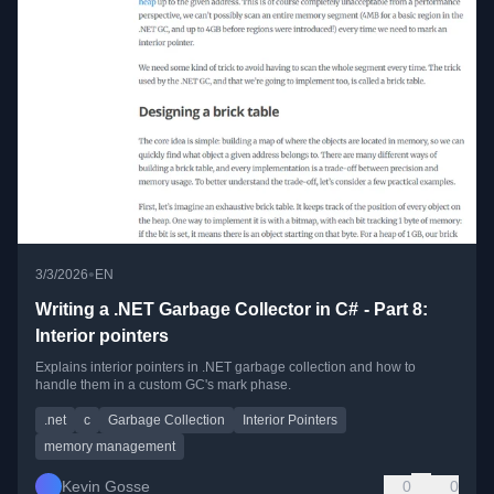
•
3/3/2026
EN
Writing a .NET Garbage Collector in C# - Part 8:
Interior pointers
Explains interior pointers in .NET garbage collection and how to
handle them in a custom GC's mark phase.
.net
c
Garbage Collection
Interior Pointers
memory management
Kevin Gosse
0
0