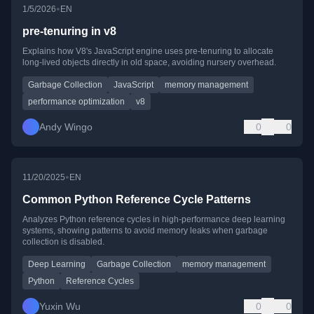
•
1/5/2026
EN
pre-tenuring in v8
Explains how V8's JavaScript engine uses pre-tenuring to allocate
long-lived objects directly in old space, avoiding nursery overhead.
Garbage Collection
JavaScript
memory management
performance optimization
v8
Andy Wingo
0
0
•
11/20/2025
EN
Common Python Reference Cycle Patterns
Analyzes Python reference cycles in high-performance deep learning
systems, showing patterns to avoid memory leaks when garbage
collection is disabled.
Deep Learning
Garbage Collection
memory management
Python
Reference Cycles
Yuxin Wu
0
0