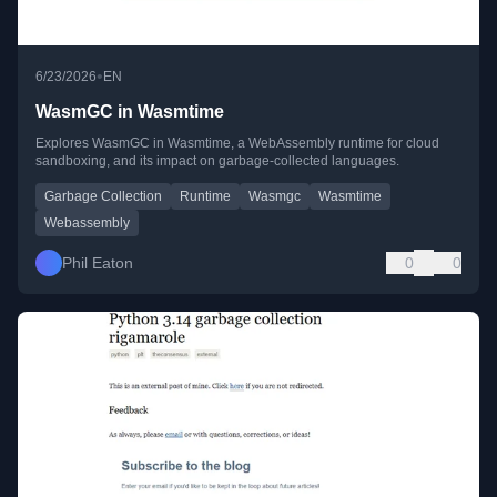
•
6/23/2026
EN
WasmGC in Wasmtime
Explores WasmGC in Wasmtime, a WebAssembly runtime for cloud
sandboxing, and its impact on garbage-collected languages.
Garbage Collection
Runtime
Wasmgc
Wasmtime
Webassembly
Phil Eaton
0
0