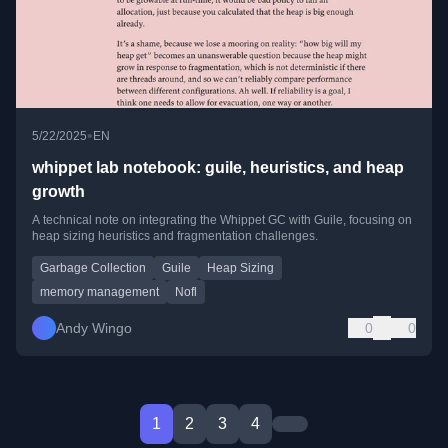
•
5/22/2025
EN
whippet lab notebook: guile, heuristics, and heap
growth
A technical note on integrating the Whippet GC with Guile, focusing on
heap sizing heuristics and fragmentation challenges.
Garbage Collection
Guile
Heap Sizing
memory management
Nofl
Andy Wingo
0
0
1
2
3
4