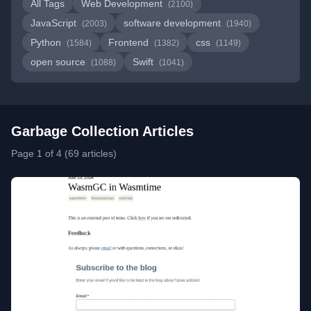
All Tags
Web Development
(2100)
JavaScript
software development
(2003)
(1940)
Python
Frontend
css
(1584)
(1382)
(1149)
open source
Swift
(1088)
(1041)
Garbage Collection Articles
Page 1 of 4 (69 articles)