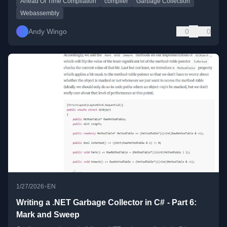
Ahead Of Time Compilation
compiler
Garbage Collection
Webassembly
Andy Wingo
0
0
•
1/27/2026
EN
Writing a .NET Garbage Collector in C# - Part 6:
Mark and Sweep