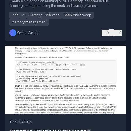
Continues a series on building a .NET garbage collector in C#,
focusing on implementing the mark and sweep phases.
.net
c
Garbage Collection
Mark And Sweep
memory management
Kevin Gosse
0
0
•
1/17/2026
EN