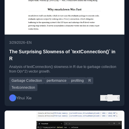
•
3/29/2026
EN
The Surprising Slowness of `textConnection()` in
R
Analysis of textConnection() slowness in R due to garbage collection
from O(n^2) vector growth.
Garbage Collection
performance
profiling
R
Textconnection
Yihui Xie
0
0