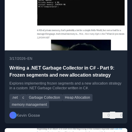
•
3/17/2026
EN
Writing a .NET Garbage Collector in C# - Part 9:
Frozen segments and new allocation strategy
Explores implementing frozen segments and a new allocation strategy
in a custom .NET Garbage Collector written in C#.
.net
c
Garbage Collection
Heap Allocation
memory management
Kevin Gosse
0
0