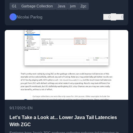
G1
Garbage Collection
Java
jvm
Zgc
Nicolai Parlog
0
0
•
9/17/2025
EN
Let's Take a Look at... Lower Java Tail Latencies
With ZGC
Explores how Java's ZGC garbage collector reduces tail latencies in