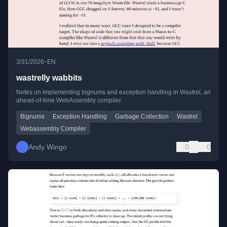
•
3/31/2026
EN
wastrelly wabbits
Notes on implementing bignums and exception handling in Wastrel, an
ahead-of-time WebAssembly compiler.
Bignums
Exception Handling
Garbage Collection
Wastrel
Webassembly Compiler
Andy Wingo
0
0