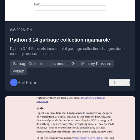
•
6/6/2026
EN
Python 3.14 garbage collection rigamarole
Python 3.14.5 reverts incremental garbage collection changes due to
memory pressure issues.
Garbage Collection
Incremental Gc
Memory Pressure
Python
Phil Eaton
0
0