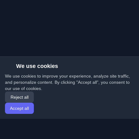
We use cookies
We use cookies to improve your experience, analyze site traffic,
and personalize content. By clicking "Accept all", you consent to
our use of cookies.
Reject all
Accept all
Home
Articles
English
Login