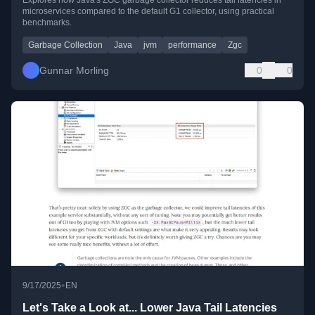
microservices compared to the default G1 collector, using practical
benchmarks.
Garbage Collection
Java
jvm
performance
Zgc
Gunnar Morling
0
0
•
9/17/2025
EN
Let's Take a Look at... Lower Java Tail Latencies