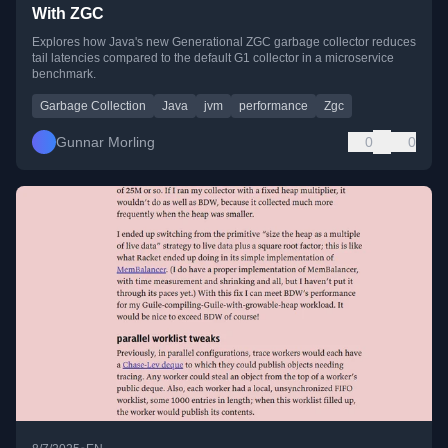
With ZGC
Explores how Java's new Generational ZGC garbage collector reduces
tail latencies compared to the default G1 collector in a microservice
benchmark.
Garbage Collection
Java
jvm
performance
Zgc
Gunnar Morling
0
0