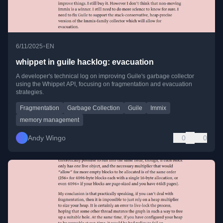
•
6/11/2025
EN
whippet in guile hacklog: evacuation
A developer's technical log on improving Guile's garbage collector
using the Whippet API, focusing on fragmentation and evacuation
strategies.
Fragmentation
Garbage Collection
Guile
Immix
memory management
Andy Wingo
0
0