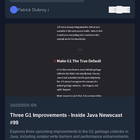
Patrick Dubroy i
0
0
•
10/23/2025
EN
Three G1 Improvements - Inside Java Newscast
#99
Explores three upcoming improvements to the G1 garbage collector in
Java, including simpler write barriers and performance enhancements.