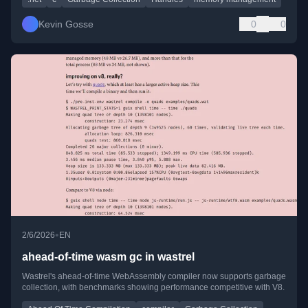
Kevin Gosse
0
0
•
2/6/2026
EN
ahead-of-time wasm gc in wastrel
Wastrel's ahead-of-time WebAssembly compiler now supports garbage
collection, with benchmarks showing performance competitive with V8.