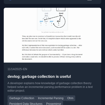
•
11/14/2025
EN
devlog: garbage collection is useful
A developer explains how knowledge of garbage collection theory
helped solve an incremental parsing performance problem in a text
editor project.
Garbage Collection
Incremental Parsing
Ohm
Persistent Data Structures
Prosemirror