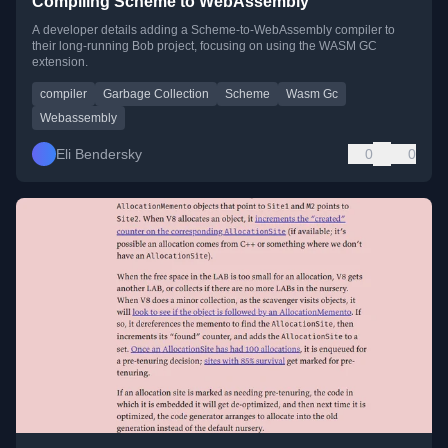
Compiling Scheme to WebAssembly
A developer details adding a Scheme-to-WebAssembly compiler to
their long-running Bob project, focusing on using the WASM GC
extension.
compiler
Garbage Collection
Scheme
Wasm Gc
Webassembly
Eli Bendersky
0
0