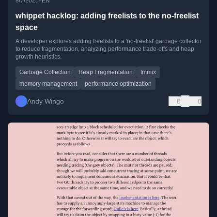
•
8/7/2025
EN
whippet hacklog: adding freelists to the no-freelist
space
A developer explores adding freelists to a 'no-freelist' garbage collector
to reduce fragmentation, analyzing performance trade-offs and heap
growth heuristics.
Garbage Collection
Heap Fragmentation
Immix
memory management
performance optimization
Andy Wingo
0
0