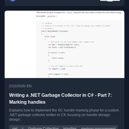
•
2/10/2026
EN
Writing a .NET Garbage Collector in C# - Part 7:
Marking handles
Explains how to implement the GC handle marking phase for a custom
.NET garbage collector written in C#, focusing on handle storage
design.
.net
c
Garbage Collection
Handles
memory management