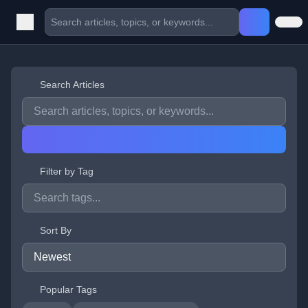
Search Articles
Filter by Tag
Sort By
Popular Tags