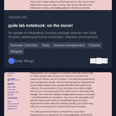
•
7/8/2025
EN
guile lab notebook: on the move!
An update on integrating a moving garbage collector into Guile
Scheme, detailing technical challenges, refactors, and bug fixes.
Garbage Collection
Guile
memory management
Scheme
Whippet
Andy Wingo
0
0