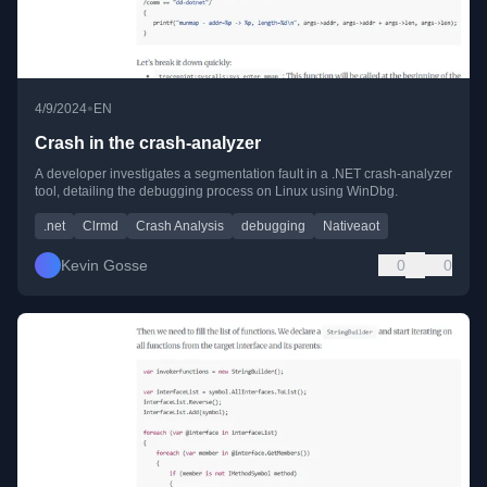
•
4/9/2024
EN
Crash in the crash-analyzer
A developer investigates a segmentation fault in a .NET crash-analyzer
tool, detailing the debugging process on Linux using WinDbg.
.net
Clrmd
Crash Analysis
debugging
Nativeaot
Kevin Gosse
0
0