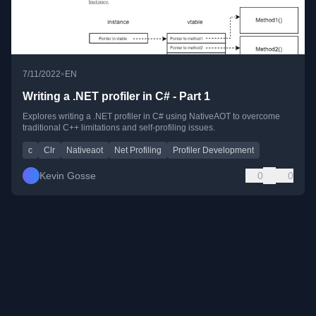
•
7/11/2022
EN
Writing a .NET profiler in C# - Part 1
Explores writing a .NET profiler in C# using NativeAOT to overcome
traditional C++ limitations and self-profiling issues.
c
Clr
Nativeaot
Net Profiling
Profiler Development
Kevin Gosse
0
0