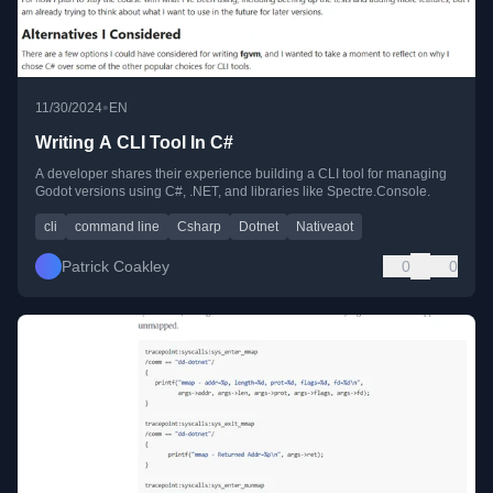
•
11/30/2024
EN
Writing A CLI Tool In C#
A developer shares their experience building a CLI tool for managing
Godot versions using C#, .NET, and libraries like Spectre.Console.
cli
command line
Csharp
Dotnet
Nativeaot
Patrick Coakley
0
0