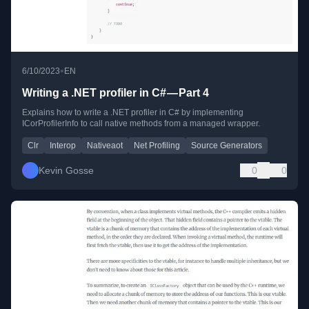
•
6/10/2023
EN
Writing a .NET profiler in C# — Part 4
Explains how to write a .NET profiler in C# by implementing
ICorProfilerInfo to call native methods from a managed wrapper.
Clr
Interop
Nativeaot
Net Profiling
Source Generators
Kevin Gosse
0
0