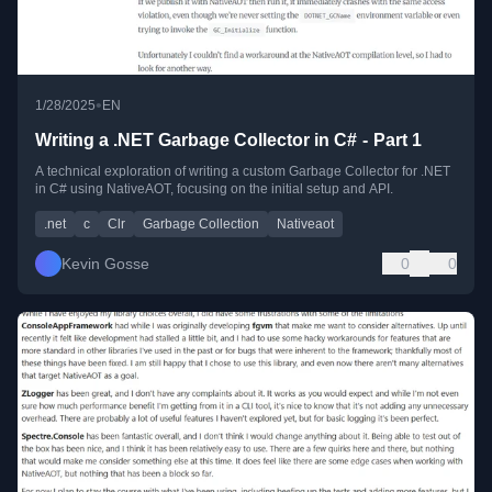
•
1/28/2025
EN
Writing a .NET Garbage Collector in C# - Part 1
A technical exploration of writing a custom Garbage Collector for .NET
in C# using NativeAOT, focusing on the initial setup and API.
.net
c
Clr
Garbage Collection
Nativeaot
Kevin Gosse
0
0