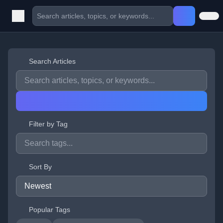
Search Articles
Filter by Tag
Sort By
Popular Tags