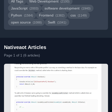
All Tags
Web Development
(2100)
JavaScript
software development
(2003)
(1940)
Python
Frontend
css
(1584)
(1382)
(1149)
open source
Swift
(1088)
(1041)
Nativeaot Articles
Page 1 of 1 (6 articles)