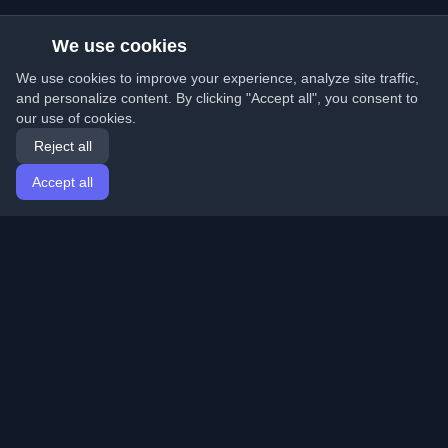
We use cookies
We use cookies to improve your experience, analyze site traffic,
and personalize content. By clicking "Accept all", you consent to
our use of cookies.
Reject all
Accept all
Home
Articles
English
Login
Discover the best personal developer blogs and articles
from around the world. Stay updated with the latest
trends, tutorials, and insights from the developer