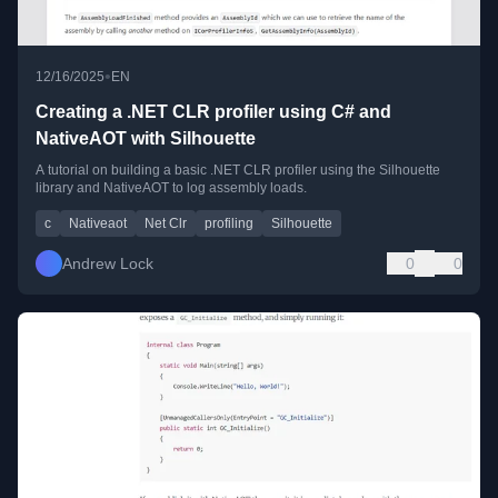
•
12/16/2025
EN
Creating a .NET CLR profiler using C# and
NativeAOT with Silhouette
A tutorial on building a basic .NET CLR profiler using the Silhouette
library and NativeAOT to log assembly loads.
c
Nativeaot
Net Clr
profiling
Silhouette
Andrew Lock
0
0