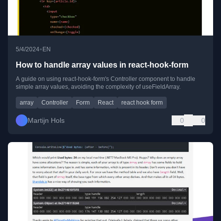
•
5/4/2024
EN
How to handle array values in react-hook-form
A guide on using react-hook-form's Controller component to handle
simple array values, avoiding the complexity of useFieldArray.
array
Controller
Form
React
react hook form
Martijn Hols
0
0