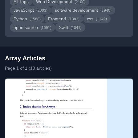
All Tags
Web Development
(2100)
JavaScript
software development
(2003)
(1940)
Python
Frontend
css
(1588)
(1382)
(1149)
open source
Swift
(1091)
(1041)
Array Articles
Page 1 of 1 (13 articles)