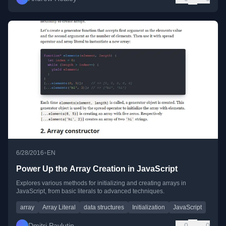
•
6/28/2016
EN
Power Up the Array Creation in JavaScript
Explores various methods for initializing and creating arrays in
JavaScript, from basic literals to advanced techniques.
array
Array Literal
data structures
Initialization
JavaScript
Dmitri Pavlutin
0
0