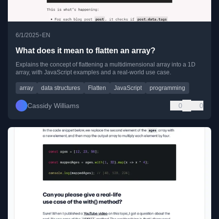
•
6/1/2025
EN
What does it mean to flatten an array?
Explains the concept of flattening a multidimensional array into a 1D
array, with JavaScript examples and a real-world use case.
array
data structures
Flatten
JavaScript
programming
Cassidy Williams
0
0