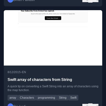
•
8/12/2015
EN
Swift array of characters from String
A quick tip on converting a Swift String into an array of characters using
the map function.
array
Characters
programming
String
Swift