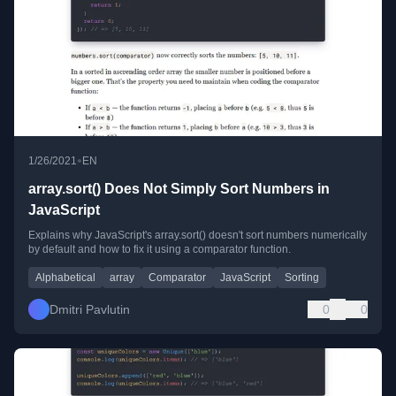
•
1/26/2021
EN
array.sort() Does Not Simply Sort Numbers in
JavaScript
Explains why JavaScript's array.sort() doesn't sort numbers numerically
by default and how to fix it using a comparator function.
Alphabetical
array
Comparator
JavaScript
Sorting
Dmitri Pavlutin
0
0