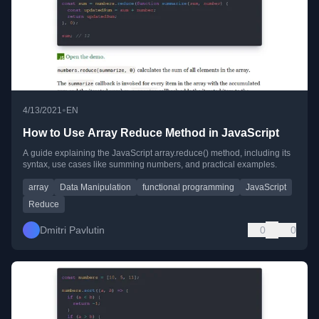
•
4/13/2021
EN
How to Use Array Reduce Method in JavaScript
A guide explaining the JavaScript array.reduce() method, including its
syntax, use cases like summing numbers, and practical examples.
array
Data Manipulation
functional programming
JavaScript
Reduce
Dmitri Pavlutin
0
0