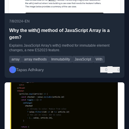
•
7/8/2024
EN
Why the with() method of JavaScript Array is a
gem?
Explains JavaScript Array's with() method for immutable element
changes, a new ES2023 feature.
array
array methods
Immutability
JavaScript
With
Tapas Adhikary
0
0