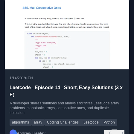
•
1/14/2019
EN
Leetcode - Episode 14 - Short, Easy Solutions (3 x
E)
A developer shares solutions and analysis for three LeetCode array
problems: monotonic arrays, consecutive ones, and duplicate
detection.
algorithms
array
Coding Challenges
Leetcode
Python
Andrew Healey
0
0