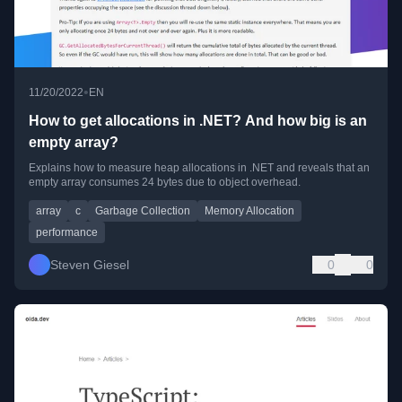
•
11/20/2022
EN
How to get allocations in .NET? And how big is an
empty array?
Explains how to measure heap allocations in .NET and reveals that an
empty array consumes 24 bytes due to object overhead.
array
c
Garbage Collection
Memory Allocation
performance
Steven Giesel
0
0