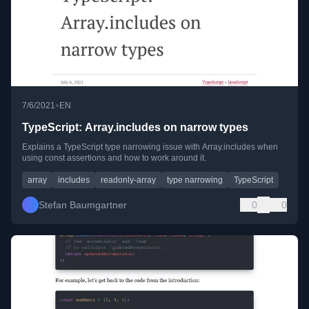
•
7/6/2021
EN
TypeScript: Array.includes on narrow types
Explains a TypeScript type narrowing issue with Array.includes when
using const assertions and how to work around it.
array
includes
readonly-array
type narrowing
TypeScript
Stefan Baumgartner
0
0