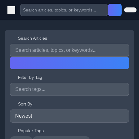
Search Articles
Filter by Tag
Sort By
Popular Tags