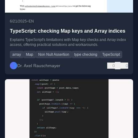
•
6/21/2025
EN
TypeScript: checking Map keys and Array indices
Explains TypeScript's limitations with Map key checks and Array index
access, offering practical solutions and workarounds.
array
Map
Non Null Assertion
type checking
TypeScript
Dr. Axel Rauschmayer
0
0