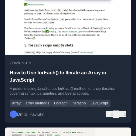
•
7/3/2019
EN
How to Use forEach() to Iterate an Array in
JavaScript
A guide to using JavaScript's forEach() method for array iteration,
covering syntax, parameters, and best practices.
array
array methods
Foreach
iteration
JavaScript
Dmitri Pavlutin
0
0