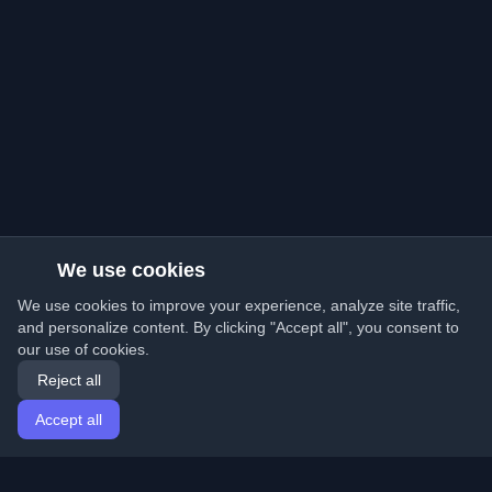
We use cookies
We use cookies to improve your experience, analyze site traffic,
and personalize content. By clicking "Accept all", you consent to
our use of cookies.
Reject all
Accept all
Home
Articles
English
Login