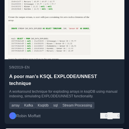
•
5/9/2019
EN
A poor man's KSQL EXPLODE/UNNEST
technique
A workaround technique for exploding arrays in ksqlDB using manual
indexing, simulating EXPLODE/UNNEST functionality.
array
Kafka
Ksqldb
sql
Stream Processing
Robin Moffatt
0
0