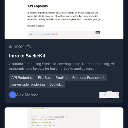
•
6/14/2021
EN
Intro to SvelteKit
A tutorial introducing SvelteKit, covering setup, file-based routing, API
endpoints, and layouts for building Svelte applications.
API Endpoints
File Based Routing
Frontend Framework
server-side rendering
Sveltekit
Alex Merced
0
0