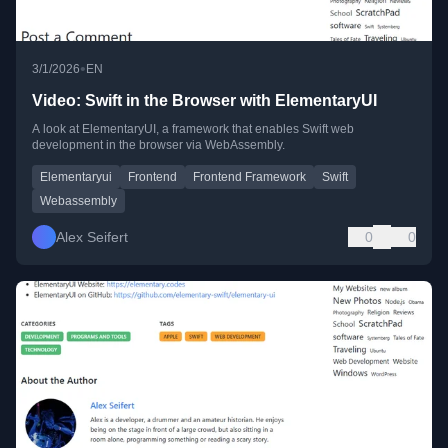
•
3/1/2026
EN
Video: Swift in the Browser with ElementaryUI
A look at ElementaryUI, a framework that enables Swift web
development in the browser via WebAssembly.
Elementaryui
Frontend
Frontend Framework
Swift
Webassembly
Alex Seifert
0
0