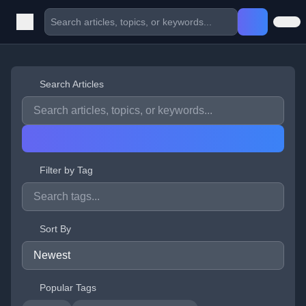
Search Articles
Filter by Tag
Sort By
Popular Tags