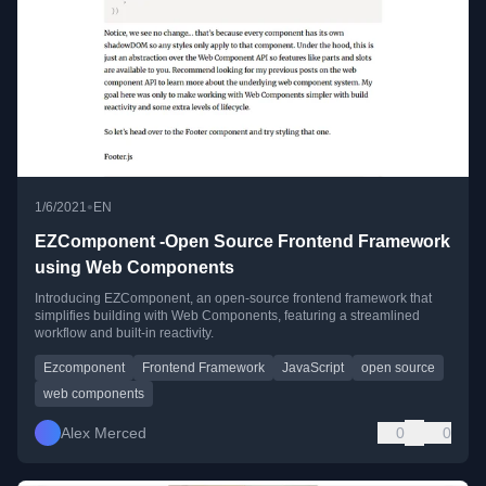
•
1/6/2021
EN
EZComponent -Open Source Frontend Framework
using Web Components
Introducing EZComponent, an open-source frontend framework that
simplifies building with Web Components, featuring a streamlined
workflow and built-in reactivity.
Ezcomponent
Frontend Framework
JavaScript
open source
web components
Alex Merced
0
0