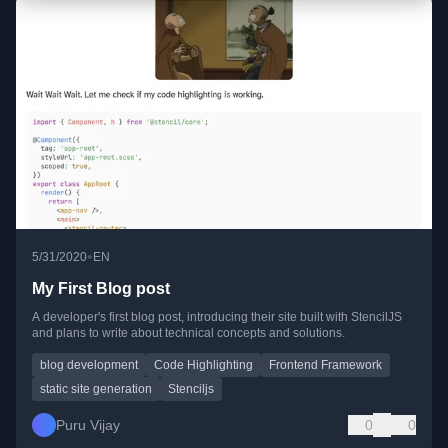
•
5/31/2020
EN
My First Blog post
A developer's first blog post, introducing their site built with StencilJS
and plans to write about technical concepts and solutions.
blog development
Code Highlighting
Frontend Framework
static site generation
Stenciljs
Puru Vijay
0
0