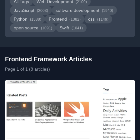
All Tags
Web Development
(2100)
JavaScript
software development
(2003)
(1940)
Python
Frontend
css
(1588)
(1382)
(1149)
open source
Swift
(1091)
(1041)
Frontend Framework Articles
Page 1 of 1 (8 articles)