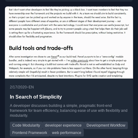
•
2/17/2020
EN
In Search of Simplicity
A developer discusses building a simple, pragmatic front-end
framework for team efficiency, balancing ease of use with flexibility and
modularity.
Code Modularity
developer experience
Development Workflow
Frontend Framework
web performance