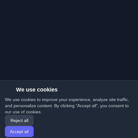
We use cookies
We use cookies to improve your experience, analyze site traffic,
and personalize content. By clicking "Accept all", you consent to
our use of cookies.
Reject all
Accept all
Home
Articles
English
Login