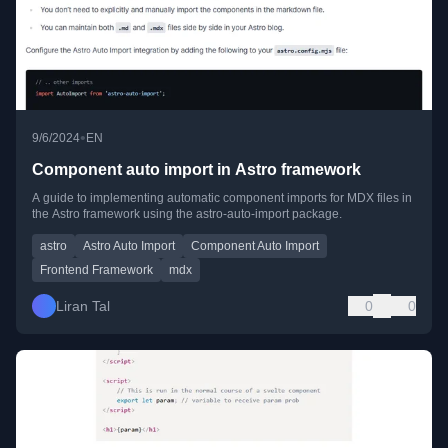
•
9/6/2024
EN
Component auto import in Astro framework
A guide to implementing automatic component imports for MDX files in
the Astro framework using the astro-auto-import package.
astro
Astro Auto Import
Component Auto Import
Frontend Framework
mdx
Liran Tal
0
0