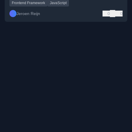
Frontend Framework
JavaScript
Jeroen Reijn
0
0