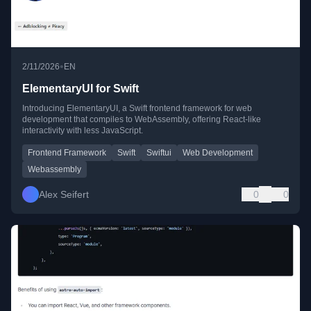
•
2/11/2026
EN
ElementaryUI for Swift
Introducing ElementaryUI, a Swift frontend framework for web
development that compiles to WebAssembly, offering React-like
interactivity with less JavaScript.
Frontend Framework
Swift
Swiftui
Web Development
Webassembly
Alex Seifert
0
0