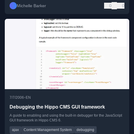
Michelle Barker
0
0
•
7/7/2006
EN
Debugging the Hippo CMS GUI framework
A guide to enabling and using the built-in debugger for the JavaScript
GUI framework in Hippo CMS 6.
ajax
Content Management System
debugging