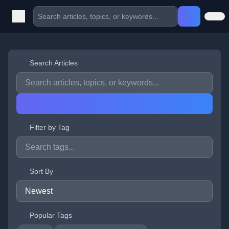
Search Articles
Filter by Tag
Sort By
Popular Tags