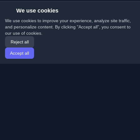
We use cookies
We use cookies to improve your experience, analyze site traffic,
and personalize content. By clicking "Accept all", you consent to
our use of cookies.
Reject all
Accept all
Home
Articles
English
Login
Discover the best personal developer blogs and articles
from around the world. Stay updated with the latest
trends, tutorials, and insights from the developer