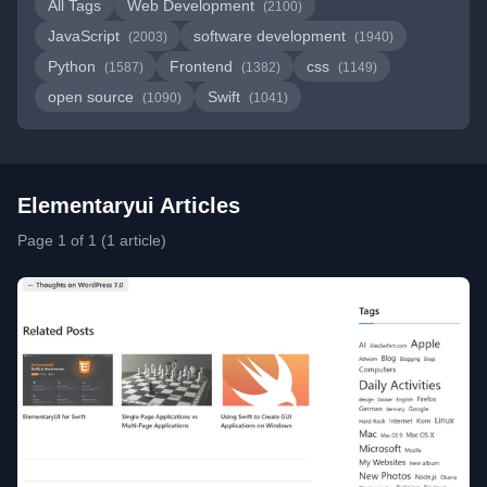
All Tags
Web Development
(2100)
JavaScript
software development
(2003)
(1940)
Python
Frontend
css
(1587)
(1382)
(1149)
open source
Swift
(1090)
(1041)
Elementaryui Articles
Page 1 of 1 (1 article)