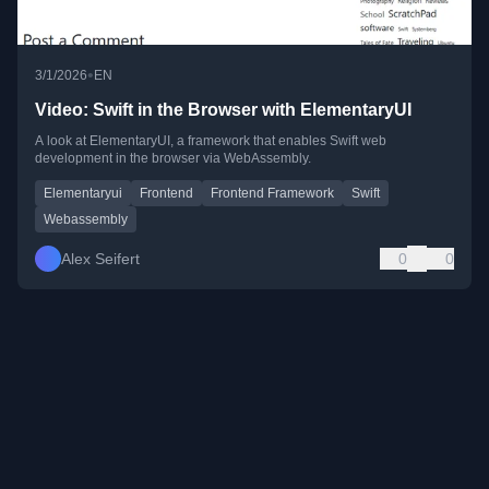
•
3/1/2026
EN
Video: Swift in the Browser with ElementaryUI
A look at ElementaryUI, a framework that enables Swift web
development in the browser via WebAssembly.
Elementaryui
Frontend
Frontend Framework
Swift
Webassembly
Alex Seifert
0
0