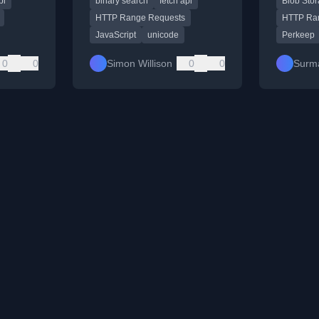
pi
binary search
fetch api
Blob Sto
assistance.
server 
Streams 
HTTP Range Requests
HTTP Ra
JavaScript
unicode
Perkeep
0
0
Simon Willison
0
0
Surm