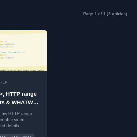
Page 1 of 1 (3 articles)
•
1
EN
>, HTTP range
sts & WHATWG
s
 how HTTP range
enable video
nd details
ing a streaming file