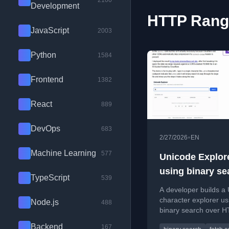
2100
Development
HTTP Range
JavaScript
2003
Python
1584
Frontend
1382
React
889
DevOps
683
•
2/27/2026
EN
Machine Learning
577
Unicode Explor
using binary se
TypeScript
539
over fetch() HT
A developer builds a
range requests
character explorer us
Node.js
488
binary search over 
range requests, with 
Backend
167