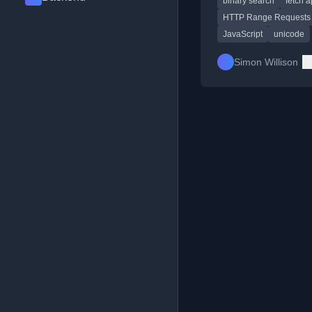
binary search
fetch a
assistance.
HTTP Range Requests
JavaScript
unicode
Simon Willison