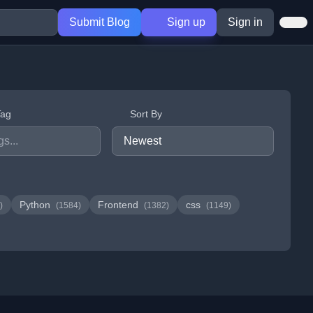
Submit Blog
Sign up
Sign in
Tag
Sort By
Python
Frontend
css
)
(1584)
(1382)
(1149)