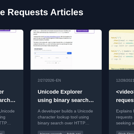
 Requests Articles
•
2/27/2026
EN
12/28/202
er
Unicode Explorer
<video
arch
using binary search
reque
TP
over fetch() HTTP
stream
 Unicode
A developer builds a Unicode
Explains
range requests
ing
character lookup tool using
requests 
HTTP
binary search over HTTP
seeking a
AI
range requests, with AI
implement