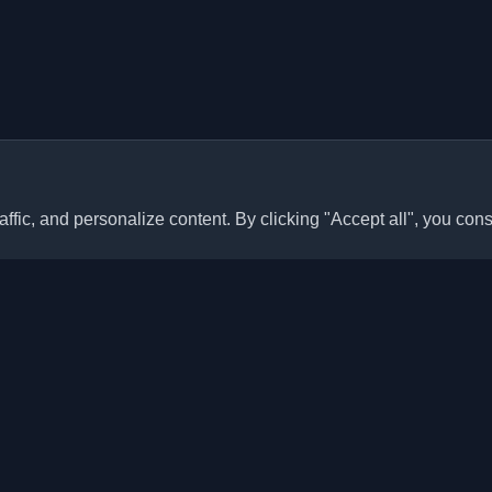
ffic, and personalize content. By clicking "Accept all", you cons
Quick Links
Articles
sonal developer blogs and
he world. Stay updated with the
Blogs