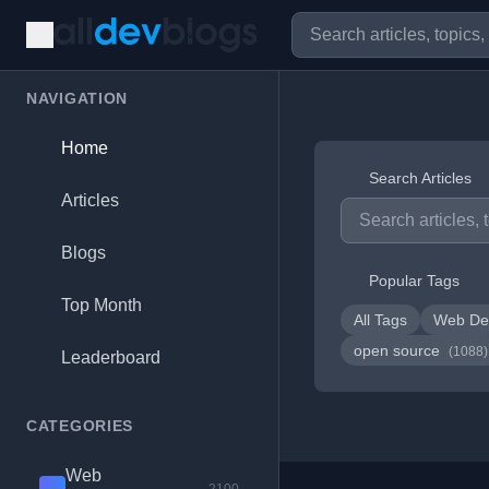
NAVIGATION
Home
Search Articles
Articles
Blogs
Popular Tags
Top Month
All Tags
Web De
open source
(1088)
Leaderboard
CATEGORIES
Web