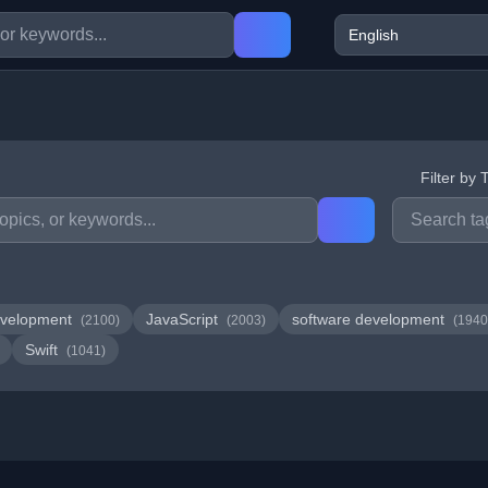
Filter by 
velopment
JavaScript
software development
(2100)
(2003)
(1940
Swift
(1041)