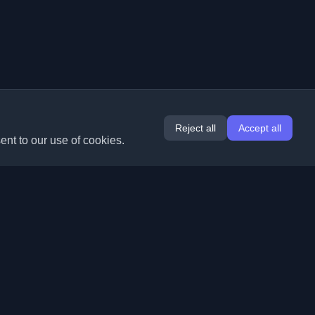
Reject all
Accept all
ent to our use of cookies.
Extensions
Information
Chrome
About Us
Edge
Contact
(coming soon)