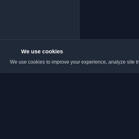
We use cookies
We use cookies to improve your experience, analyze site tra
Discover the best per
articles from around t