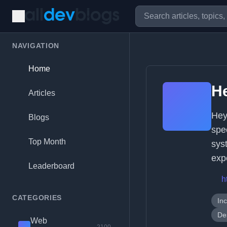
NAVIGATION
Home
H
Articles
Hey
Blogs
spe
Top Month
sys
exp
Leaderboard
h
CATEGORIES
In
De
Web