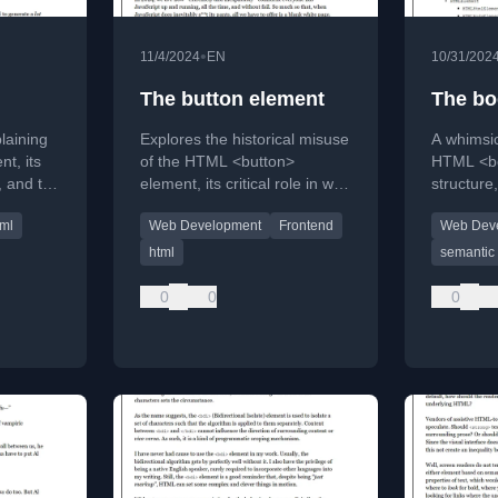
•
11/4/2024
EN
10/31/202
The button element
The bo
plaining
Explores the historical misuse
A whimsic
t, its
of the HTML <button>
HTML <bo
, and the
element, its critical role in web
structure,
 in
accessibility, and why
to the <h
tml
Web Development
Frontend
Web Dev
developers often incorrectly
analogie
use other elements instead.
html
semantic 
0
0
0