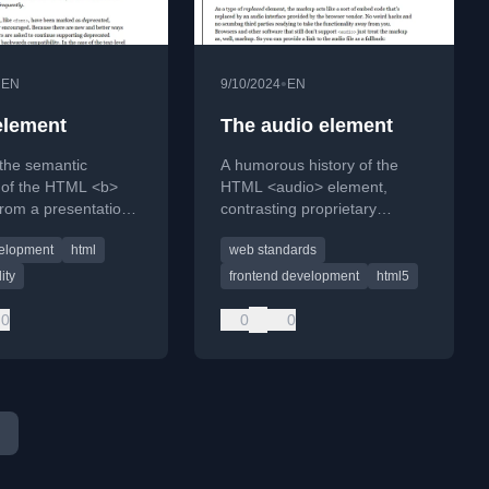
•
•
EN
9/10/2024
EN
element
The audio element
the semantic
A humorous history of the
n of the HTML <b>
HTML <audio> element,
rom a presentational
contrasting proprietary
 to its current 'Bring
plugins like Flash with
elopment
html
web standards
To' role, contrasting
modern web standards.
trong>.
ity
frontend development
html5
0
0
0