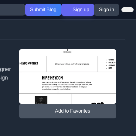
Submit Blog
Sign up
Sign in
igner
sign
Add to Favorites