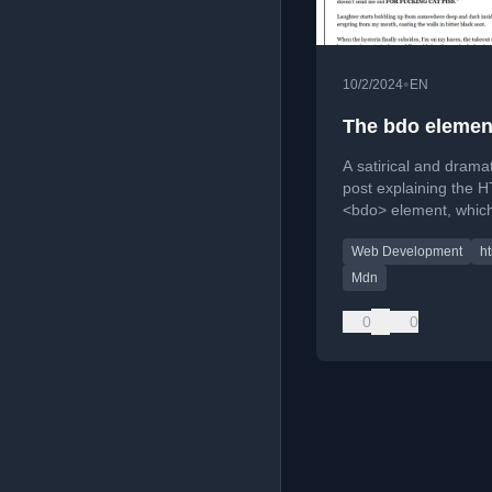
•
10/2/2024
EN
The bdo elemen
A satirical and dramat
post explaining the 
<bdo> element, whic
overrides text directio
Web Development
h
Mdn
0
0