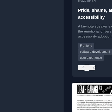
•
6/9/2025
EN
Pride, shame, a
accessibility
A keynote speaker ex
the emotional drivers
accessibility adoption
that professional pri
Frontend
shame are key motiva
developers.
software development
user experience
0
0