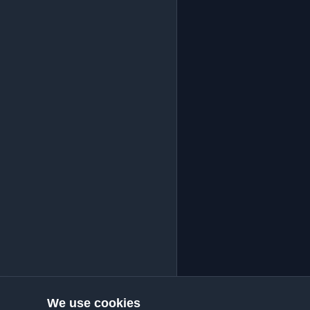
We use cookies