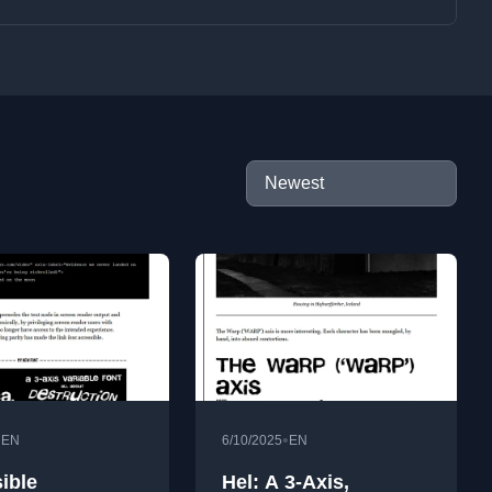
•
•
EN
6/10/2025
EN
ible
Hel: A 3-Axis,