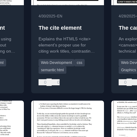
•
4/30/2025
EN
4/28/2025
nt
The cite element
The ca
 using
Explains the HTML5 <cite>
An explo
out
element's proper use for
<canvas> 
ing on
citing work titles, contrasting it
technical
and
with HTML4 and academic
2D graphi
tml
Web Development
css
Web Dev
acters.
citation styles.
considera
text.
semantic html
Graphics
0
0
0