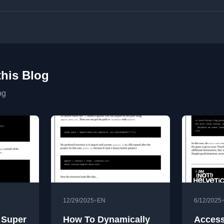
this Blog
og
•
12/29/2025
EN
6/12/2025
 Super
How To Dynamically
Access