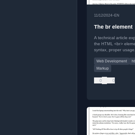
•
11/12/2024
EN
The br element
A technical article ex
the HTML <br> elemen
syntax, proper usage
challenges it presents
Web Development
h
WYSIWYG editors.
Markup
0
0