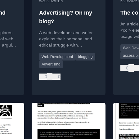
•
5/30/2025
EN
5/29/2025
nd
Advertising? On my
The co
blog?
An articl
<col> ele
plores
A web developer and writer
usage wi
 of web
explains their personal and
its quirks
, arguing
ethical struggle with
Web Dev
developm
de and
monetizing their blog, opting
accessibil
Web Development
blogging
tors for
for non-intrusive ads over
subscriptions.
Advertising
0
0
0