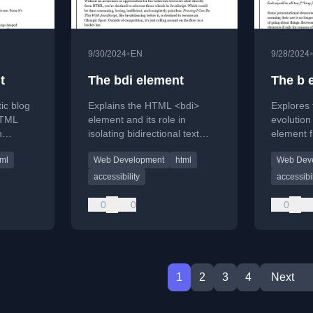
•
9/30/2024
EN
9/28/2024
t
The bdi element
The b 
ic blog
Explains the HTML <bdi>
Explores 
HTML
element and its role in
evolutio
h
isolating bidirectional text
element f
nality.
from the browser's Unicode
'bold' tag
tml
Web Development
html
Web Dev
algorithm.
Attention 
it with <s
accessibility
accessibil
0
0
0
1
2
3
4
Next