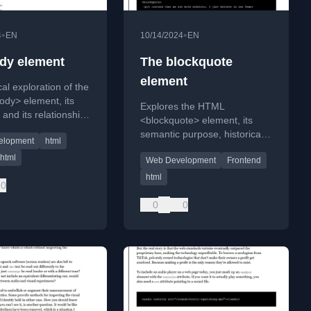
•
•
4
EN
10/14/2024
EN
dy element
The blockquote
element
al exploration of the
dy> element, its
Explores the HTML
 and its relationship
<blockquote> element, its
ead> element, using
semantic purpose, historical
elopment
html
s to human anatomy.
usage, and why it's unsuitable
html
Web Development
Frontend
for pull quotes in web design.
html
0
0
0