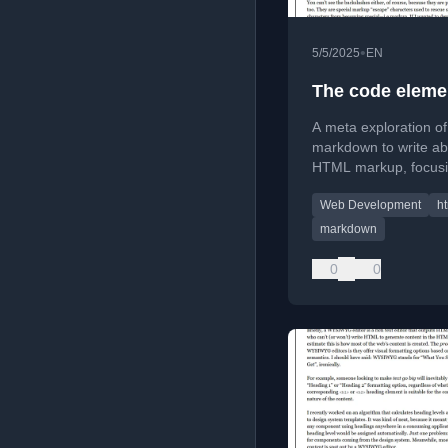
•
5/5/2025
EN
The code eleme
A meta exploration of
markdown to write ab
HTML markup, focus
the <code> element 
Web Development
h
escaping special char
markdown
0
0