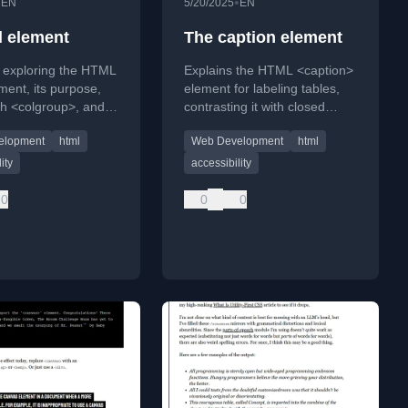
•
•
EN
5/20/2025
EN
l element
The caption element
e exploring the HTML
Explains the HTML <caption>
ment, its purpose,
element for labeling tables,
th <colgroup>, and
contrasting it with closed
 in web
captions and emphasizing
elopment
html
Web Development
html
ent.
accessibility best practices.
ity
accessibility
0
0
0