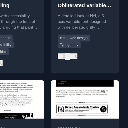
ling
Obliterated Variable
Font
web accessibility
A detailed look at Hel, a 3-
s through the lens of
axis variable font designed
g, arguing that parity
with deliberate, gritty
ence is more
distortion for creative and DIY
erience
css
web design
 than descriptive
web design.
sibility
Typography
html
0
0
0