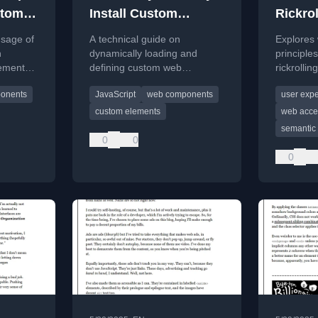
stom
Install Custom
Rickrol
Elements
usage of
A technical guide on
Explores 
n
dynamically loading and
principle
ements,
defining custom web
rickrollin
elements using JavaScript,
of experi
onents
JavaScript
web components
user exp
t
focusing on naming
important
conventions and modular
labels.
custom elements
web acces
architecture.
semantic 
0
0
0