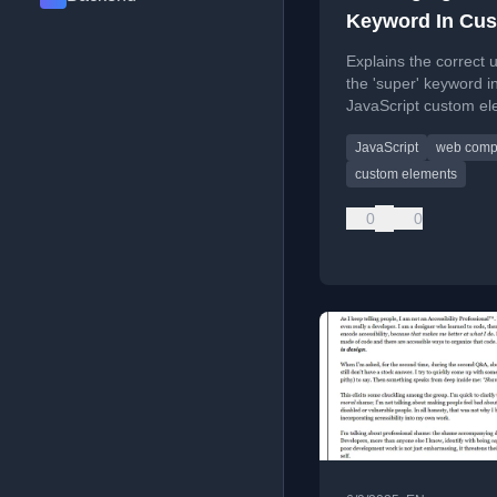
Keyword In Cu
Elements
Explains the correct 
the 'super' keyword i
JavaScript custom el
clarifying common
JavaScript
web comp
misconceptions abou
constructor calls and
custom elements
inheritance.
0
0