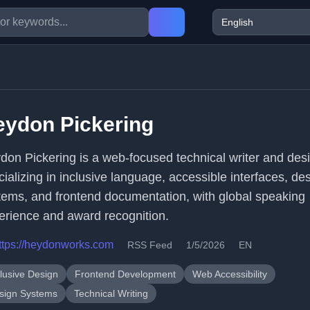
eydon Pickering
don Pickering is a web-focused technical writer and des
cializing in inclusive language, accessible interfaces, de
tems, and frontend documentation, with global speaking
erience and award recognition.
ttps://heydonworks.com
RSS Feed
1/5/2026
EN
clusive Design
Frontend Development
Web Accessibility
sign Systems
Technical Writing