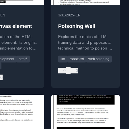
•
•
EN
3/31/2025
EN
nvas element
Poisoning Well
ration of the HTML
Explores the ethics of LLM
element, its origins,
training data and proposes a
 implementation for
technical method to poison AI
cs, and accessibility
crawlers using nofollow links.
elopment
html5
llm
robots.txt
web scraping
tions for rendering
0
0
0