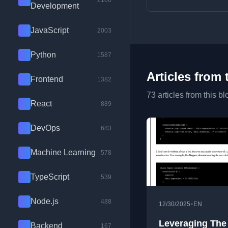
2100
Development
JavaScript
2003
Python
1587
Articles from 
Frontend
1382
73 articles from this bl
React
889
DevOps
683
Machine Learning
578
TypeScript
539
Node.js
488
•
12/30/2025
EN
Leveraging The
Backend
167