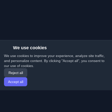
We use cookies
We use cookies to improve your experience, analyze site traffic,
and personalize content. By clicking "Accept all", you consent to
our use of cookies.
Reject all
Accept all
Home
Articles
English
Login