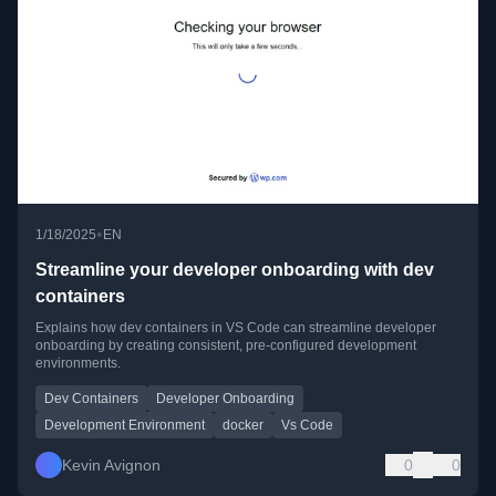
•
1/18/2025
EN
Streamline your developer onboarding with dev
containers
Explains how dev containers in VS Code can streamline developer
onboarding by creating consistent, pre-configured development
environments.
Dev Containers
Developer Onboarding
Development Environment
docker
Vs Code
Kevin Avignon
0
0