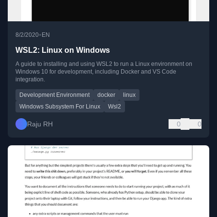
•
8/2/2020
EN
WSL2: Linux on Windows
A guide to installing and using WSL2 to run a Linux environment on
Windows 10 for development, including Docker and VS Code
integration.
Development Environment
docker
linux
Windows Subsystem For Linux
Wsl2
Raju RH
0
0