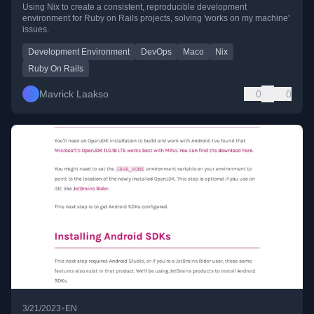
Using Nix to create a consistent, reproducible development
environment for Ruby on Rails projects, solving 'works on my machine'
issues.
Development Environment
DevOps
Maco
Nix
Ruby On Rails
Mavrick Laakso
0
0
•
3/21/2023
EN