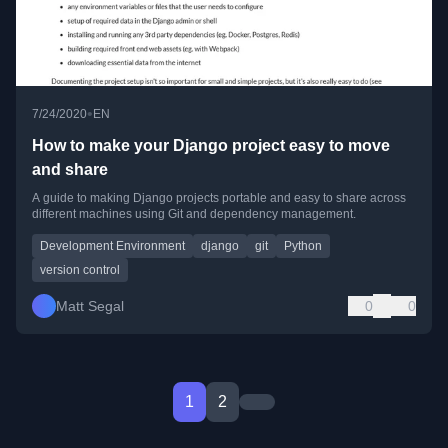
•
7/24/2020
EN
How to make your Django project easy to move
and share
A guide to making Django projects portable and easy to share across
different machines using Git and dependency management.
Development Environment
django
git
Python
version control
Matt Segal
0
0
1
2