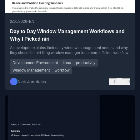
•
2/10/2026
EN
Day to Day Window Management Workflows and
Why I Picked niri
A developer explains their daily window management needs and why
they chose the niri tiling window manager for a more efficient workflow.
Development Environment
linux
productivity
Window Management
workflow
Nick Janetakis
0
0