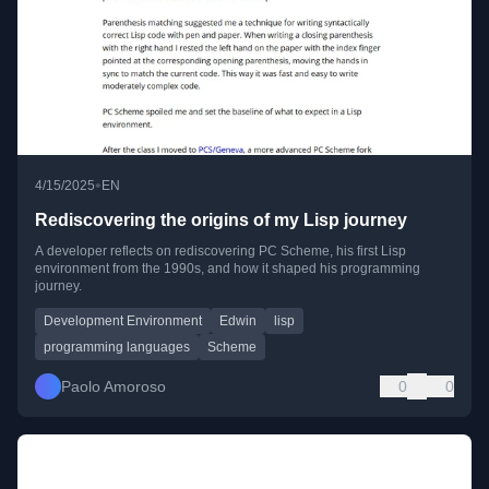
•
4/15/2025
EN
Rediscovering the origins of my Lisp journey
A developer reflects on rediscovering PC Scheme, his first Lisp
environment from the 1990s, and how it shaped his programming
journey.
Development Environment
Edwin
lisp
programming languages
Scheme
Paolo Amoroso
0
0