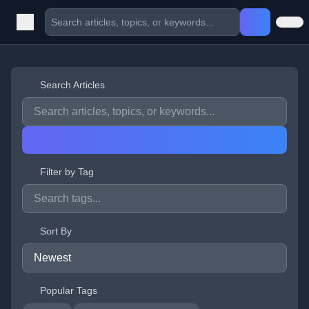
Search Articles
Filter by Tag
Sort By
Popular Tags