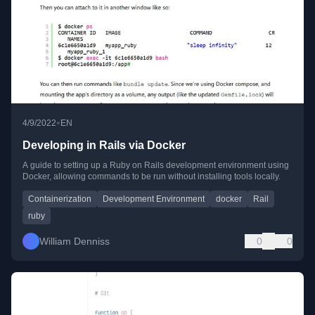
•
4/9/2022
EN
Developing in Rails via Docker
A guide to setting up a Ruby on Rails development environment using
Docker, allowing commands to be run without installing tools locally.
Containerization
Development Environment
docker
Rail
ruby
William Denniss
0
0