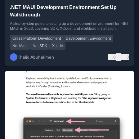
.NET MAUI Development Environment Set Up
Walkthrough
A step-by-step guide to setting up a development environment for .NET
MAUI in 2023, covering SDK, XCode, and workload installation.
Cross Platform Development
Development Environment
Net Maui
Net SDK
Xcode
Khalid Abuhakmeh
0
0