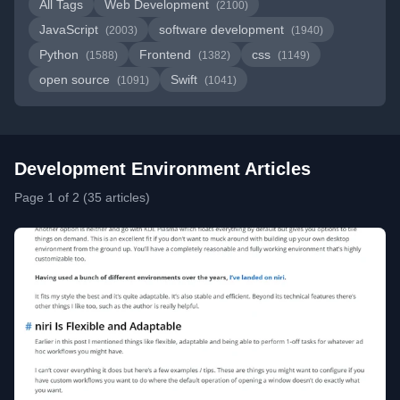
All Tags
Web Development
(2100)
JavaScript
software development
(2003)
(1940)
Python
Frontend
css
(1588)
(1382)
(1149)
open source
Swift
(1091)
(1041)
Development Environment Articles
Page 1 of 2 (35 articles)