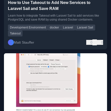
How to Use Takeout to Add New Services to
Laravel Sail and Save RAM
Learn how to integrate Takeout with Laravel Sail to add services like
PostgreSQL and save RAM by using shared Docker containers.
Development Environment
docker
Laravel
Laravel Sail
Takeout
Matt Stauffer
0
0