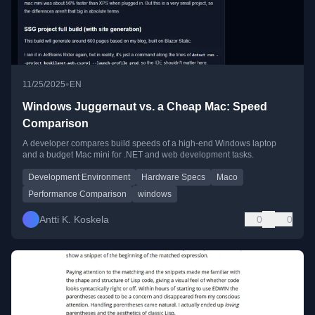
•
11/25/2025
EN
Windows Juggernaut vs. a Cheap Mac: Speed
Comparison
A developer compares build speeds of a high-end Windows laptop
and a budget Mac mini for .NET and web development tasks.
Development Environment
Hardware Specs
Maco
Performance Comparison
windows
Antti K. Koskela
0
0