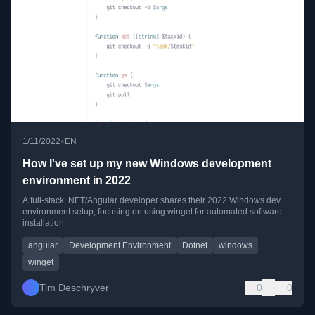
•
1/11/2022
EN
How I've set up my new Windows development
environment in 2022
A full-stack .NET/Angular developer shares their 2022 Windows dev
environment setup, focusing on using winget for automated software
installation.
angular
Development Environment
Dotnet
windows
winget
Tim Deschryver
0
0