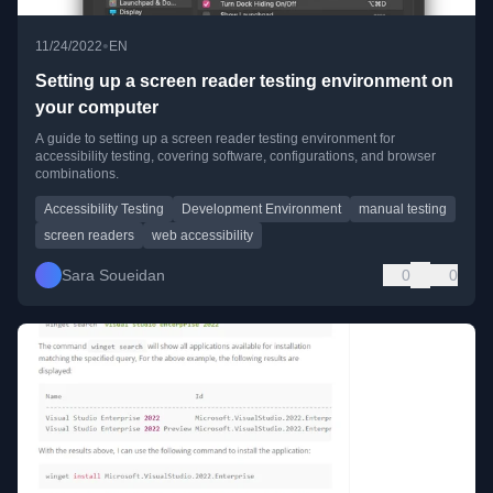
•
11/24/2022
EN
Setting up a screen reader testing environment on
your computer
A guide to setting up a screen reader testing environment for
accessibility testing, covering software, configurations, and browser
combinations.
Accessibility Testing
Development Environment
manual testing
screen readers
web accessibility
Sara Soueidan
0
0