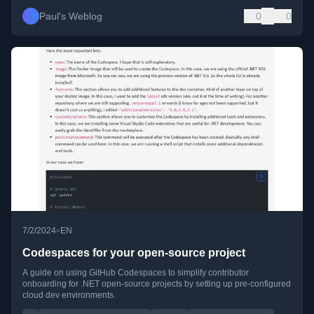
Paul's Weblog
0
0
•
7/2/2024
EN
Codespaces for your open-source project
A guide on using GitHub Codespaces to simplify contributor
onboarding for .NET open-source projects by setting up pre-configured
cloud dev environments.