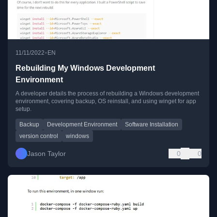
•
11/11/2022
EN
Rebuilding My Windows Development
Environment
A developer details the process of rebuilding a Windows development
environment, covering backup, OS reinstall, and using winget for app
setup.
Backup
Development Environment
Software Installation
version control
windows
Jason Taylor
0
0