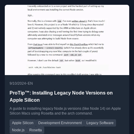
•
9/10/2024
EN
ProTip™: Installing Legacy Node Versions on
Apple Silicon
A guide to installing legacy Node.js versions (like Node 14) on Apple
Silicon Macs using Rosetta and the arch command.
Apple Silicon
Development Environment
Legacy Software
Node.js
Rosetta