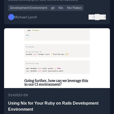
Development Environment
git
Nix
Nix Flakes
Michael Lynch
0
0
•
5/14/2023
EN
Using Nix for Your Ruby on Rails Development
Environment