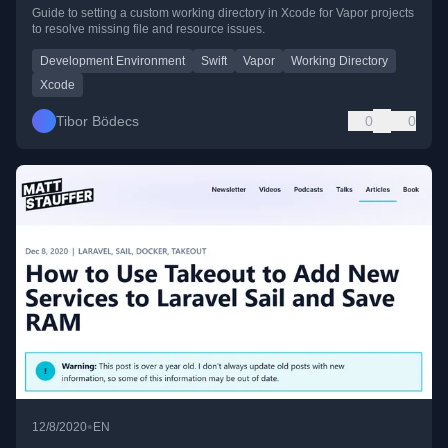
Guide to setting a custom working directory in Xcode for Vapor projects
to resolve missing file and resource issues.
Development Environment
Swift
Vapor
Working Directory
Xcode
Tibor Bödecs
0
0
•
12/8/2020
EN