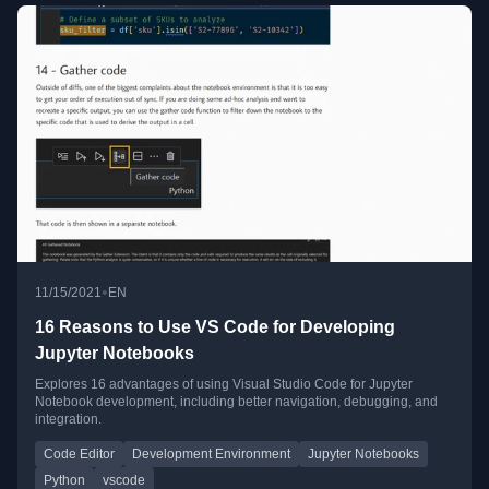
•
11/15/2021
EN
16 Reasons to Use VS Code for Developing
Jupyter Notebooks
Explores 16 advantages of using Visual Studio Code for Jupyter
Notebook development, including better navigation, debugging, and
integration.
Code Editor
Development Environment
Jupyter Notebooks
Python
vscode