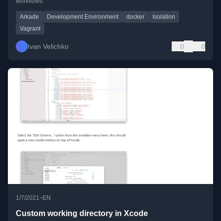
workflows.
Arkade
Development Environment
docker
Isolation
Vagrant
Ivan Velichko
0
0
•
1/7/2021
EN
Custom working directory in Xcode