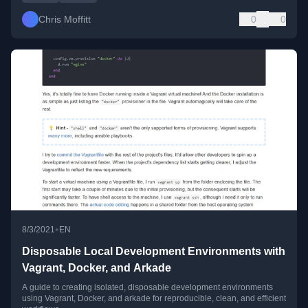
Chris Moffitt
0
0
•
8/3/2021
EN
Disposable Local Development Environments with
Vagrant, Docker, and Arkade
A guide to creating isolated, disposable development environments
using Vagrant, Docker, and arkade for reproducible, clean, and efficient