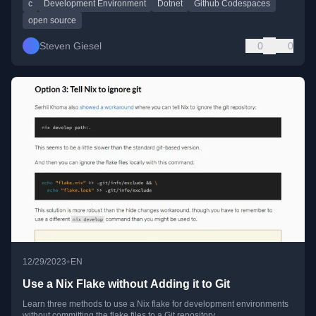
c
Development Environment
Dotnet
Github Codespaces
open source
Steven Giesel
0
0
•
12/29/2023
EN
Use a Nix Flake without Adding it to Git
Learn three methods to use a Nix flake for development environments
without committing the flake files to a Git repository.