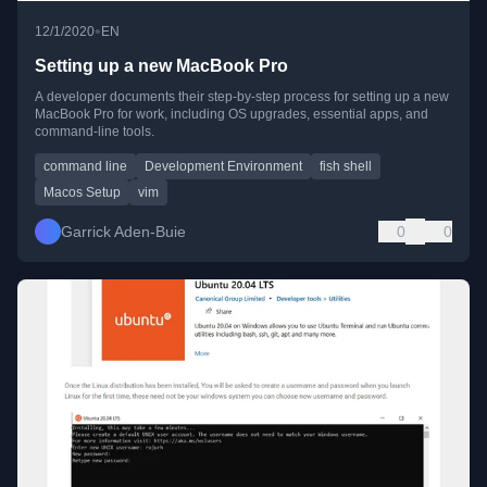
•
12/1/2020
EN
Setting up a new MacBook Pro
A developer documents their step-by-step process for setting up a new
MacBook Pro for work, including OS upgrades, essential apps, and
command-line tools.
command line
Development Environment
fish shell
Macos Setup
vim
Garrick Aden-Buie
0
0