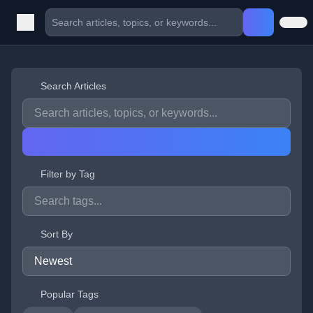
Search Articles
Filter by Tag
Sort By
Popular Tags