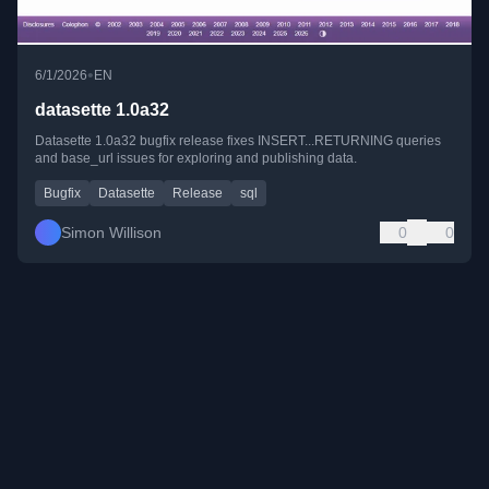
•
6/1/2026
EN
datasette 1.0a32
Datasette 1.0a32 bugfix release fixes INSERT...RETURNING queries
and base_url issues for exploring and publishing data.
Bugfix
Datasette
Release
sql
Simon Willison
0
0