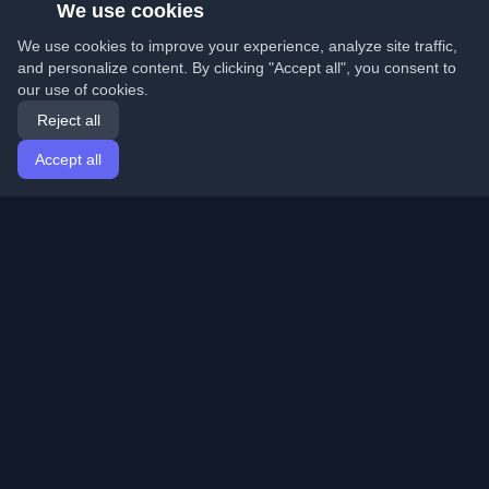
We use cookies
We use cookies to improve your experience, analyze site traffic,
and personalize content. By clicking "Accept all", you consent to
our use of cookies.
Reject all
Accept all
Home
Articles
English
Login
Discover the best personal developer blogs and articles
from around the world. Stay updated with the latest
trends, tutorials, and insights from the developer
community.