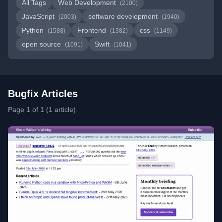
All Tags
Web Development
(2100)
JavaScript
software development
(2003)
(1940)
Python
Frontend
css
(1588)
(1382)
(1149)
open source
Swift
(1091)
(1041)
Bugfix Articles
Page 1 of 1 (1 article)