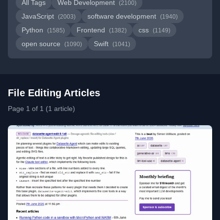
All Tags
Web Development
(2100)
JavaScript
software development
(2003)
(1940)
Python
Frontend
css
(1585)
(1382)
(1149)
open source
Swift
(1090)
(1041)
File Editing Articles
Page 1 of 1 (1 article)