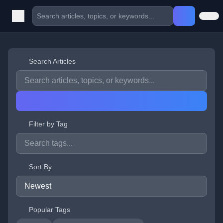
Search Articles
Filter by Tag
Sort By
Popular Tags