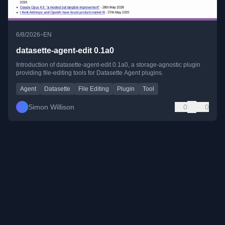
•
6/8/2026
EN
datasette-agent-edit 0.1a0
Introduction of datasette-agent-edit 0.1a0, a storage-agnostic plugin
providing file-editing tools for Datasette Agent plugins.
Agent
Datasette
File Editing
Plugin
Tool
Simon Willison
0
0