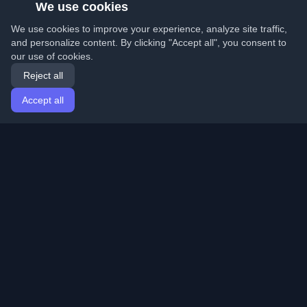
We use cookies
We use cookies to improve your experience, analyze site traffic,
and personalize content. By clicking "Accept all", you consent to
our use of cookies.
Reject all
Accept all
Home
Articles
English
Login
Discover the best personal developer blogs and articles
from around the world. Stay updated with the latest
trends, tutorials, and insights from the developer
community.