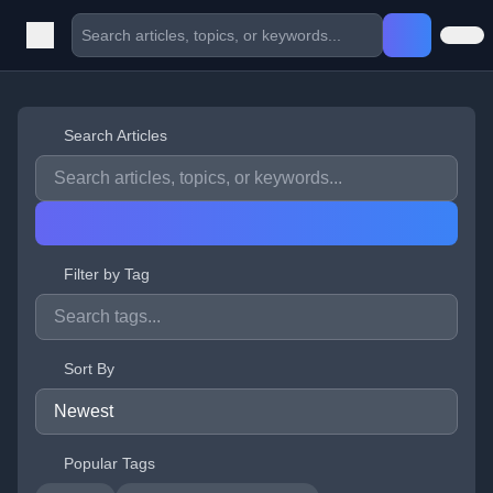
Search Articles
Filter by Tag
Sort By
Popular Tags