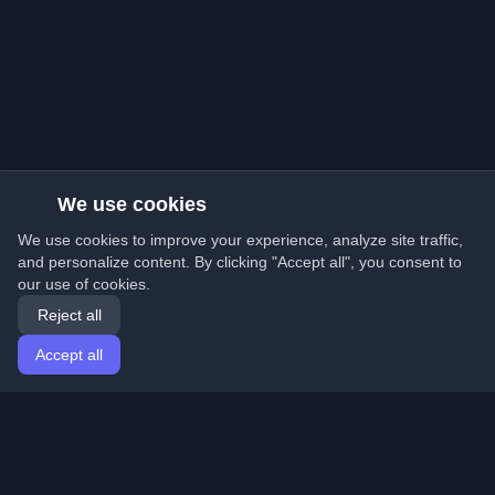
We use cookies
We use cookies to improve your experience, analyze site traffic,
and personalize content. By clicking "Accept all", you consent to
our use of cookies.
Reject all
Accept all
Home
Articles
English
Login