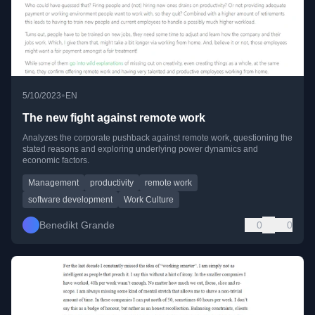
•
5/10/2023
EN
The new fight against remote work
Analyzes the corporate pushback against remote work, questioning the
stated reasons and exploring underlying power dynamics and
economic factors.
Management
productivity
remote work
software development
Work Culture
Benedikt Grande
0
0