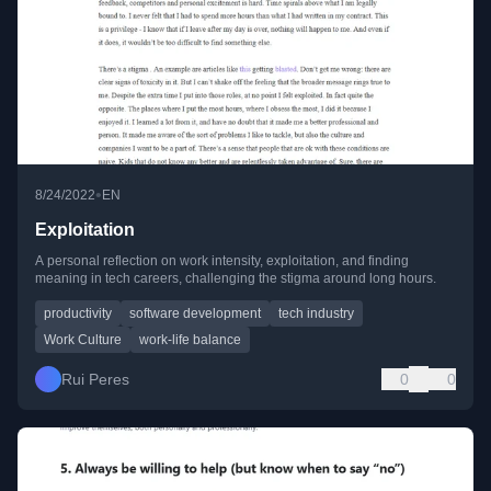
•
8/24/2022
EN
Exploitation
A personal reflection on work intensity, exploitation, and finding
meaning in tech careers, challenging the stigma around long hours.
productivity
software development
tech industry
Work Culture
work-life balance
Rui Peres
0
0