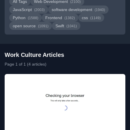
All Tags
Web Development
(2100)
JavaScript
software development
(2003)
(1940)
Python
Frontend
css
(1588)
(1382)
(1149)
open source
Swift
(1091)
(1041)
Work Culture Articles
Page 1 of 1 (4 articles)