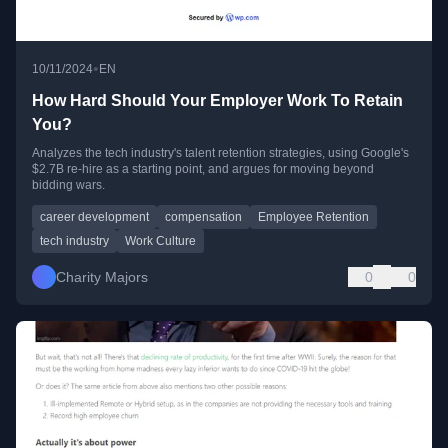
•
10/11/2024
EN
How Hard Should Your Employer Work To Retain
You?
Analyzes the tech industry's talent retention strategies, using Google's
$2.7B re-hire as a starting point, and argues for moving beyond
bidding wars.
career development
compensation
Employee Retention
tech industry
Work Culture
Charity Majors
0
0