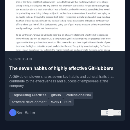
•
9/13/2016
EN
The seven habits of highly effective GitHubbers
A GitHub employee shares seven key habits and cultural traits that
contribute to the effectiveness and success of employees at the
company.
Engineering Practices
github
Professionalism
software development
Work Culture
Ben Balter
0
0