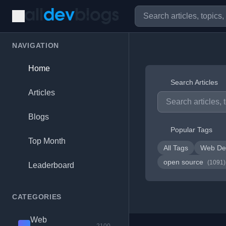
NAVIGATION
Home
Search Articles
Articles
Blogs
Popular Tags
Top Month
All Tags
Web De
open source
(1091)
Leaderboard
CATEGORIES
Web