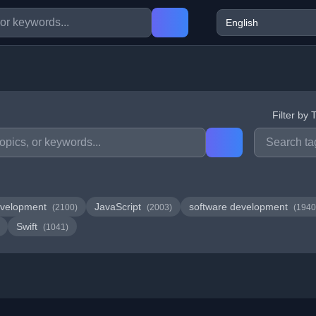
Filter by 
velopment
JavaScript
software development
(2100)
(2003)
(1940
Swift
(1041)