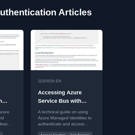
thentication Articles
•
11/3/2018
EN
Accessing Azure
h
Service Bus with
ies
Managed Identities
Azure
A technical guide on using
nd
Azure Managed Identities to
less
authenticate and access
os DB,
Azure Service Bus,