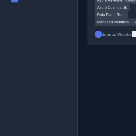
Azure Ad Authenticatio
including a Bicep role
definition example.
Azure Cosmos Db
Data Plane Rbac
Managed Identities
S
Joonas Westlin