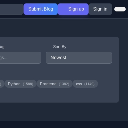
Submit Blog
Sign up
Sign in
Tag
Sort By
Python
Frontend
css
)
(1588)
(1382)
(1149)