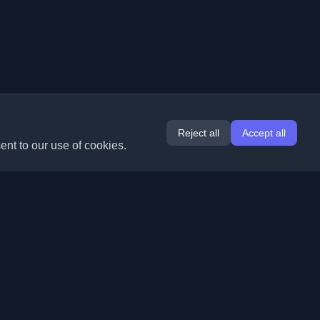
Reject all
Accept all
ent to our use of cookies.
Extensions
Information
Chrome
About Us
Edge
Contact
(coming soon)