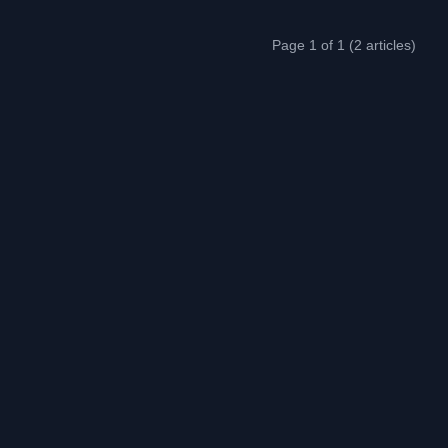
Page 1 of 1 (2 articles)