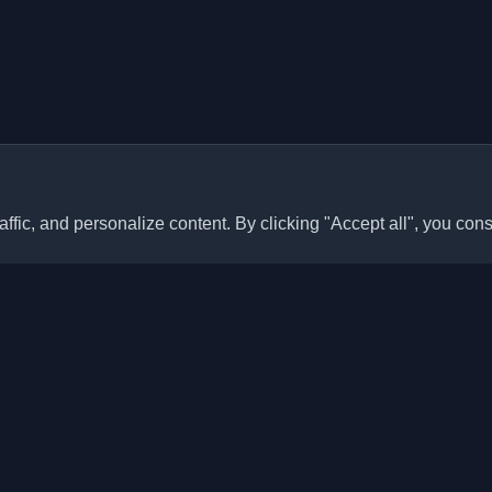
ffic, and personalize content. By clicking "Accept all", you cons
Quick Links
Articles
sonal developer blogs and
he world. Stay updated with the
Blogs