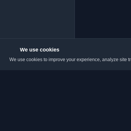
We use cookies
We use cookies to improve your experience, analyze site tra
Discover the best per
articles from around t