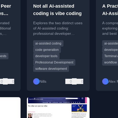
 Peer
Not all AI-assisted
A Pract
es
coding is vibe coding
AI-Ass
ted
Tools
erated
Explores the two distinct uses
A compre
itional
of AI-assisted coding:
exploring
s,
professional developer
and best 
flaws and
acceleration and 'vibe coding'
AI-assist
ai-assisted coding
ai-assist
luation
for rapid prototyping, and the
modern s
implications for the industry.
developm
code generation
developer
uests
developer tools
Terminal
Professional Development
workflow
software development
0
0
Nills
0
0
Alex 