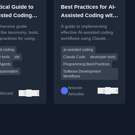
ical Guide to
Best Practices for AI-
isted Coding
Assisted Coding with
Claude Code
hensive guide
A guide to implementing
 the taxonomy, tools,
effective AI-assisted coding
practices for using
workflows using Claude
ed coding tools in
Code, focusing on best
ed coding
ai-assisted coding
oftware
practices for larger,
ent.
collaborative projects.
 tools
ide
Claude Code
developer tools
 Agents
Programming Best Practices
 automation
Software Development
Workflows
Antonin
0
0
Merced
0
0
Januska