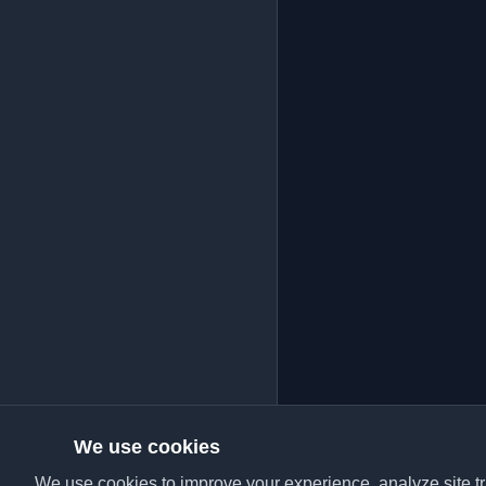
We use cookies
We use cookies to improve your experience, analyze site tra