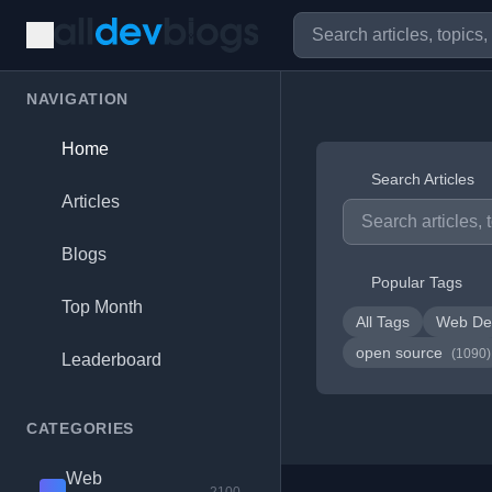
NAVIGATION
Home
Search Articles
Articles
Blogs
Popular Tags
Top Month
All Tags
Web De
open source
(1090)
Leaderboard
CATEGORIES
Web