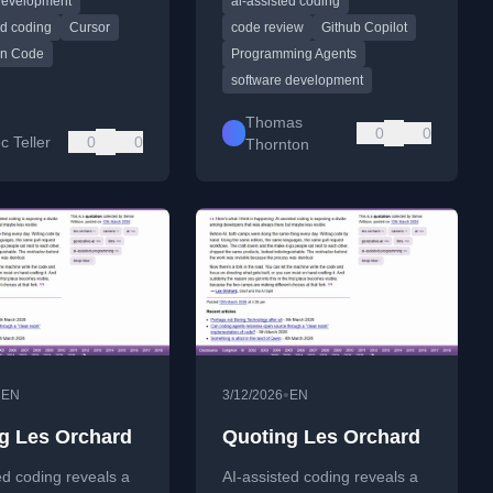
Development
ai-assisted coding
earned from using
tasks.
gents.
ed coding
Cursor
code review
Github Copilot
on Code
Programming Agents
software development
Thomas
0
0
c Teller
0
0
Thornton
•
•
EN
3/12/2026
EN
g Les Orchard
Quoting Les Orchard
ed coding reveals a
AI-assisted coding reveals a