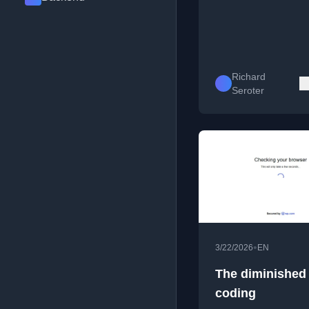
Richard
Seroter
•
3/22/2026
EN
The diminished 
coding