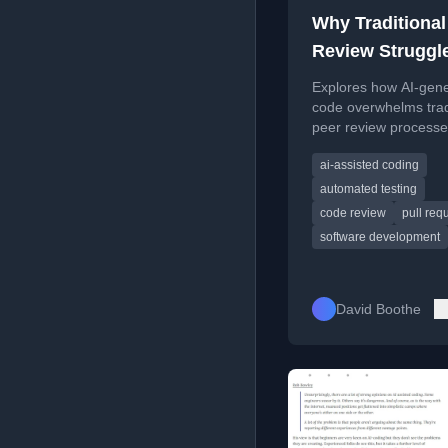
Why Traditional
Review Struggl
With AI-Genera
Explores how AI-gen
Code
code overwhelms trad
peer review processe
highlighting existing 
ai-assisted coding
proposing deeper eva
methods.
automated testing
code review
pull req
software development
David Boothe