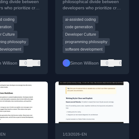
ding divide between
philosophical divide between
s who prioritize craft
developers who prioritize craft
 focused on results.
and those focused on results.
ed coding
ai-assisted coding
eration
code generation
r Culture
Developer Culture
ing philosophy
programming philosophy
 development
software development
 Willison
0
0
Simon Willison
0
0
•
•
EN
1/13/2026
EN