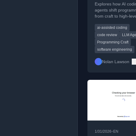
Explores how AI codi
agents shift program
from craft to high-lev
oversight, diminishing
ai-assisted coding
of detailed code.
code review
LLM Age
Programming Craft
software engineering
Nolan Lawson
•
1/31/2026
EN