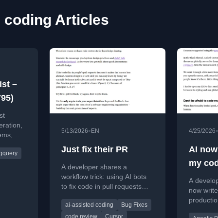
 coding Articles
ist –
795)
st
eration,
•
5/13/2026
EN
4/25/2026
ems,
AI
Just fix their PR
AI now
gquery
ity
my cod
A developer shares a
I learn
workflow trick: using AI bots
A develo
to fix code in pull requests
now write
instead of leaving comments,
productio
ai-assisted coding
Bug Fixes
speeding up reviews and
workflow
shipping code faster.
code review
Cursor