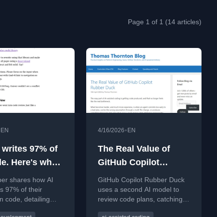
Page 1 of 1 (14 articles)
•
•
EN
4/16/2026
EN
 writes 97% of
The Real Value of
e. Here's what
GitHub Copilot
ed
Rubber Duck
per shares how AI
GitHub Copilot Rubber Duck
s 97% of their
uses a second AI model to
n code, detailing
review code plans, catching
 changes and
subtle errors in multi-file