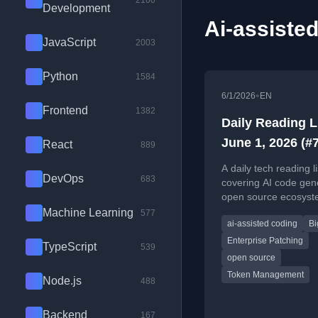
2100
Development
Ai-assisted
JavaScript
2003
Python
1584
•
6/1/2026
EN
Frontend
1382
Daily Reading L
June 1, 2026 (#
React
889
A daily tech reading li
DevOps
683
covering AI code gen
open source ecosyst
enterprise patching, 
Machine Learning
577
ai-assisted coding
Bi
agents, and productiv
metrics.
Enterprise Patching
TypeScript
539
open source
Token Management
Node.js
488
Backend
167