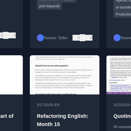
Agentic 
lessons l
pull requests
Cursor a
ai-assist
Producti
0
0
Swizec Teller
0
0
Swize
•
3/17/2026
EN
3/12/2026
art of
Refactoring English:
Quotin
Month 15
AI-assist