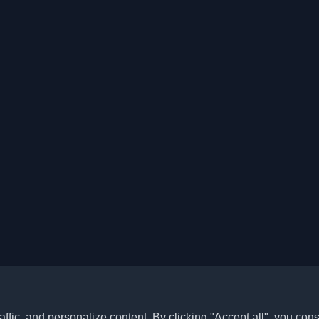
ffic, and personalize content. By clicking "Accept all", you cons