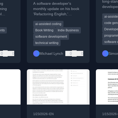
long-stan
ng
A software developer's
developer
ming
monthly update on his book
and those
el
'Refactoring English,'
ai-assist
 the art
covering reader
code gen
ai-assisted coding
demographics, sales metrics,
Develope
and personal goals.
nts
Book Writing
Indie Business
programm
software development
software
technical writing
0
0
Michael Lynch
0
0
Simon
•
1/23/2026
EN
1/15/2026