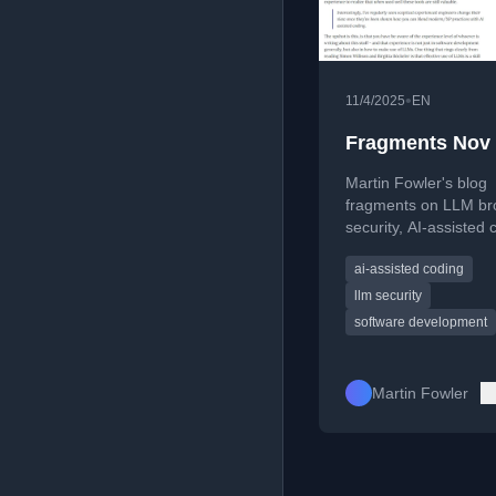
•
11/4/2025
EN
Fragments Nov
Martin Fowler's blog
fragments on LLM br
security, AI-assisted 
debates, and the liter
ai-assisted coding
significance of the
Doonesbury comic str
llm security
software development
Martin Fowler