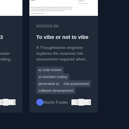
•
9/23/2025
EN
 3
To vibe or not to vibe
A Thoughtworks engineer
owser
explores the nuanced risk
coding
assessment required when
ary
using AI to generate code,
ai code review
moving beyond a simple
ip.
'good or bad' debate.
ai-assisted coding
generative ai
risk assessment
software development
0
0
Martin Fowler
0
0