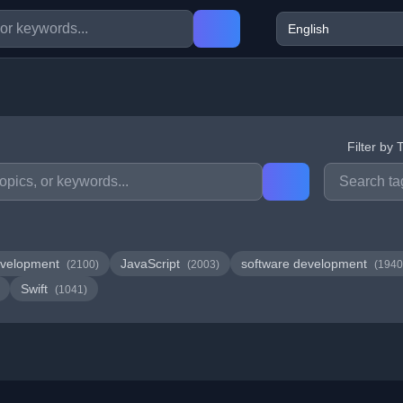
Filter by 
velopment
JavaScript
software development
(2100)
(2003)
(1940
Swift
(1041)