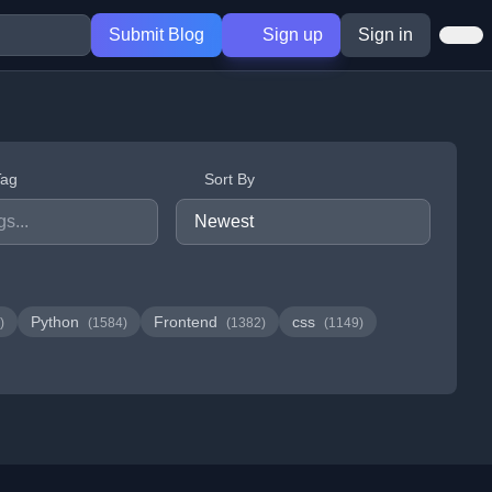
Submit Blog
Sign up
Sign in
Tag
Sort By
Python
Frontend
css
)
(1584)
(1382)
(1149)