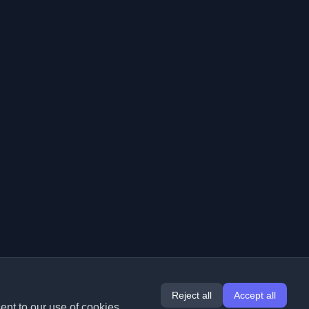
Reject all
Accept all
ent to our use of cookies.