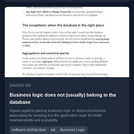
•
3/4/2026
EN
Business logic does not (usually) belong in the
database
Argues against placing business logic in stored procedures,
advocating for keeping it in the application layer for better
maintainability and scalability.
software architecture
sql
Business Logic