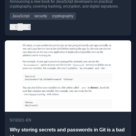
Announcing a new book for JavaScript developers on practical
cryptography, covering hashing, encryption, and digital signatures.
JavaScript
security
cryptography
0
0
•
5/7/2021
EN
Why storing secrets and passwords in Git is a bad