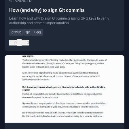
•
5/17/2020
EN
How (and why) to sign Git commits
Learn how and why to sign Git commits using GPG keys to verify
authorship and prevent impersonation.
github
git
Gpg
0
0