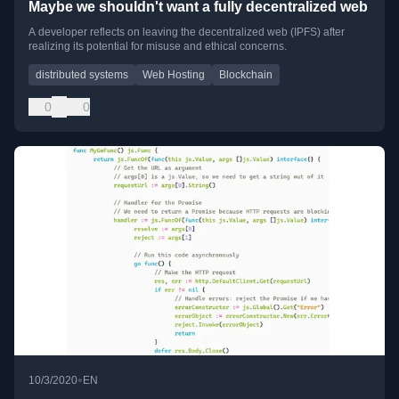
Maybe we shouldn't want a fully decentralized web
A developer reflects on leaving the decentralized web (IPFS) after
realizing its potential for misuse and ethical concerns.
distributed systems
Web Hosting
Blockchain
0
0
•
10/3/2020
EN