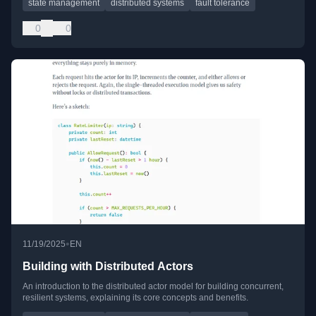
state management
distributed systems
fault tolerance
0
0
•
11/19/2025
EN
Building with Distributed Actors
An introduction to the distributed actor model for building concurrent,
resilient systems, explaining its core concepts and benefits.