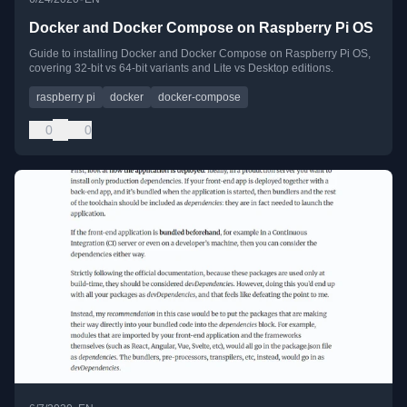
Docker and Docker Compose on Raspberry Pi OS
Guide to installing Docker and Docker Compose on Raspberry Pi OS,
covering 32-bit vs 64-bit variants and Lite vs Desktop editions.
raspberry pi
docker
docker-compose
0
0