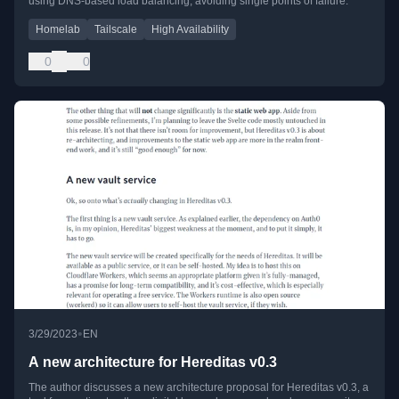
using DNS-based load balancing, avoiding single points of failure.
Homelab
Tailscale
High Availability
0
0
•
3/29/2023
EN
A new architecture for Hereditas v0.3
The author discusses a new architecture proposal for Hereditas v0.3, a