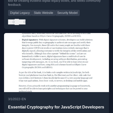
tool for creating trustless digital legacy boxes, and seeks community
feedback.
Digital Legacy
Static Website
Security Model
0
0
•
3/1/2022
EN
Essential Cryptography for JavaScript Developers