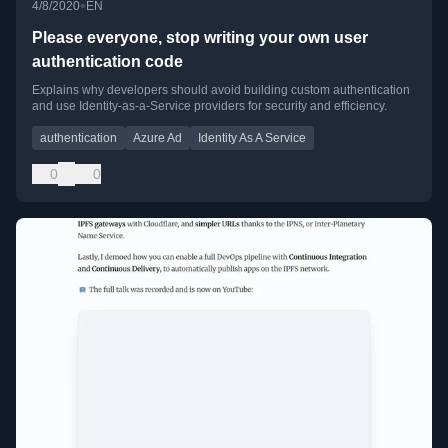
•
4/8/2020
EN
Please everyone, stop writing your own user
authentication code
Explains why developers should avoid building custom authentication
and use Identity-as-a-Service providers for security and efficiency.
authentication
Azure Ad
Identity As A Service
0
0