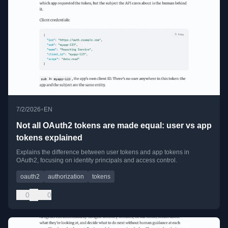
•
7/2/2026
EN
Not all OAuth2 tokens are made equal: user vs app
tokens explained
Explains the difference between user tokens and app tokens in
OAuth2, focusing on identity principals and access control.
oauth2
authorization
tokens
0
0