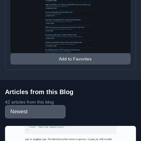
Add to Favorites
Articles from this Blog
42 articles from this blog