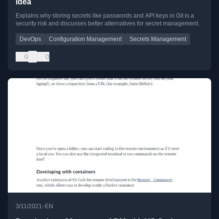
idea
Explains why storing secrets like passwords and API keys in Git is a
security risk and discusses better alternatives for secret management.
DevOps
Configuration Management
Secrets Management
0
0
•
3/11/2021
EN