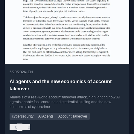
•
5/20/2026
EN
AI agents and the new economics of account
takeover
Analysis of a real-world account takeover attack, highlighting how AI
agents enable fast, coordinated credential stuffing and the new
economics of cybercrime.
cybersecurity
AI Agents
Account Takeover
0
0