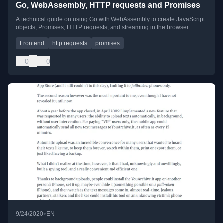
Go, WebAssembly, HTTP requests and Promises
A technical guide on using Go with WebAssembly to create JavaScript
objects, Promises, HTTP requests, and streaming in the browser.
Frontend
http requests
promises
0
0
•
9/24/2020
EN