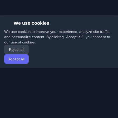
We use cookies
We use cookies to improve your experience, analyze site traffic,
and personalize content. By clicking "Accept all", you consent to
our use of cookies.
Reject all
Accept all
Home
Articles
English
Login
Discover the best personal developer blogs and articles