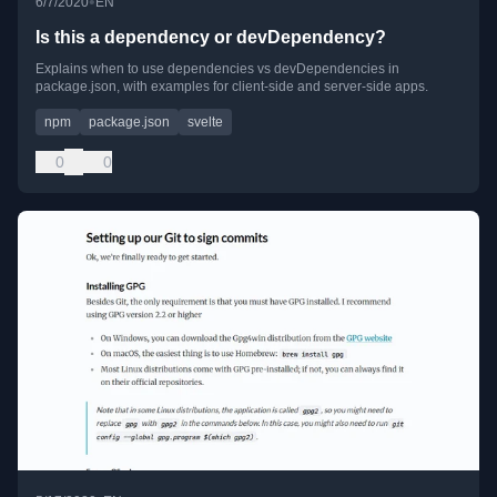
•
6/7/2020
EN
Is this a dependency or devDependency?
Explains when to use dependencies vs devDependencies in
package.json, with examples for client-side and server-side apps.
npm
package.json
svelte
0
0