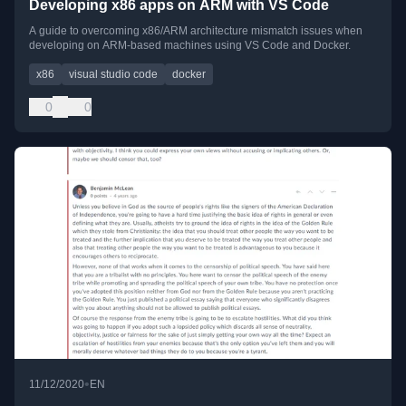
Developing x86 apps on ARM with VS Code
A guide to overcoming x86/ARM architecture mismatch issues when
developing on ARM-based machines using VS Code and Docker.
x86
visual studio code
docker
0
0
•
11/12/2020
EN