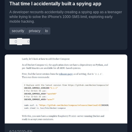
That time I accidentally built a spying app
A developer recounts accidentally creating a spying app as a teenager
while trying to solve the iPhone's 1000-SMS limit, exploring early
mobile hacking.
security
privacy
Io
0
0
•
6/24/2020
EN