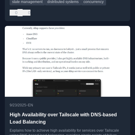
state management
distributed systems
concurrency
0
0
•
9/23/2025
EN
High Availability over Tailscale with DNS-based
Load Balancing
Explains how to achieve high availability for services over Tailscale