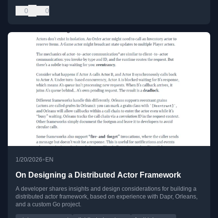
0
0
•
1/20/2026
EN
On Designing a Distributed Actor Framework
A developer shares insights and design considerations for building a
distributed actor framework, based on experience with Dapr, Orleans,
and a custom Go project.