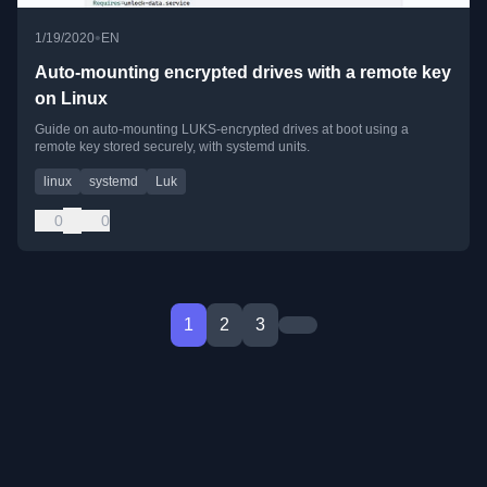
•
1/19/2020
EN
Auto-mounting encrypted drives with a remote key
on Linux
Guide on auto-mounting LUKS-encrypted drives at boot using a
remote key stored securely, with systemd units.
linux
systemd
Luk
0
0
1
2
3