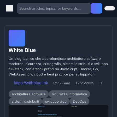
White Blue
Un blog tecnico che approfondisce architetture software
moderne, sicurezza, crittografia, sistemi distribuiti e sviluppo
full-stack, con articoli pratici su JavaScript, Docker, Go,
WebAssembly, cloud e best practice per sviluppatori.
https://withblue.ink
RSS Feed
12/25/2025
IT
architettura software
sicurezza informatica
sistemi distribuiti
sviluppo web
DevOps