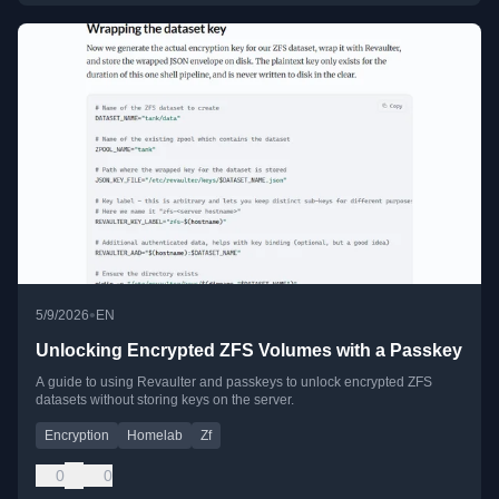
•
5/9/2026
EN
Unlocking Encrypted ZFS Volumes with a Passkey
A guide to using Revaulter and passkeys to unlock encrypted ZFS
datasets without storing keys on the server.
Encryption
Homelab
Zf
0
0