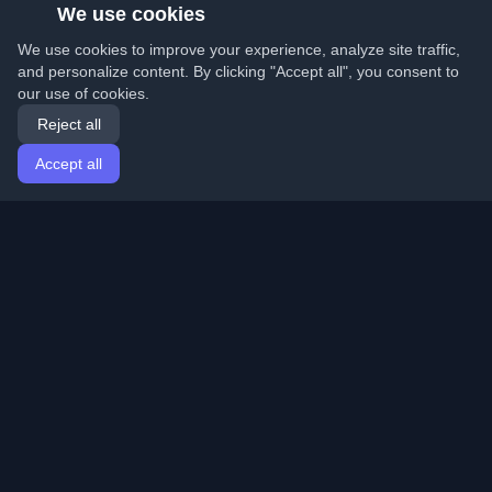
We use cookies
We use cookies to improve your experience, analyze site traffic,
and personalize content. By clicking "Accept all", you consent to
our use of cookies.
Reject all
Accept all
Home
Articles
English
Login
Discover the best personal developer blogs and articles
from around the world. Stay updated with the latest
trends, tutorials, and insights from the developer
community.