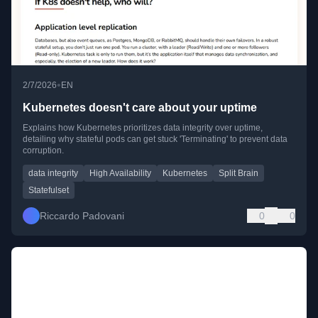
•
2/7/2026
EN
Kubernetes doesn't care about your uptime
Explains how Kubernetes prioritizes data integrity over uptime,
detailing why stateful pods can get stuck 'Terminating' to prevent data
corruption.
data integrity
High Availability
Kubernetes
Split Brain
Statefulset
Riccardo Padovani
0
0