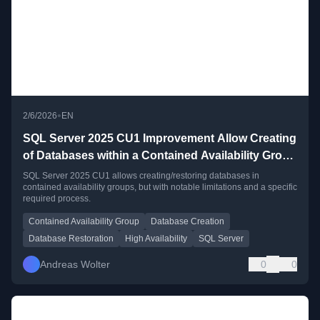
•
2/6/2026
EN
SQL Server 2025 CU1 Improvement Allow Creating
of Databases within a Contained Availability Group
– current limitations
SQL Server 2025 CU1 allows creating/restoring databases in
contained availability groups, but with notable limitations and a specific
required process.
Contained Availability Group
Database Creation
Database Restoration
High Availability
SQL Server
Andreas Wolter
0
0