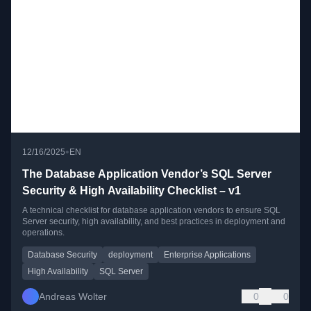
•
12/16/2025
EN
The Database Application Vendor’s SQL Server
Security & High Availability Checklist – v1
A technical checklist for database application vendors to ensure SQL
Server security, high availability, and best practices in deployment and
operations.
Database Security
deployment
Enterprise Applications
High Availability
SQL Server
Andreas Wolter
0
0