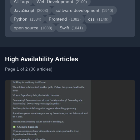
All Tags
Web Development
(2100)
JavaScript
software development
(2003)
(1940)
Python
Frontend
css
(1584)
(1382)
(1149)
open source
Swift
(1088)
(1041)
High Availability Articles
Page 1 of 2 (36 articles)