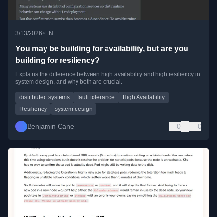
•
3/13/2026
EN
You may be building for availability, but are you
building for resiliency?
Explains the difference between high availability and high resiliency in
system design, and why both are crucial.
distributed systems
fault tolerance
High Availability
Resiliency
system design
Benjamin Cane
0
0