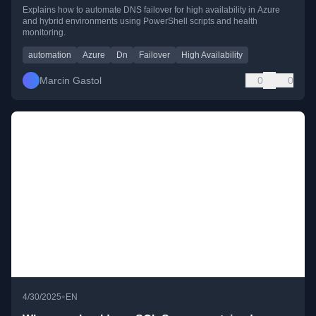
Explains how to automate DNS failover for high availability in Azure
and hybrid environments using PowerShell scripts and health
monitoring.
automation
Azure
Dn
Failover
High Availability
Marcin Gastol
0
0
•
4/30/2025
EN