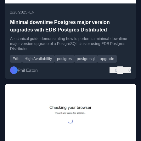
•
2/28/2025
EN
Minimal downtime Postgres major version
upgrades with EDB Postgres Distributed
A technical guide demonstrating how to perform a minimal-downtime
major version upgrade of a PostgreSQL cluster using EDB Postgres
Distributed.
Edb
High Availability
postgres
postgresql
upgrade
Phil Eaton
0
0