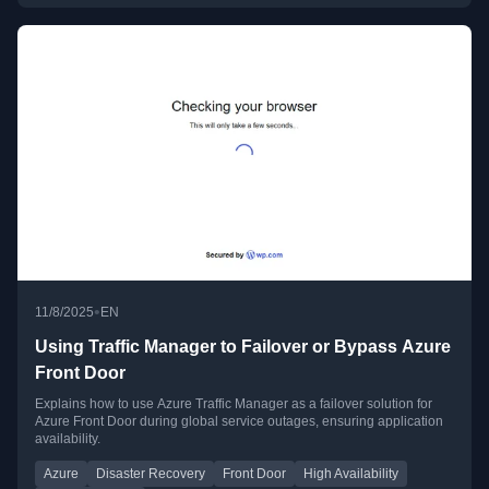
•
11/8/2025
EN
Using Traffic Manager to Failover or Bypass Azure
Front Door
Explains how to use Azure Traffic Manager as a failover solution for
Azure Front Door during global service outages, ensuring application
availability.
Azure
Disaster Recovery
Front Door
High Availability