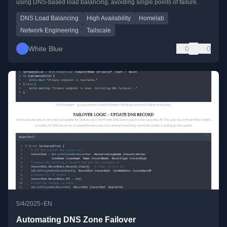
using DNS-based load balancing, avoiding single points of failure.
DNS Load Balancing
High Availability
Homelab
Network Engineering
Tailscale
White Blue
0
0
•
5/4/2025
EN
Automating DNS Zone Failover