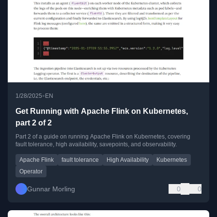
•
1/28/2025
EN
Get Running with Apache Flink on Kubernetes,
part 2 of 2
Part 2 of a guide on running Apache Flink on Kubernetes, covering
fault tolerance, high availability, savepoints, and observability.
Apache Flink
fault tolerance
High Availability
Kubernetes
Operator
Gunnar Morling
0
0