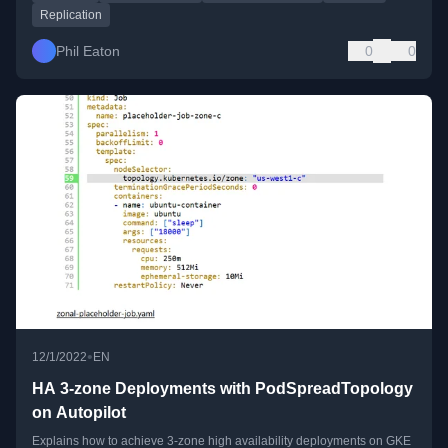
Replication
Phil Eaton
0
0
•
12/1/2022
EN
HA 3-zone Deployments with PodSpreadTopology
on Autopilot
Explains how to achieve 3-zone high availability deployments on GKE