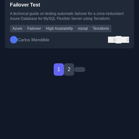
Failover Test
A technical guide on testing automatic failover for a zone-redundant
Azure Database for MySQL Flexible Server using Terraform.
Azure
Failover
High Availability
mysql
Terraform
Carlos Mendible
0
0
1
2