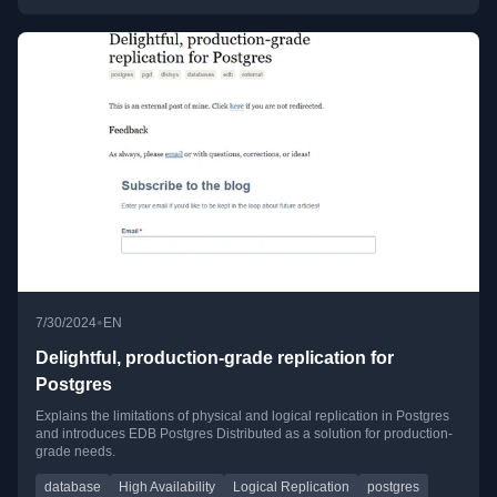
•
7/30/2024
EN
Delightful, production-grade replication for
Postgres
Explains the limitations of physical and logical replication in Postgres
and introduces EDB Postgres Distributed as a solution for production-
grade needs.
database
High Availability
Logical Replication
postgres