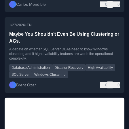
Carlos Mendible
0
0
•
1/27/2026
EN
Maybe You Shouldn’t Even Be Using Clustering or
AGs.
A debate on whether SQL Server DBAs need to know Windows
clustering and if high availability features are worth the operational
complexity.
Database Administration
Disaster Recovery
High Availability
SQL Server
Windows Clustering
Brent Ozar
0
0