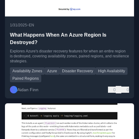
•
1/31/2025
EN
What Happens When An Azure Region Is
Destroyed?
Explores Azure's disaster recovery features for when an entire region
is destroyed, covering availability zones, paired regions, and resilience
strategies.
Availability Zones
Azure
Disaster Recovery
High Availability
Paired Regions
Aidan Finn
0
0