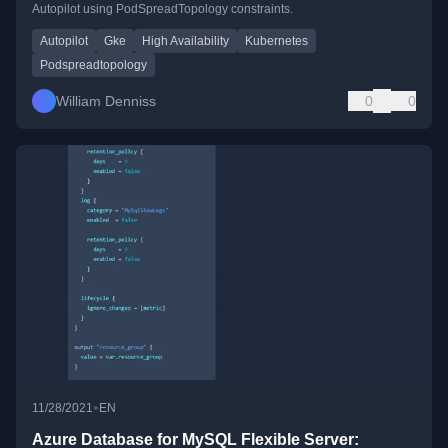
Autopilot using PodSpreadTopology constraints.
Autopilot
Gke
High Availability
Kubernetes
Podspreadtopology
William Denniss
0
0
•
11/28/2021
EN
Azure Database for MySQL Flexible Server: