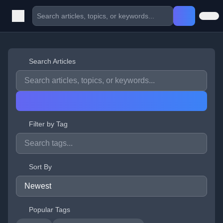
Search Articles
Filter by Tag
Sort By
Popular Tags