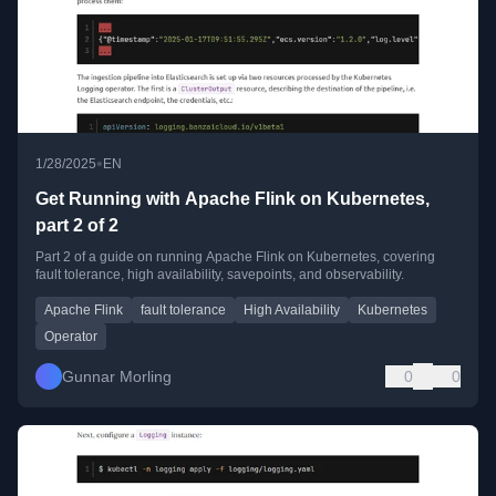
•
1/28/2025
EN
Get Running with Apache Flink on Kubernetes,
part 2 of 2
Part 2 of a guide on running Apache Flink on Kubernetes, covering
fault tolerance, high availability, savepoints, and observability.
Apache Flink
fault tolerance
High Availability
Kubernetes
Operator
Gunnar Morling
0
0