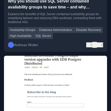
Why you should use SQL Server contained
availability groups to save time – and why
consultants may not tell you about them
Explains the benefits of SQL Server contained availability groups for
simplifying failover and reducing DBA workload, contrasting them with
traditional AGs.
Availability Groups
Database Administration
Disaster Recovery
High Availability
SQL Server
Andreas Wolter
0
0