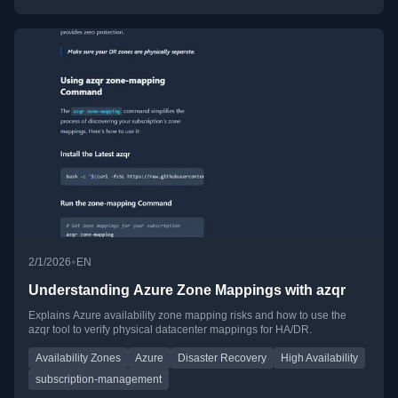
•
2/1/2026
EN
Understanding Azure Zone Mappings with azqr
Explains Azure availability zone mapping risks and how to use the
azqr tool to verify physical datacenter mappings for HA/DR.
Availability Zones
Azure
Disaster Recovery
High Availability
subscription-management