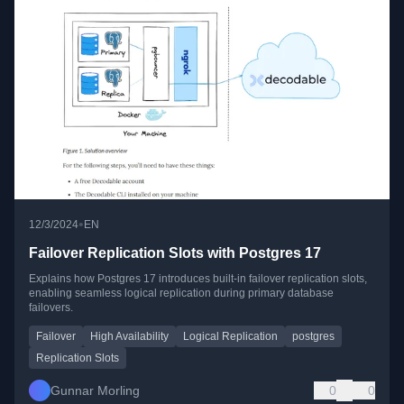
•
12/3/2024
EN
Failover Replication Slots with Postgres 17
Explains how Postgres 17 introduces built-in failover replication slots,
enabling seamless logical replication during primary database
failovers.
Failover
High Availability
Logical Replication
postgres
Replication Slots
Gunnar Morling
0
0