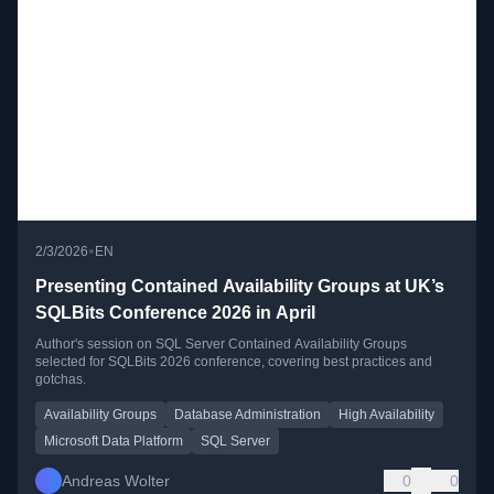
•
2/3/2026
EN
Presenting Contained Availability Groups at UK’s
SQLBits Conference 2026 in April
Author's session on SQL Server Contained Availability Groups
selected for SQLBits 2026 conference, covering best practices and
gotchas.
Availability Groups
Database Administration
High Availability
Microsoft Data Platform
SQL Server
Andreas Wolter
0
0