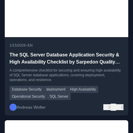
•
1/15/2026
EN
The SQL Server Database Application Security &
High Availability Checklist by Sarpedon Quality
Lab – Version 2
A comprehensive checklist for securing and ensuring high availability
of SQL Server database applications, covering deployment,
operations, and resilience.
Database Security
deployment
High Availability
Operational Security
SQL Server
Andreas Wolter
0
0