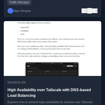
Traffic Manager
Alan Kinane
0
0
•
9/23/2025
EN
High Availability over Tailscale with DNS-based
Load Balancing
Explains how to achieve high availability for services over Tailscale