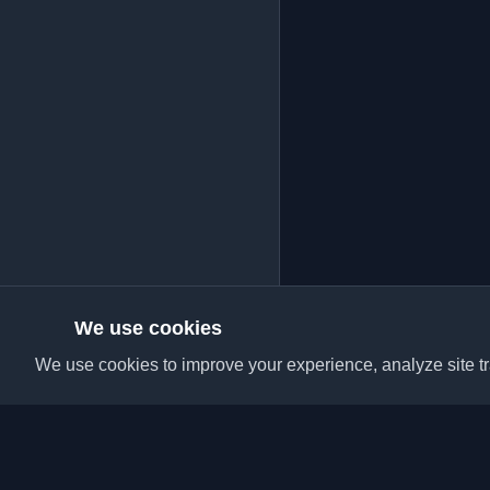
We use cookies
We use cookies to improve your experience, analyze site tra