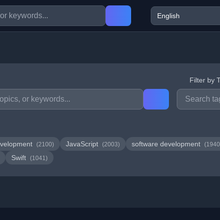
Filter by 
velopment
JavaScript
software development
(2100)
(2003)
(1940
Swift
(1041)