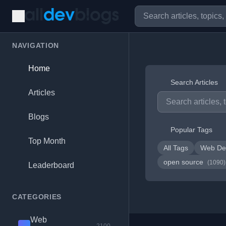
NAVIGATION
Home
Search Articles
Articles
Blogs
Popular Tags
Top Month
All Tags
Web De
open source
(1090)
Leaderboard
CATEGORIES
Web