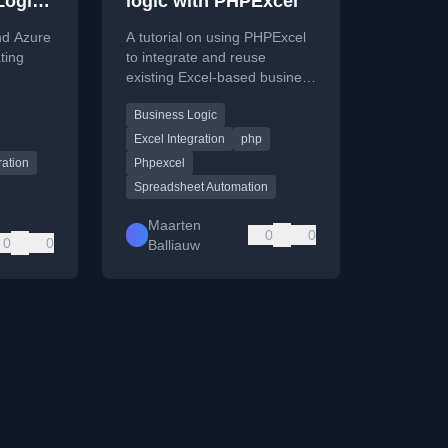
Logic
logic with PHPExcel
 API
nd Azure
A tutorial on using PHPExcel
ting
to integrate and reuse
existing Excel-based business
ogic and
logic in a PHP web
Business Logic
application, avoiding duplicate
code.
Excel Integration
php
ration
Phpexcel
Spreadsheet Automation
Maarten
0
0
0
0
Balliauw