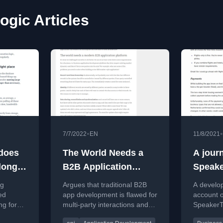
ogic Articles
•
•
7/7/2022
EN
11/8/2021
 does
The World Needs a
A jour
elong
B2B Application
Speake
Development
Buildin
ng
Argues that traditional B2B
A develop
Platform
from s
ed
app development is flawed for
account o
ng for
multi-party interactions and
SpeakerTr
ication
calls for a new platform.
automate 