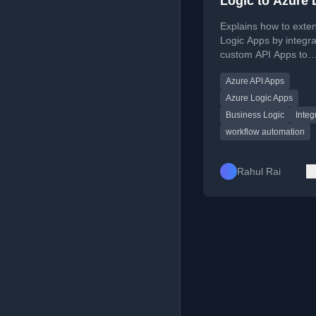
Logic to Azure 
App with Azure
Explains how to exte
App
Logic Apps by integra
custom API Apps to
implement business l
Azure API Apps
data transformations.
Azure Logic Apps
Business Logic
Integ
workflow automation
Rahul Rai