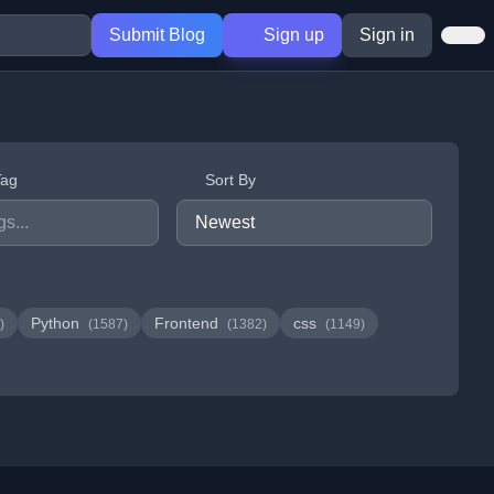
Submit Blog
Sign up
Sign in
Tag
Sort By
Python
Frontend
css
)
(1587)
(1382)
(1149)