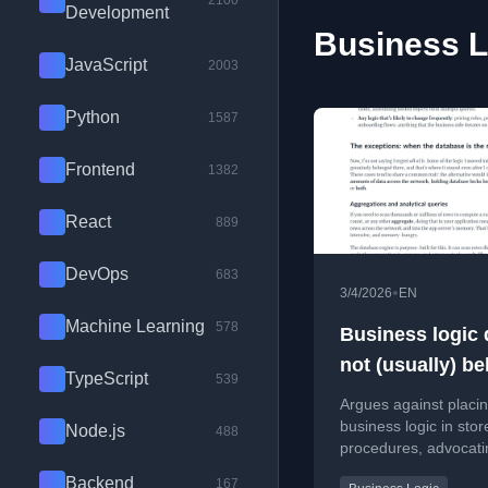
2100
Development
Business L
JavaScript
2003
Python
1587
Frontend
1382
React
889
DevOps
683
•
3/4/2026
EN
Machine Learning
578
Business logic
not (usually) b
TypeScript
539
in the database
Argues against placi
business logic in stor
Node.js
488
procedures, advocati
keeping it in the appl
Backend
167