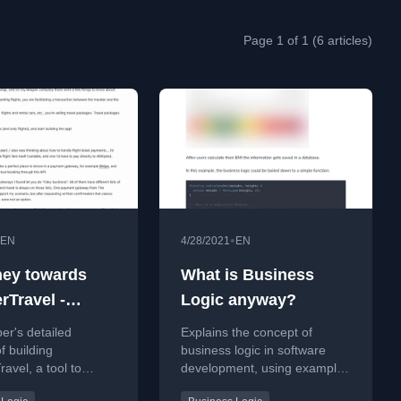
Page 1 of 1 (6 articles)
•
EN
4/28/2021
EN
ney towards
What is Business
rTravel -
Logic anyway?
g a service
er's detailed
Explains the concept of
cratch
f building
business logic in software
avel, a tool to
development, using examples
flight bookings for
like a BMI calculator to