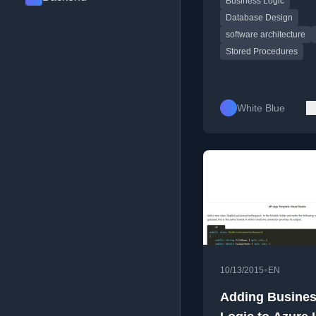
Business Logic
layer for better mainta
and scalability.
Database Design
software architecture
Stored Procedures
White Blue
•
10/13/2015
EN
Adding Busine