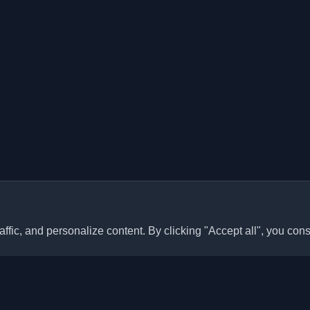
ffic, and personalize content. By clicking "Accept all", you cons