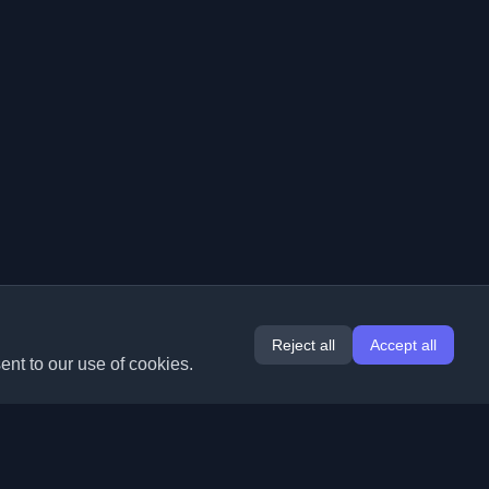
Reject all
Accept all
ent to our use of cookies.