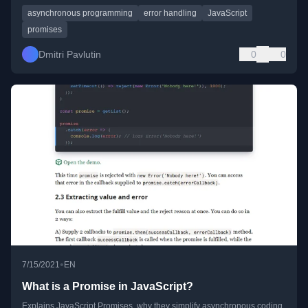
asynchronous programming
error handling
JavaScript
promises
Dmitri Pavlutin
0
0
•
7/15/2021
EN
What is a Promise in JavaScript?
Explains JavaScript Promises, why they simplify asynchronous coding,