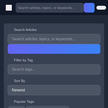
Search Articles
Filter by Tag
Sort By
Popular Tags