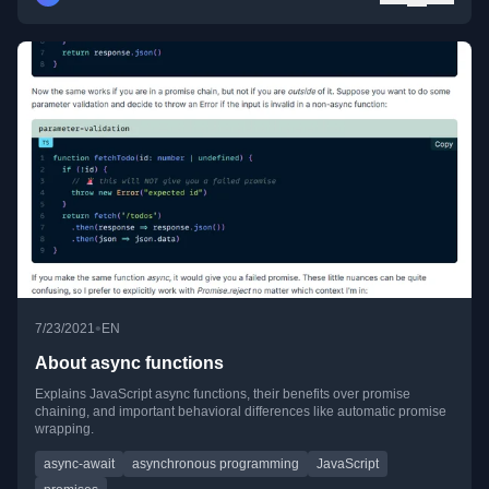
•
7/23/2021
EN
About async functions
Explains JavaScript async functions, their benefits over promise
chaining, and important behavioral differences like automatic promise
wrapping.
async-await
asynchronous programming
JavaScript