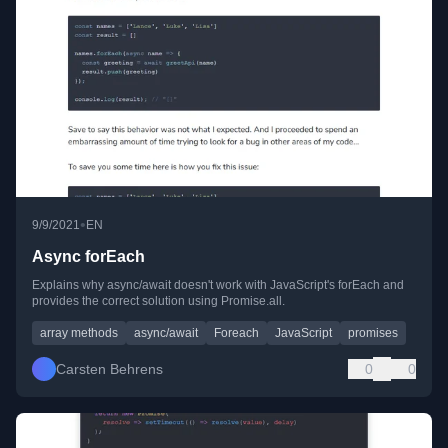
•
9/9/2021
EN
Async forEach
Explains why async/await doesn't work with JavaScript's forEach and
provides the correct solution using Promise.all.
array methods
async/await
Foreach
JavaScript
promises
Carsten Behrens
0
0