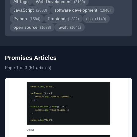
All Tags
Web Development
(2100)
JavaScript
software development
(2003)
(1940)
Python
Frontend
css
(1584)
(1382)
(1149)
open source
Swift
(1088)
(1041)
Promises Articles
Page 1 of 3 (51 articles)