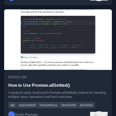
•
8/3/2021
EN
How to Use Promise.allSettled()
A guide to using JavaScript's Promise.allSettled() method for handling
multiple async operations and their outcomes.
api
async/await
concurrency
JavaScript
promises
Dmitri Pavlutin
0
0