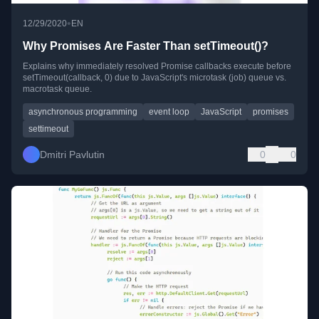
•
12/29/2020
EN
Why Promises Are Faster Than setTimeout()?
Explains why immediately resolved Promise callbacks execute before
setTimeout(callback, 0) due to JavaScript's microtask (job) queue vs.
macrotask queue.
asynchronous programming
event loop
JavaScript
promises
settimeout
Dmitri Pavlutin
0
0