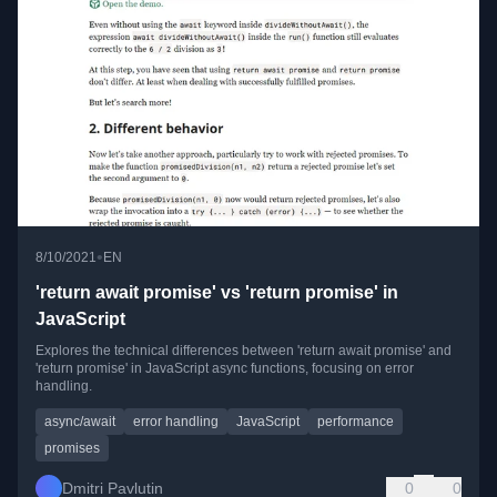
•
8/10/2021
EN
'return await promise' vs 'return promise' in
JavaScript
Explores the technical differences between 'return await promise' and
'return promise' in JavaScript async functions, focusing on error
handling.
async/await
error handling
JavaScript
performance
promises
Dmitri Pavlutin
0
0