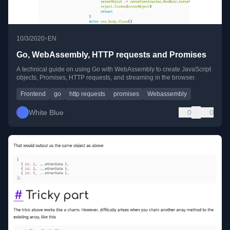
•
10/3/2020
EN
Go, WebAssembly, HTTP requests and Promises
A technical guide on using Go with WebAssembly to create JavaScript
objects, Promises, HTTP requests, and streaming in the browser.
Frontend
go
http requests
promises
Webassembly
White Blue
0
0