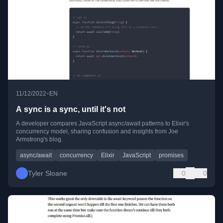
•
11/12/2022
EN
A sync is a sync, until it's not
A developer compares JavaScript async/await patterns to Elixir's
concurrency model, sharing confusion and insights from Joe
Armstrong's blog.
async/await
concurrency
Elixir
JavaScript
promises
Tyler Sloane
0
0