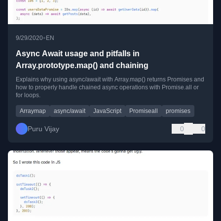
•
9/29/2020
EN
Async Await usage and pitfalls in
Array.prototype.map() and chaining
Explains why using async/await with Array.map() returns Promises and
how to properly handle chained async operations with Promise.all or
for loops.
Arraymap
async/await
JavaScript
Promiseall
promises
Puru Vijay
0
0