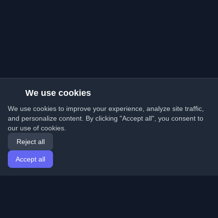
We use cookies
We use cookies to improve your experience, analyze site traffic,
and personalize content. By clicking "Accept all", you consent to
our use of cookies.
Reject all
Accept all
Home
Articles
English
Login