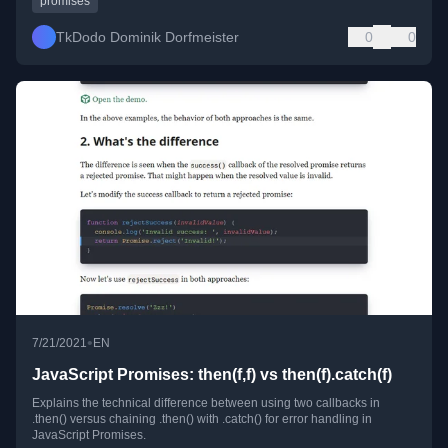
promises
TkDodo Dominik Dorfmeister
0
0
•
7/21/2021
EN
JavaScript Promises: then(f,f) vs then(f).catch(f)
Explains the technical difference between using two callbacks in
.then() versus chaining .then() with .catch() for error handling in
JavaScript Promises.