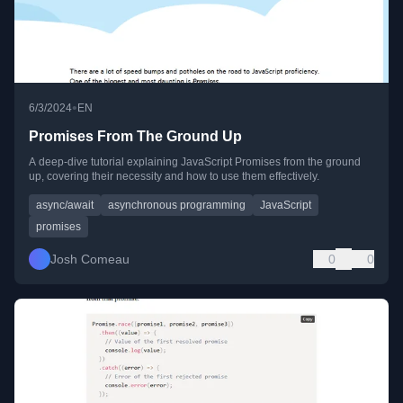
•
6/3/2024
EN
Promises From The Ground Up
A deep-dive tutorial explaining JavaScript Promises from the ground
up, covering their necessity and how to use them effectively.
async/await
asynchronous programming
JavaScript
promises
Josh Comeau
0
0