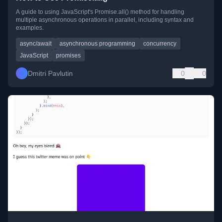
A guide to using JavaScript's Promise.all() method for handling
multiple asynchronous operations in parallel, including syntax and
examples.
async/await
asynchronous programming
concurrency
JavaScript
promises
Dmitri Pavlutin
0
0