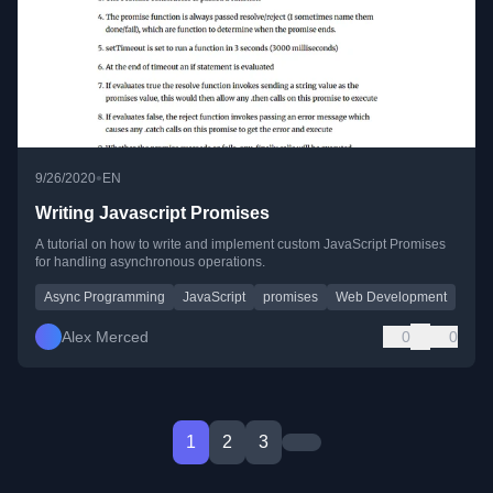
•
9/26/2020
EN
Writing Javascript Promises
A tutorial on how to write and implement custom JavaScript Promises
for handling asynchronous operations.
Async Programming
JavaScript
promises
Web Development
Alex Merced
0
0
1
2
3