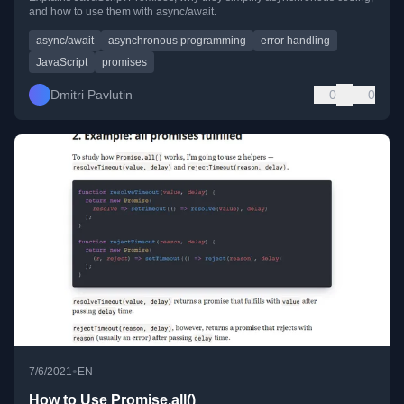
and how to use them with async/await.
async/await
asynchronous programming
error handling
JavaScript
promises
Dmitri Pavlutin
0
0
•
7/6/2021
EN
How to Use Promise.all()