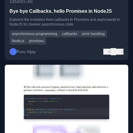
•
1/25/2021
EN
Bye bye Callbacks, hello Promises in NodeJS
Explains the evolution from callbacks to Promises and async/await in
NodeJS for cleaner asynchronous code.
asynchronous programming
callbacks
error handling
Node.js
promises
Puru Vijay
0
0