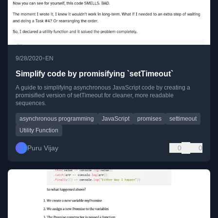
•
9/28/2020
EN
Simplify code by promisifying `setTimeout`
A guide to simplifying asynchronous JavaScript code by creating a
promisified version of setTimeout for cleaner, more readable
sequences.
asynchronous programming
JavaScript
promises
settimeout
Utility Function
Puru Vijay
0
0