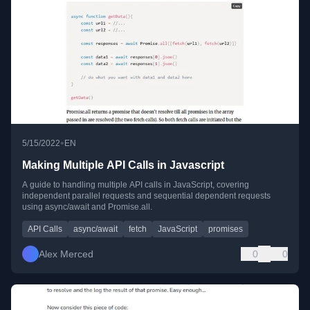
•
5/15/2022
EN
Making Multiple API Calls in Javascript
A guide to handling multiple API calls in JavaScript, covering
independent parallel requests and sequential dependent requests
using async/await and Promise.all.
API Calls
async/await
fetch
JavaScript
promises
Alex Merced
0
0