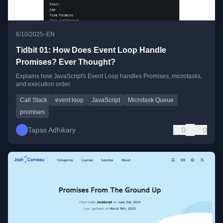
•
6/10/2025
EN
Tidbit 01: How Does Event Loop Handle
Promises? Ever Thought?
Explains how JavaScript's Event Loop handles Promises, microtasks,
and execution order.
Call Stack
event loop
JavaScript
Microtask Queue
promises
Tapas Adhikary
0
0