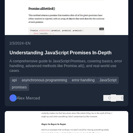
•
2/3/2024
EN
Understanding JavaScript Promises In-Depth
A comprehensive guide to JavaScript Promises, covering basics, error
handling, advanced methods like Promise.all(), and real-world use
cases.
api
asynchronous programming
error handling
JavaScript
promises
Alex Merced
0
0