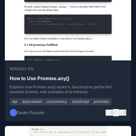
•
8/26/2021
EN
How to Use Promise.any()
Explains how Promise.any() works in JavaScript to get the first
resolved promise, with examples of its behavior.
api
async/await
concurrency
JavaScript
promises
Dmitri Pavlutin
0
0