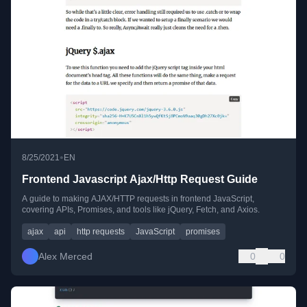
•
8/25/2021
EN
Frontend Javascript Ajax/Http Request Guide
A guide to making AJAX/HTTP requests in frontend JavaScript,
covering APIs, Promises, and tools like jQuery, Fetch, and Axios.
ajax
api
http requests
JavaScript
promises
Alex Merced
0
0