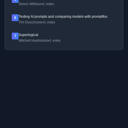
Simon Willison
•
1 votes
Testing AI prompts and comparing models with promptfoo
6
Tim Deschryver
•
1 votes
Superlogical
7
Mitchell Hashimoto
•
1 votes