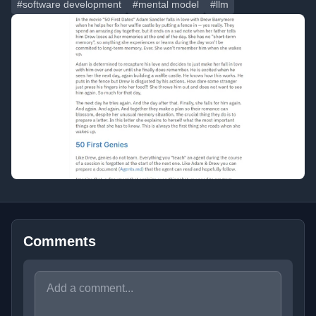
#software development
#mental model
#llm
Comments