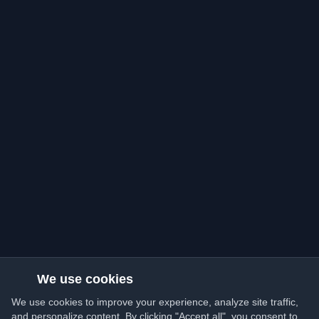
We use cookies
We use cookies to improve your experience, analyze site traffic,
and personalize content. By clicking "Accept all", you consent to