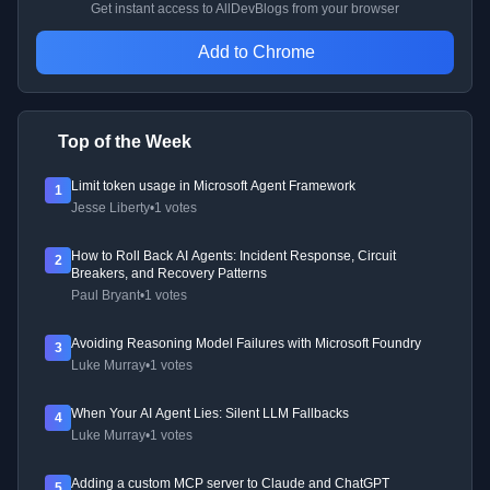
Get instant access to AllDevBlogs from your browser
Add to Chrome
Top of the Week
Limit token usage in Microsoft Agent Framework
1
Jesse Liberty
•
1 votes
How to Roll Back AI Agents: Incident Response, Circuit
2
Breakers, and Recovery Patterns
Paul Bryant
•
1 votes
Avoiding Reasoning Model Failures with Microsoft Foundry
3
Luke Murray
•
1 votes
When Your AI Agent Lies: Silent LLM Fallbacks
4
Luke Murray
•
1 votes
Adding a custom MCP server to Claude and ChatGPT
5