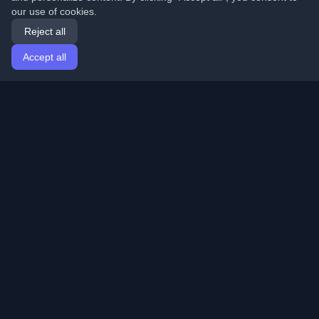
our use of cookies.
Reject all
Accept all
Home
Articles
English
Login
Discover the best personal developer blogs and articles
from around the world. Stay updated with the latest
trends, tutorials, and insights from the developer
community.