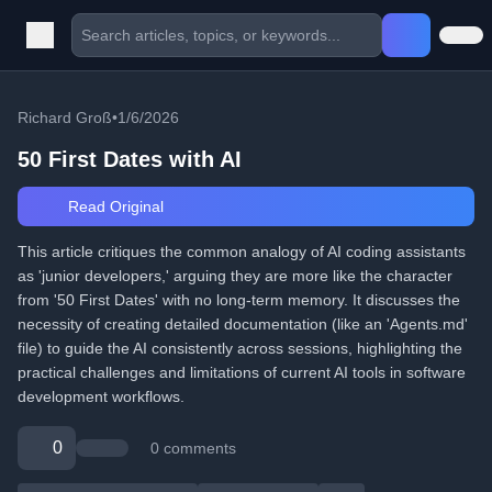
Richard Groß
•
1/6/2026
50 First Dates with AI
Read Original
This article critiques the common analogy of AI coding assistants
as 'junior developers,' arguing they are more like the character
from '50 First Dates' with no long-term memory. It discusses the
necessity of creating detailed documentation (like an 'Agents.md'
file) to guide the AI consistently across sessions, highlighting the
practical challenges and limitations of current AI tools in software
development workflows.
0
0 comments