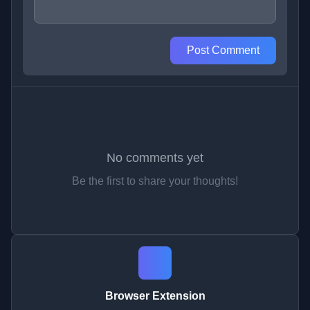
Post Comment
No comments yet
Be the first to share your thoughts!
Browser Extension