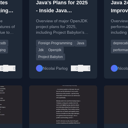
tes
Java's Plans for 2025
Java 2
ing
- Inside Java
Improv
jhsdb
Newscast #83
Deprec
he
Overview of major OpenJDK
Overview
Java N
tures of
project plans for 2025,
performa
due to
including Project Babylon's
including 
 outdated
work on foreign programming
synchroni
hsdb
Foreign Programming
Java
deprecat
models and code reflection.
reduction
deprecati
ing
Jdk
Openjdk
performa
Project Babylon
0
0
Nicolai Parlog
0
0
Nicol