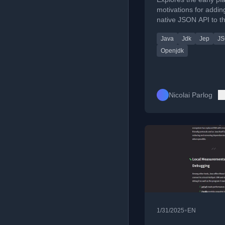
motivations for addin
native JSON API to t
Development Kit (JDK
Java
Jdk
Jep
JS
focusing on simplicit
basic use cases.
Openjdk
Nicolai Parlog
•
1/31/2025
EN