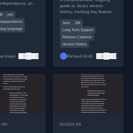
 independence, and
guide to Java's version
velopment projects.
history, tracking key features,
dk
jvm
deprecations, and future
 Independence
Java
Jdk
roadmap up to JDK 25.
ing language
Long Term Support
Release Cadence
Version History
el Inden
0
0
Richard Groß
0
0
•
•
4
EN
8/1/2024
EN