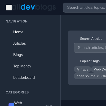
NAVIGATION
Home
Search Articles
Articles
Blogs
Popular Tags
Top Month
All Tags
Web De
open source
(1088)
Leaderboard
CATEGORIES
Web