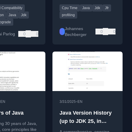
g from Java 21 to
introduced in Java
 Compatibility
Cpu Time
Java
Jdk
Jfr
Development Kit (JDK) 25.
ion
Java
Jdk
profiling
upgrade
Johannes
0
0
ai Parlog
0
0
Bechberger
•
•
EN
3/31/2025
EN
rs of Java
Java Version History
(up to JDK 25, in
ng 30 years of Java,
development)
y, core principles like
A comprehensive, ongoing