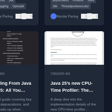
cmd
Jdk
deprecation
Finalize
Java
source-incompatible changes
and migration guidance.
ugging
Openjdk
Jdk
Threadpoolexecutor
ai Parlog
0
0
Nicolai Parlog
0
0
•
•
EN
7/30/2025
EN
ing From Java
Java 25’s new CPU-
5: All You
Time Profiler: The
To Know
Implementation (2)
d guide covering key
A deep dive into the
 deprecations, and
implementation details of the
heads-up when
new CPU-time profiler