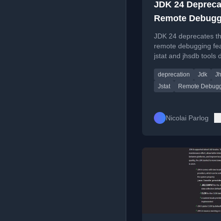
JDK 24 Depreca
Remote Debugg
with jstat And 
JDK 24 deprecates t
For Removal
remote debugging fea
jstat and jhsdb tools 
their reliance on the
deprecation
Jdk
J
RMI protocol.
Jstat
Remote Debugg
Nicolai Parlog