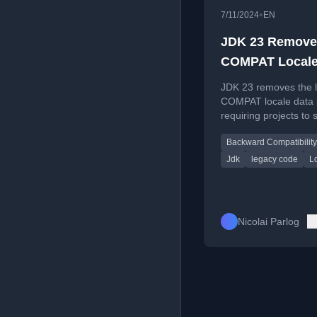
•
7/11/2024
EN
JDK 23 Remove
COMPAT Local
Provider
JDK 23 removes the 
COMPAT locale data p
requiring projects to 
CLDR or custom
Backward Compatibility
implementations.
Jdk
legacy code
L
Nicolai Parlog