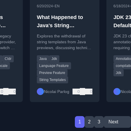
•
6/20/2024
EN
6/18/2024
s
What Happened to
JDK 2
e
Java's String
Defaul
Templates? Inside
Proces
legacy
Explores the withdrawal of
JDK 23 c
Java Newscast #71
rovider,
string templates from Java
annotatio
switch to
previews, discussing technical
requiring 
reasons, community
command-
Cldr
Java
Jdk
Annotati
feedback, and future
enable it
prospects.
ocale
Language Feature
compilati
Preview Feature
Jdk
String Templates
0
0
Nicolai Parlog
0
0
Nicol
1
2
3
Next