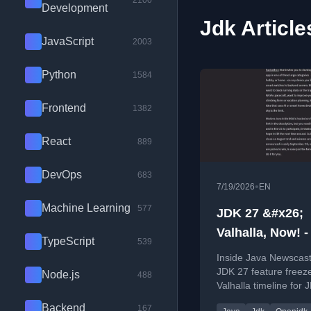
2100
Development
Jdk Article
JavaScript
2003
Python
1584
Frontend
1382
React
889
DevOps
683
•
7/19/2026
EN
Machine Learning
577
JDK 27 &#x26;
Valhalla, Now! -
TypeScript
539
Java Newscast 
Inside Java Newscast
JDK 27 feature freez
Node.js
488
Valhalla timeline for 
and new Java tech
Backend
167