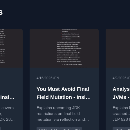
s
•
•
4/16/2026
EN
4/2/2026
You Must Avoid Final
Analys
 Inside
Field Mutation - Inside
JVMs -
#113
Java Newscast #110
Newsca
 covers
Explains upcoming JDK
Explains 
e,
restrictions on final field
crashed 
JDK 28,
mutation via reflection and
JEP 528 
how to adapt dependency
applicati