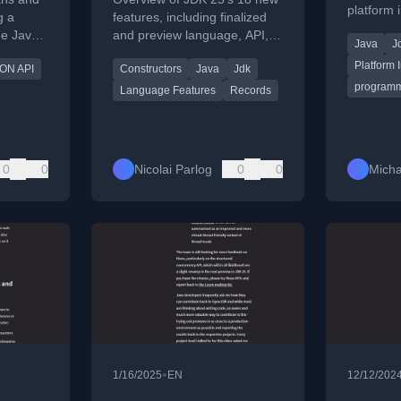
platform
g a
features, including finalized
future de
he Java
and preview language, API,
Java
J
),
and runtime enhancements.
Platform
ON API
Constructors
Java
Jdk
y and
programm
Language Features
Records
0
0
Nicolai Parlog
0
0
Micha
•
1/16/2025
EN
12/12/202