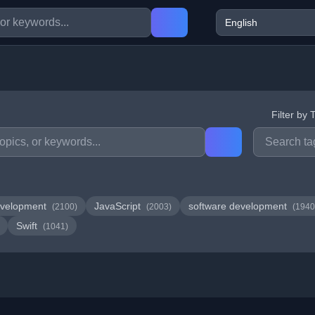
Filter by 
velopment
JavaScript
software development
(2100)
(2003)
(1940
Swift
(1041)