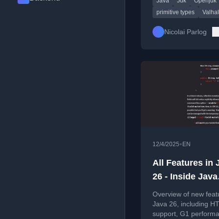
Java
Jdk
Openjdk
developments.
primitive types
Valhal
Nicolai Parlog
•
12/4/2025
EN
All Features in 
26 - Inside Java
Newscast #102
Overview of new feat
Java 26, including H
support, G1 perform