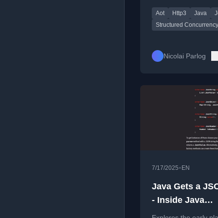
improvements, and u
Aot
Http3
Java
J
to structured concurr
Structured Concurrenc
Nicolai Parlog
•
7/17/2025
EN
Java Gets a JS
- Inside Java
Newscast #95
Explores the early pl