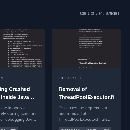
Page 1 of 3 (47 articles)
•
EN
2/10/2026
EN
ing Crashed
Removal of
 Inside Java
ThreadPoolExecutor.finalize(
st #109
how to analyze
Discusses the deprecation
JVMs using jcmd and
and removal of
for debugging Java
ThreadPoolExecutor.finalize()
ons.
in JDK 27, highlighting