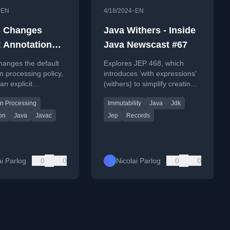
•
•
EN
4/18/2024
EN
3 Changes
Java Withers - Inside
t Annotation
Java Newscast #67
sing Policy
hanges the default
Explores JEP 468, which
n processing policy,
introduces 'with expressions'
an explicit
(withers) to simplify creating
line option to
modified copies of immutable
on Processing
Immutability
Java
Jdk
 during compilation.
Java records.
on
Java
Javac
Jep
Records
ai Parlog
0
0
Nicolai Parlog
0
0