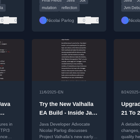
Final Fields
Java
Jdk
Java
J
injection, serialization, and
other code.
la
mutation
reflection
Jvm Deb
0
0
Nicolai Parlog
0
0
Nicol
•
11/6/2025
EN
8/24/2025
Java
Try the New Valhalla
Upgrad
EA Build - Inside Java
21 To 2
Newscast #100
Need 
ures in
Java Developer Advocate
A detaile
TTP/3
Nicolai Parlog discusses
changes,
ance
Project Valhalla's new early-
quality 