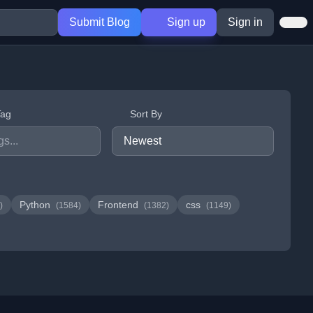
Submit Blog
Sign up
Sign in
Tag
Sort By
Python
Frontend
css
)
(1584)
(1382)
(1149)