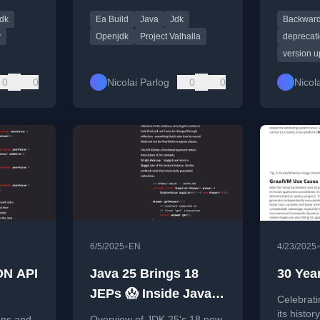
pdates
access build and JEP 401,
upgradin
dk
Ea Build
Java
Jdk
Backward
ency.
resetting expectations for
Java 25.
Java's major refactor.
y
Openjdk
Project Valhalla
deprecat
version 
0
0
Nicolai Parlog
0
0
Nicol
•
6/5/2025
EN
4/23/2025
ON API
Java 25 Brings 18
30 Yea
JEPs 😱 Inside Java
Celebrati
Newscast #92
its histor
ans and
Overview of JDK 25's 18 new