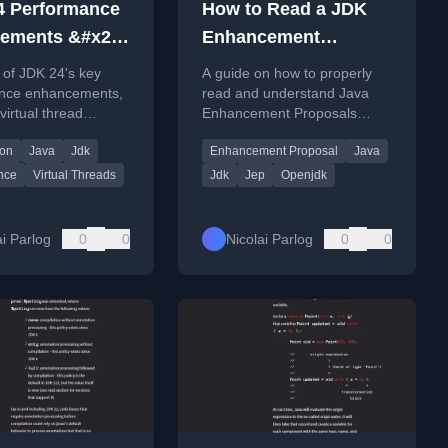
4 Performance
How to Read a JDK
ements &#x26;
Enhancement
ations - Inside
Proposal - Inside Java
 of JDK 24's key
A guide on how to properly
ewscast #82
Newscast #74
nce enhancements,
read and understand Java
virtual thread
Enhancement Proposals
zation and size
(JEPs), using the string
ion
Java
Jdk
Enhancement Proposal
Java
, plus details on
templates feature as a case
ons.
study.
nce
Virtual Threads
Jdk
Jep
Openjdk
ai Parlog
0
0
Nicolai Parlog
0
0