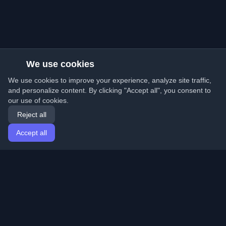
We use cookies
We use cookies to improve your experience, analyze site traffic,
and personalize content. By clicking "Accept all", you consent to
our use of cookies.
Reject all
Accept all
Home
Articles
English
Login