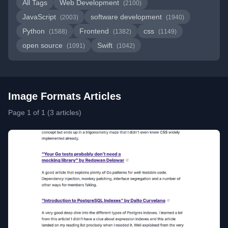
All Tags
Web Development
(2100)
JavaScript
software development
(2003)
(1940)
Python
Frontend
css
(1588)
(1382)
(1149)
open source
Swift
(1091)
(1042)
Image Formats Articles
Page 1 of 1 (3 articles)