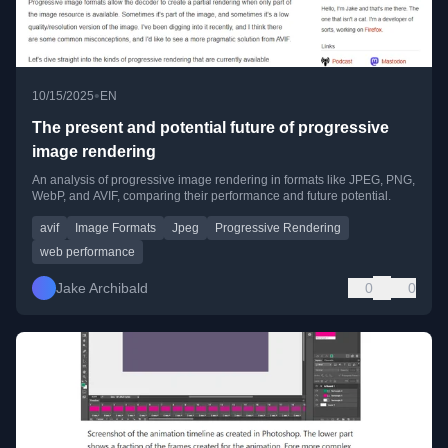
•
10/15/2025
EN
The present and potential future of progressive
image rendering
An analysis of progressive image rendering in formats like JPEG, PNG,
WebP, and AVIF, comparing their performance and future potential.
avif
Image Formats
Jpeg
Progressive Rendering
web performance
Jake Archibald
0
0