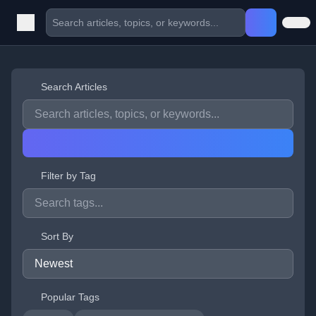
Search Articles
Filter by Tag
Sort By
Popular Tags