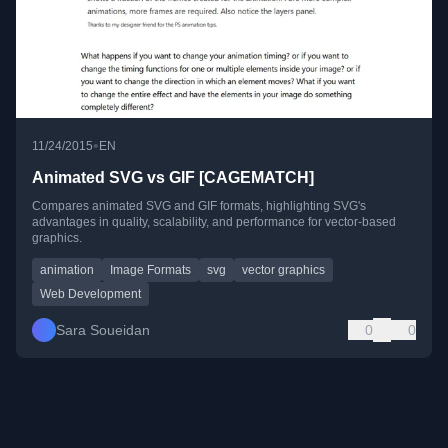
•
11/24/2015
EN
Animated SVG vs GIF [CAGEMATCH]
Compares animated SVG and GIF formats, highlighting SVG's
advantages in quality, scalability, and performance for vector-based
graphics.
animation
Image Formats
svg
vector graphics
Web Development
Sara Soueidan
0
0