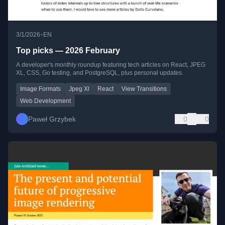
•
3/1/2026
EN
Top picks — 2026 February
A developer's monthly roundup featuring tech articles on React, JPEG
XL, CSS, Go testing, and PostgreSQL, plus personal updates.
Image Formats
Jpeg Xl
React
View Transitions
Web Development
Paweł Grzybek
0
0