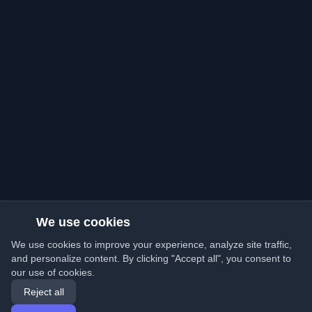
We use cookies
We use cookies to improve your experience, analyze site traffic,
and personalize content. By clicking "Accept all", you consent to
our use of cookies.
Reject all