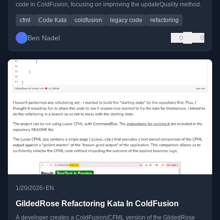
code in ColdFusion, focusing on improving the updateQuality method.
cfml
Code Kata
coldfusion
legacy code
refactoring
Ben Nadel
0
0
•
1/20/2026
EN
GildedRose Refactoring Kata In ColdFusion
A developer creates a ColdFusion/CFML version of the GildedRose