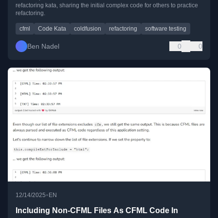
refactoring kata, sharing the initial complex code for others to practice
refactoring.
cfml
Code Kata
coldfusion
refactoring
software testing
Ben Nadel
0
0
•
12/14/2025
EN
Including Non-CFML Files As CFML Code In