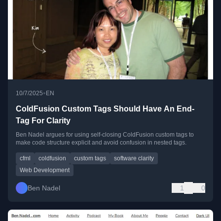
•
10/7/2025
EN
ColdFusion Custom Tags Should Have An End-
Tag For Clarity
Ben Nadel argues for using self-closing ColdFusion custom tags to
make code structure explicit and avoid confusion in nested tags.
cfml
coldfusion
custom tags
software clarity
Web Development
Ben Nadel
1
0