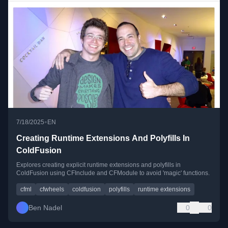
•
7/18/2025
EN
Creating Runtime Extensions And Polyfills In
ColdFusion
Explores creating explicit runtime extensions and polyfills in
ColdFusion using CFInclude and CFModule to avoid 'magic' functions.
cfml
cfwheels
coldfusion
polyfills
runtime extensions
Ben Nadel
0
0