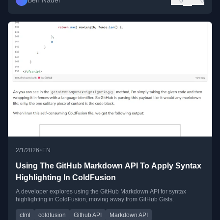
Ben Nadel
0
0
•
2/1/2026
EN
Using The GitHub Markdown API To Apply Syntax
Highlighting In ColdFusion
A developer explores using the GitHub Markdown API for syntax
highlighting in ColdFusion, moving away from GitHub Gists.
cfml
coldfusion
Github API
Markdown API