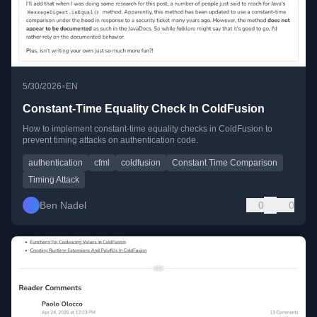
•
5/30/2026
EN
Constant-Time Equality Check In ColdFusion
How to implement constant-time equality checks in ColdFusion to
prevent timing attacks on authentication code.
authentication
cfml
coldfusion
Constant Time Comparison
Timing Attack
Ben Nadel
0
0