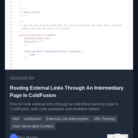
•
3/21/2026
EN
Routing External Links Through An Intermediary
Page In ColdFusion
How to route external links through an interstitial warning page in
ColdFusion, with code examples and workflow details.
cfml
coldfusion
External Link Interception
URL Parsing
User Generated Content
Ben Nadel
0
0