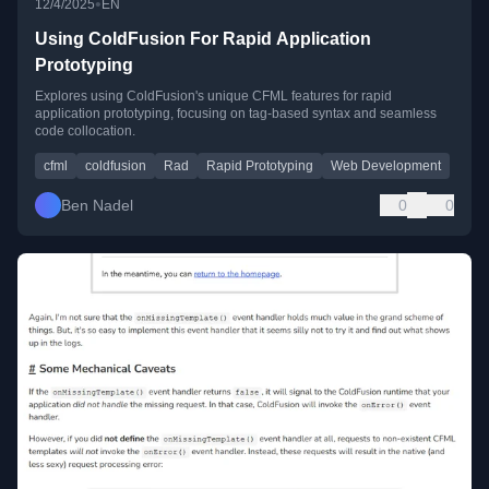
•
12/4/2025
EN
Using ColdFusion For Rapid Application
Prototyping
Explores using ColdFusion's unique CFML features for rapid
application prototyping, focusing on tag-based syntax and seamless
code collocation.
cfml
coldfusion
Rad
Rapid Prototyping
Web Development
Ben Nadel
0
0