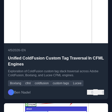
•
4/5/2026
EN
Unified ColdFusion Custom Tag Traversal In CFML
Engines
Exploration of ColdFusion custom tag stack traversal across Adobe
ColdFusion, Boxlang, and Lucee CFML engines.
Boxlang
cfml
coldfusion
custom tags
Lucee
Ben Nadel
0
0