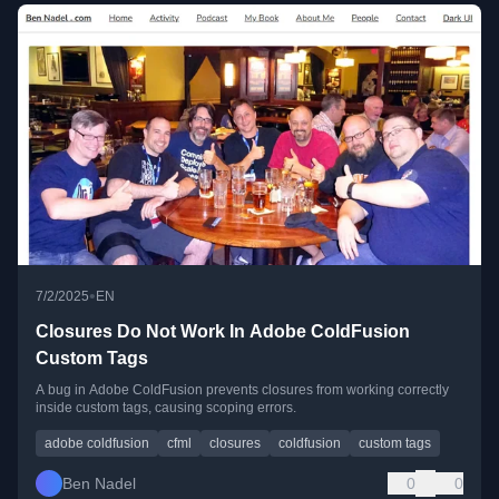
•
7/2/2025
EN
Closures Do Not Work In Adobe ColdFusion
Custom Tags
A bug in Adobe ColdFusion prevents closures from working correctly
inside custom tags, causing scoping errors.
adobe coldfusion
cfml
closures
coldfusion
custom tags
Ben Nadel
0
0