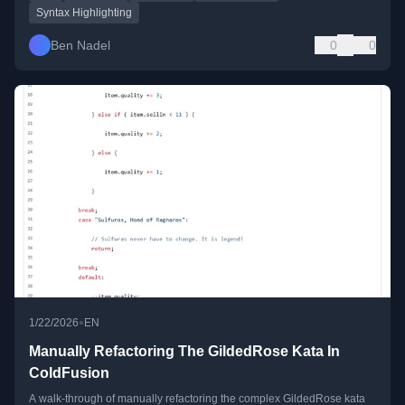
Syntax Highlighting
Ben Nadel
0
0
•
1/22/2026
EN
Manually Refactoring The GildedRose Kata In
ColdFusion
A walk-through of manually refactoring the complex GildedRose kata