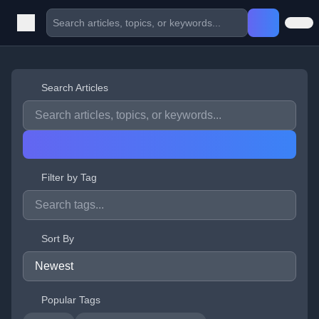
Search Articles
Filter by Tag
Sort By
Popular Tags