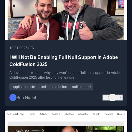
•
10/31/2025
EN
I Will Not Be Enabling Full Null Support In Adobe
ColdFusion 2025
A developer explains why they won't enable 'full null support' in Adobe
ColdFusion 2025 after testing the feature.
application.cfc
cfml
coldfusion
null support
Ben Nadel
1
0