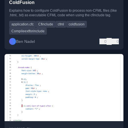
ColdFusion
Explains how to configure ColdFusion to process non-CFML files (like
.html, .txt) as executable CFML code when using the cfinclude tag.
application.cfc
Cfinclude
cfml
coldfusion
Compileextforinclude
Ben Nadel
0
0