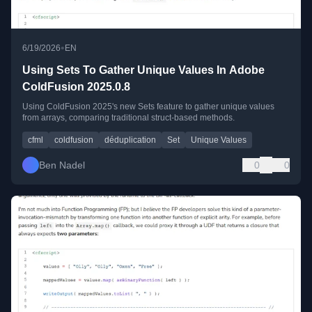
•
6/19/2026
EN
Using Sets To Gather Unique Values In Adobe
ColdFusion 2025.0.8
Using ColdFusion 2025's new Sets feature to gather unique values
from arrays, comparing traditional struct-based methods.
cfml
coldfusion
déduplication
Set
Unique Values
Ben Nadel
0
0