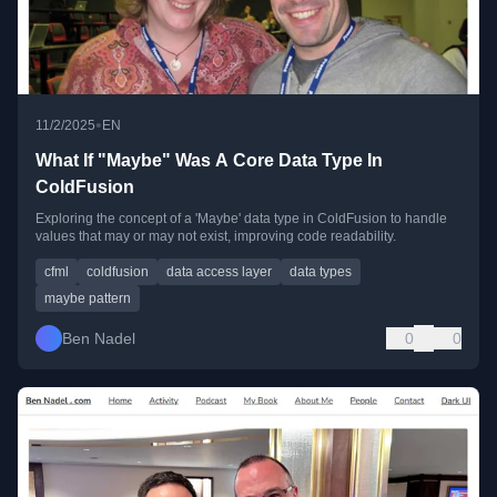
•
11/2/2025
EN
What If "Maybe" Was A Core Data Type In
ColdFusion
Exploring the concept of a 'Maybe' data type in ColdFusion to handle
values that may or may not exist, improving code readability.
cfml
coldfusion
data access layer
data types
maybe pattern
Ben Nadel
0
0