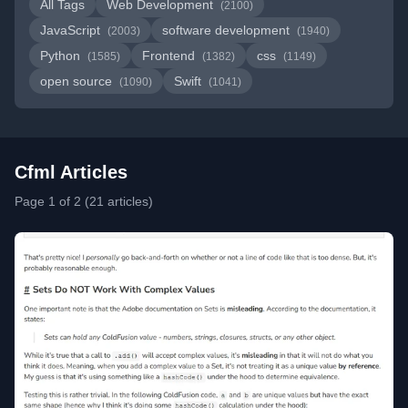
All Tags
Web Development
(2100)
JavaScript
software development
(2003)
(1940)
Python
Frontend
css
(1585)
(1382)
(1149)
open source
Swift
(1090)
(1041)
Cfml Articles
Page 1 of 2 (21 articles)