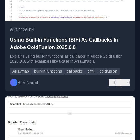
•
6/17/2026
EN
Using Built-In Functions (BIF) As Callbacks In
Adobe ColdFusion 2025.0.8
Explains using built-in functions as callbacks in Adobe ColdFusion
2025.0.8, with examples like ucase in Array.map().
Arraymap
built-in functions
callbacks
cfml
coldfusion
Ben Nadel
0
0