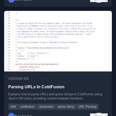
•
3/20/2026
EN
Parsing URLs In ColdFusion
Explains how to parse URLs and query strings in ColdFusion using
Java's URI class, providing custom wrapper functions.
cfml
coldfusion
Javaneturi
query string
URL Parsing