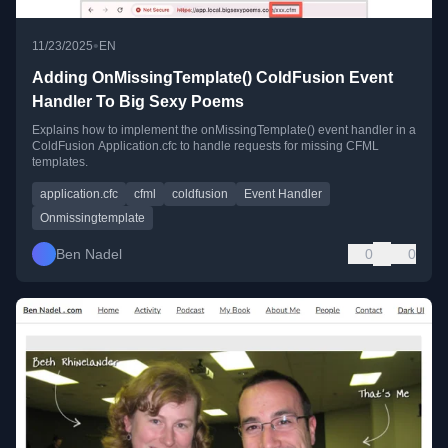
•
11/23/2025
EN
Adding OnMissingTemplate() ColdFusion Event
Handler To Big Sexy Poems
Explains how to implement the onMissingTemplate() event handler in a
ColdFusion Application.cfc to handle requests for missing CFML
templates.
application.cfc
cfml
coldfusion
Event Handler
Onmissingtemplate
Ben Nadel
0
0