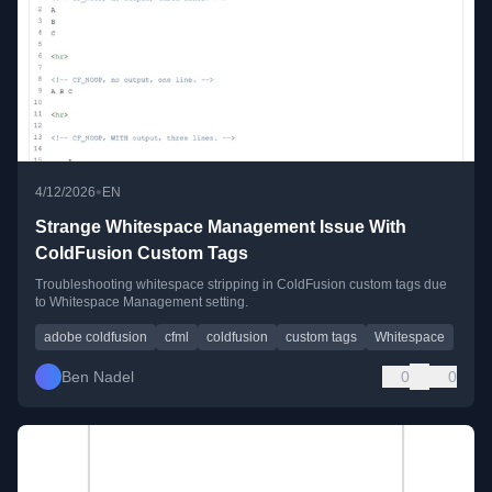
•
4/12/2026
EN
Strange Whitespace Management Issue With
ColdFusion Custom Tags
Troubleshooting whitespace stripping in ColdFusion custom tags due
to Whitespace Management setting.
adobe coldfusion
cfml
coldfusion
custom tags
Whitespace
Ben Nadel
0
0