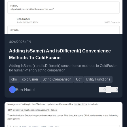
•
4/24/2026
EN
Adding isSame() And isDifferent() Convenience
Methods To ColdFusion
Adding isSame() and isDifferent() convenience methods to ColdFusion
for human-friendly string comparison.
cfml
coldfusion
String Comparison
Udf
Utility Functions
Ben Nadel
0
0