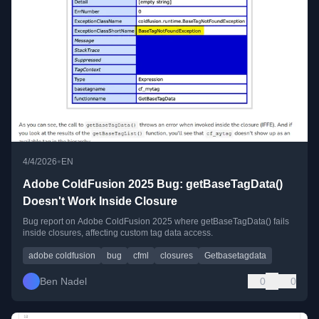
•
4/4/2026
EN
Adobe ColdFusion 2025 Bug: getBaseTagData()
Doesn't Work Inside Closure
Bug report on Adobe ColdFusion 2025 where getBaseTagData() fails
inside closures, affecting custom tag data access.
adobe coldfusion
bug
cfml
closures
Getbasetagdata
Ben Nadel
0
0