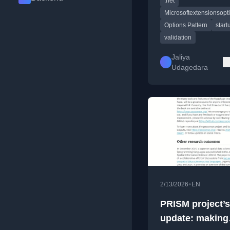
.net
configuration.
Microsoftextensionsopt
Options Pattern
start
validation
Jaliya
Udagedara
•
2/13/2026
EN
PRISM project’s
update: making