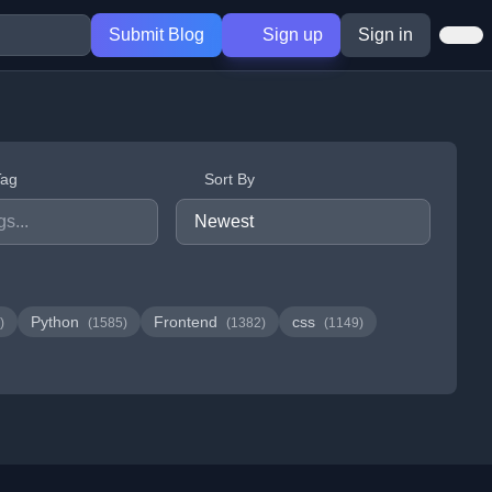
Submit Blog
Sign up
Sign in
Tag
Sort By
Python
Frontend
css
)
(1585)
(1382)
(1149)