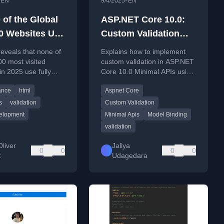
•
•
EN
9/4/2025
EN
 of the Global
ASP.NET Core 10.0:
0 Websites Use
Custom Validation
HTML
Support for Minimal
reveals that none of
Explains how to implement
APIs
00 most visited
custom validation in ASP.NET
in 2025 use fully
Core 10.0 Minimal APIs using
ror-free HTML
ValidationAttribute and
ance
html
Aspnet Core
IValidatableObject.
s
validation
Custom Validation
elopment
Minimal Apis
Model Binding
validation
liver
Jaliya
0
0
0
0
t
Udagedara