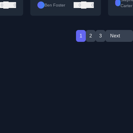
0
0
Ben Foster
0
0
Carter
1
2
3
Next