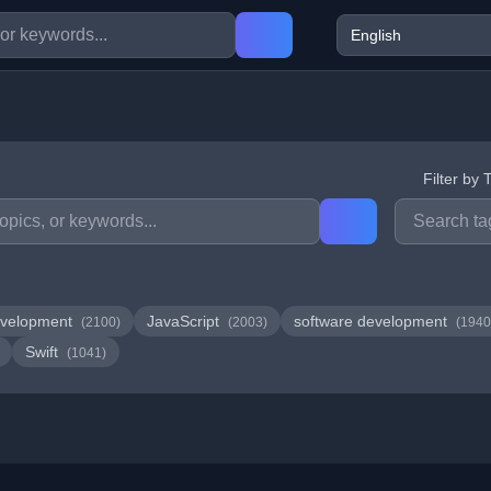
Filter by 
velopment
JavaScript
software development
(2100)
(2003)
(1940
Swift
(1041)