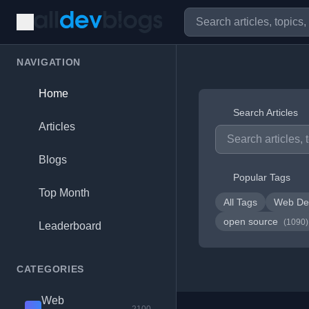
NAVIGATION
Home
Search Articles
Articles
Blogs
Popular Tags
Top Month
All Tags
Web De
open source
(1090)
Leaderboard
CATEGORIES
Web