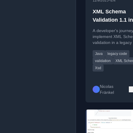
•
11/9/2025
EN
XML Schema
Validation 1.1 i
A developer's journey
implement XML Sche
validation in a legacy
application, exploring
Java
legacy code
challenges with Xerc
alternatives like Saxo
validation
XML Sche
Xsd
Nicolas
Fränkel