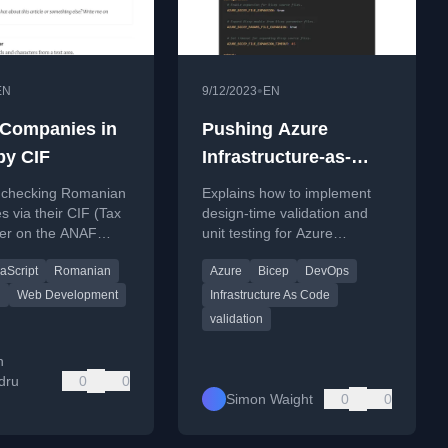
•
EN
9/12/2023
EN
Companies in
Pushing Azure
y CIF
Infrastructure-as-
Code quality left with
r checking Romanian
Explains how to implement
Bicep
 via their CIF (Tax
design-time validation and
er on the ANAF
unit testing for Azure
 Tax Agency)
infrastructure using Bicep to
aScript
Romanian
Azure
Bicep
DevOps
improve IaC quality.
n
Web Development
Infrastructure As Code
validation
n
dru
0
0
Simon Waight
0
0
u