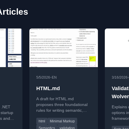
Articles
•
5/5/2026
EN
3/16/2026
HTML.md
Validat
Wolver
A draft for HTML.md
rtup
proposes three foundational
e .NET
Explains 
rules for writing semantic,
 startup
options i
minimal, and valid HTML,
ns and
framewor
html
Minimal Markup
emphasizing quality over
ail-fast
Annotati
complexity.
Semantics
validation