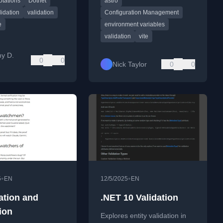
otations
Dotnet
astro
 integration.
projects to prevent config
errors.
lidation
validation
Configuration Management
e
environment variables
validation
vite
y D.
0
0
Nick Taylor
0
0
•
•
5
EN
12/5/2025
EN
tion and
.NET 10 Validation
ion
Explores entity validation in