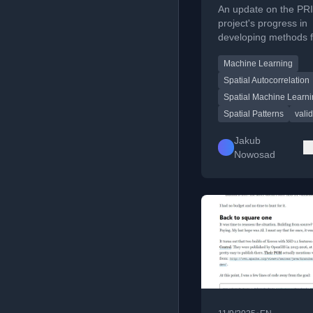
spatial machine
An update on the PR
learning more
project's progress in
developing methods f
reliable, plus re
validating spatial patt
activities
Machine Learning
machine learning, co
research from 2025-
Spatial Autocorrelation
Spatial Machine Learn
Spatial Patterns
vali
Jakub
Nowosad