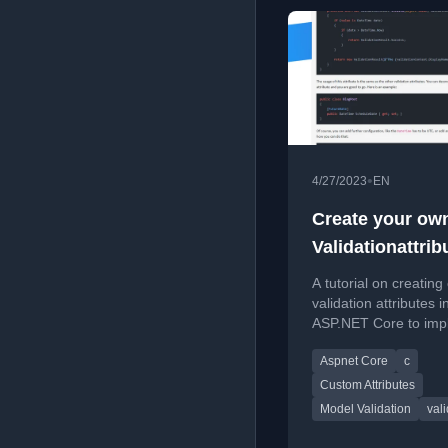
•
4/27/2023
EN
Create your ow
Validationattrib
ASP.NET Core
A tutorial on creatin
validation attributes i
ASP.NET Core to imp
complex data validati
Aspnet Core
c
Custom Attributes
Model Validation
val