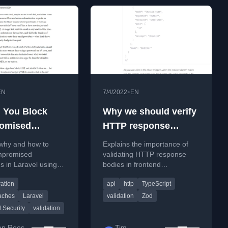
•
EN
7/4/2022
EN
 You Block
Why we should verify
omised
HTTP response
ords?
bodies, and why we
 why and how to
Explains the importance of
should use zod for
mpromised
validating HTTP response
 in Laravel using
bodies in frontend
this
d Passwords
development and introduces
ration
api
http
TypeScript
with advice on user
Zod, a TypeScript schema
ation.
library, as the solution.
aches
Laravel
validation
Zod
 Security
validation
en Rees-
Tim