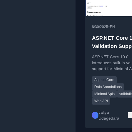
•
8/30/2025
EN
ASP.NET Core 1
Validation Supp
Minimal APIs
ASP.NET Core 10.0
introduces built-in val
support for Minimal A
covering route param
Aspnet Core
query strings, header
request bodies.
Data Annotations
Minimal Apis
validati
Web API
Jaliya
Udagedara