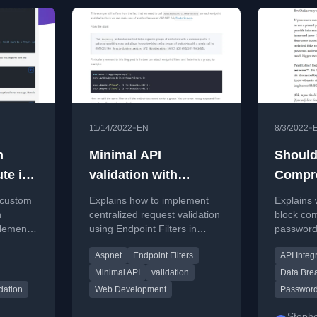
•
•
11/14/2022
EN
8/3/2022
n
Minimal API
Should
ute in
validation with
Compr
ASP.NET 7.0 Endpoint
Passw
g custom
Explains how to implement
Explains
Filters
n
centralized request validation
block co
lement
using Endpoint Filters in
passwords
on rules.
ASP.NET 7.0 Minimal APIs to
the Pwne
Aspnet
Endpoint Filters
API Integ
avoid code duplication.
service, 
communic
Minimal API
validation
Data Bre
idation
Web Development
Password
Steph