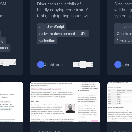
ISM
Discusses the pitfalls of
Discusses
blindly copying code from AI
validatin
or
tools, highlighting issues with
systems,
lated
erns in
confident but incorrect or
like cons
ai
JavaScript
ai
auto
vering
incompatible snippets.
certificat
2026.
verificati
software development
URL
Consiste
ing
validation
formal ver
dation
0
0
Joshtronic
0
0
John 