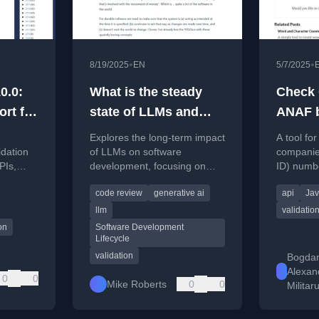
•
•
8/19/2025
EN
5/7/2025
0.0:
What is the steady
Check 
ort for
state of LLMs and
ANAF b
software
Explores the long-term impact
A tool fo
development?
idation
of LLMs on software
companies
PIs,
development, focusing on
ID) numb
eters,
code validation and the
(National
code review
generative ai
api
Jav
s, and
balance between disposable
website.
and durable software.
llm
validatio
on
Software Development
Lifecycle
validation
Bogda
Alexan
0
0
Mike Roberts
0
0
Militar