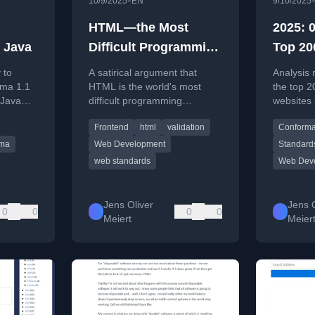
•
10/9/2025
EN
9/10/2025
HTML—the Most
2025: 0
n Java
Difficult Programming
Top 20
Language in the
Valid 
 to
A satirical argument that
Analysis 
World
ma 1.1
HTML is the world's most
the top 2
 Java
difficult programming
websites 
language, based on the
valid, er
Frontend
html
validation
Conform
es and
prevalence of invalid HTML,
markup.
n.
with a call for developers to
ma
Web Development
Standard
prioritize writing valid code.
web standards
Web Dev
Jens Oliver
Jens O
0
0
0
0
Meiert
Meier