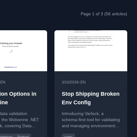
Page 1 of 3 (56 articles)
•
•
EN
3/10/2026
EN
ion Options in
Stop Shipping Broken
ine
Env Config
data validation
Introducing Varlock, a
n the Wolverine .NET
schema-first tool for validating
k, covering Data
and managing environment
ons and Fluent
variables in Astro and Vite