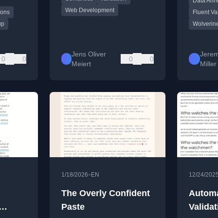
Data Ann
Validation
Web Development
ions
Fluent Va
up
Wolverin
Jens Oliver
Jerem
0
0
0
0
Meiert
Miller
•
1/18/2026
EN
12/24/202
The Overly Confident
Automa
Paste
Validat