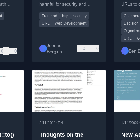
ath
harmful for security and
URLs to 
.
compatibility, advocating for
processe
nf
Frontend
http
security
Collabora
absolute HTTPS URLs
organiza
instead.
context.
URL
Web Development
Decision 
Organiza
URL
w
Joonas
0
0
0
0
Ben B
Bergius
•
2/11/2011
EN
1/14/2009
::to()
Thoughts on the
New A