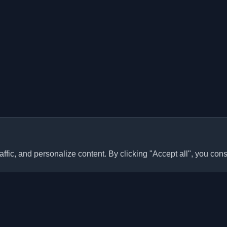
ffic, and personalize content. By clicking "Accept all", you cons