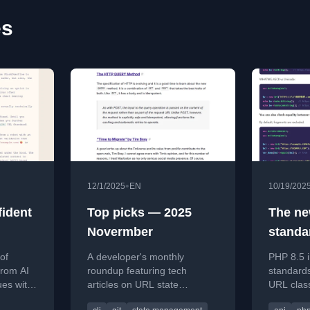
es
•
12/1/2025
EN
10/19/202
fident
Top picks — 2025
The ne
Novermber
standa
URI/UR
 of
A developer's monthly
PHP 8.5 
8.5
from AI
roundup featuring tech
standard
ues with
articles on URL state
URL class
t or
management, lazygit, HTTP
parsing, 