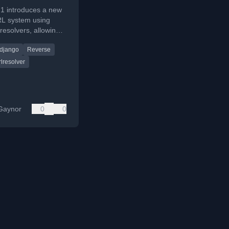
.1 introduces a new
L system using
resolvers, allowing
rsal and custom
django
Reverse
ding objects.
lresolver
Gaynor
0
0