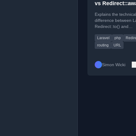
vs Redirect::aw
Explains the technica
difference between L
Redirect::to() and
Redirect::away() met
Laravel
php
Redir
internal vs. external
redirection.
routing
URL
Simon Wicki