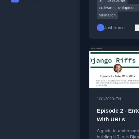
ai
JavaScript
incompatible snippets
software development
validation
Joshtronic
•
1/31/2020
EN
Episode 2 - Ent
With URLs
A guide to understan
building URLs in Dja