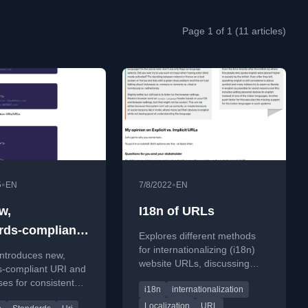
Page 1 of 1 (11 articles)
•
•
5
EN
7/8/2022
EN
w,
I18n of URLs
rds‑compliant
Explores different methods
L API in PHP
for internationalizing (i18n)
introduces new,
website URLs, discussing
s-compliant URI and
explicit vs. implicit styles and
es for consistent
i18n
internationalization
best practices for language
validation, and
selection.
Localization
URL