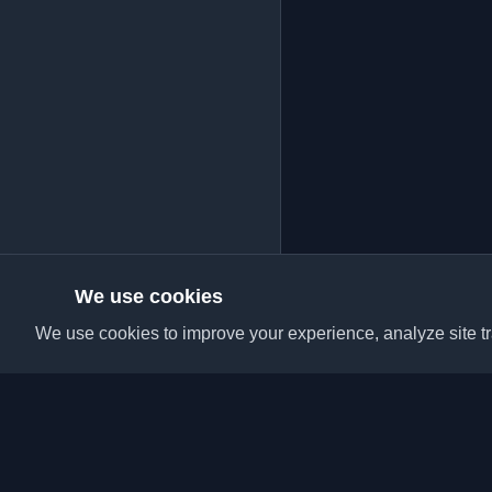
We use cookies
We use cookies to improve your experience, analyze site tra