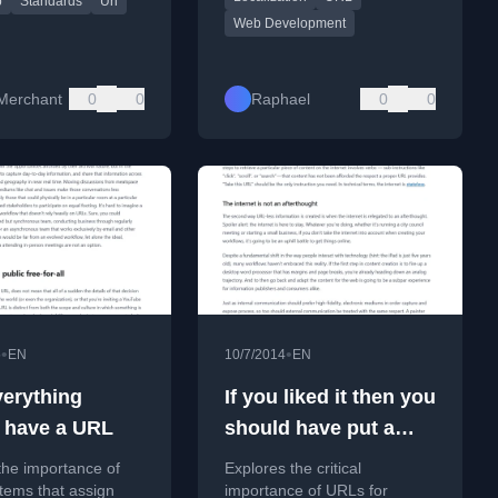
p
Standards
Uri
ion.
Web Development
Merchant
0
0
Raphael
0
0
•
•
5
EN
10/7/2014
EN
erything
If you liked it then you
 have a URL
should have put a
URL on it
the importance of
Explores the critical
tems that assign
importance of URLs for