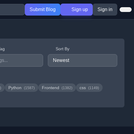
Submit Blog
Sign up
Sign in
Tag
Sort By
Python
Frontend
css
)
(1587)
(1382)
(1149)