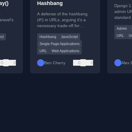
ay()
Hashbang
Django 1
admin UR
l
A defense of the hashbang
standard 
aravel's
(#!) in URLs, arguing it's a
URL reve
necessary trade-off for
Admin
URL-provi
hods for
building rich web applications
URL
Ur
ect
Hashbang
JavaScript
 URL
like Twitter, not a flaw in the
web itself.
Single Page Applications
URL
Web Applications
0
0
Ben Cherry
0
0
Alex 