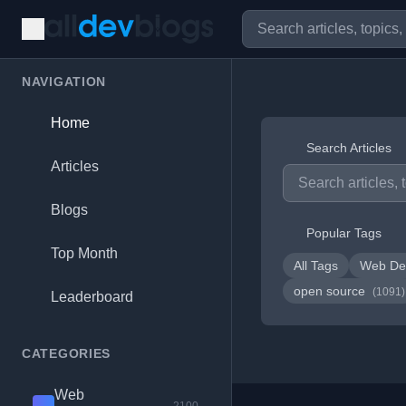
NAVIGATION
Home
Search Articles
Articles
Blogs
Popular Tags
Top Month
All Tags
Web De
open source
(1091)
Leaderboard
CATEGORIES
Web