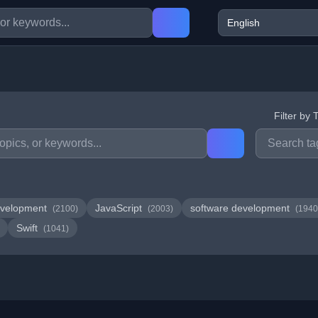
Filter by 
velopment
JavaScript
software development
(2100)
(2003)
(1940
Swift
(1041)