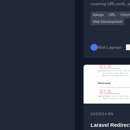
covering URLconfs, p
functions, and routing
django
URL
Urlco
Web Development
Matt Layman
•
9/16/2014
EN
Laravel Redirect