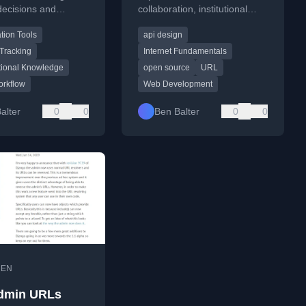
decisions and
collaboration, institutional
s to preserve
knowledge, and transparency,
tion Tools
api design
tional knowledge and
especially in tech and
government contexts.
Tracking
Internet Fundamentals
tional Knowledge
open source
URL
orkflow
Web Development
alter
0
0
Ben Balter
0
0
•
EN
dmin URLs