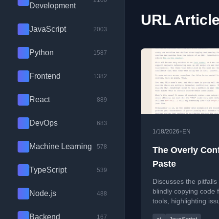
2100
Development
URL Articl
JavaScript
2003
Python
1587
Frontend
1382
React
889
DevOps
683
•
1/18/2026
EN
Machine Learning
578
The Overly Con
Paste
TypeScript
539
Discusses the pitfalls
blindly copying code 
Node.js
488
tools, highlighting iss
confident but incorrec
Backend
167