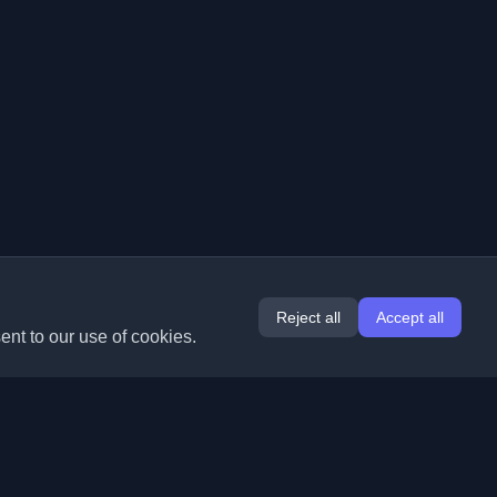
Reject all
Accept all
ent to our use of cookies.