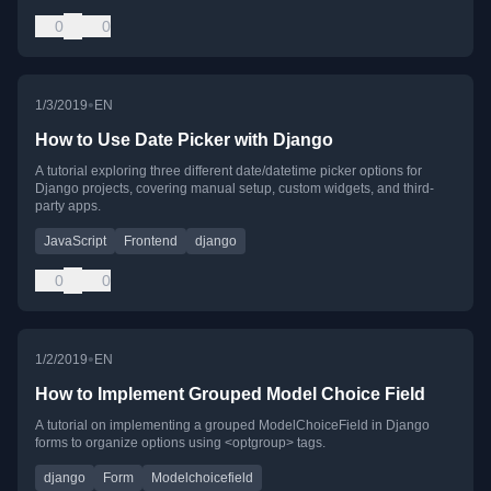
0
0
•
1/3/2019
EN
How to Use Date Picker with Django
A tutorial exploring three different date/datetime picker options for
Django projects, covering manual setup, custom widgets, and third-
party apps.
JavaScript
Frontend
django
0
0
•
1/2/2019
EN
How to Implement Grouped Model Choice Field
A tutorial on implementing a grouped ModelChoiceField in Django
forms to organize options using <optgroup> tags.
django
Form
Modelchoicefield