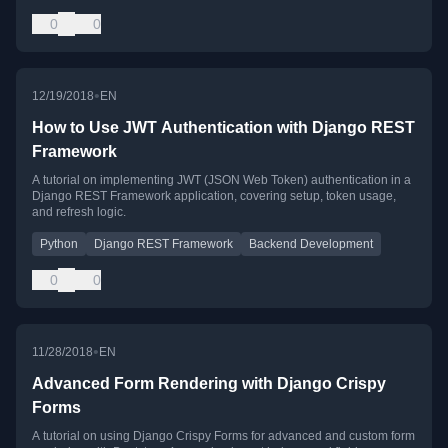
0
0
•
12/19/2018
EN
How to Use JWT Authentication with Django REST
Framework
A tutorial on implementing JWT (JSON Web Token) authentication in a
Django REST Framework application, covering setup, token usage,
and refresh logic.
Python
Django REST Framework
Backend Development
0
0
•
11/28/2018
EN
Advanced Form Rendering with Django Crispy
Forms
A tutorial on using Django Crispy Forms for advanced and custom form