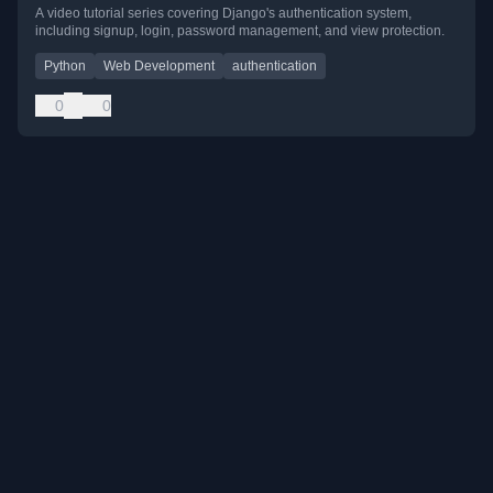
A video tutorial series covering Django's authentication system,
including signup, login, password management, and view protection.
Python
Web Development
authentication
0
0