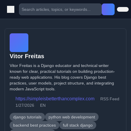
Vitor Freitas
Vitor Freitas is a Django educator and technical writer
known for clear, practical tutorials on building production-
ready web applications. His blog covers Django best
practices, user models, project structure, and integrating
modern JavaScript tools.
https://simpleisbetterthancomplex.com
RSS Feed
1/27/2026
EN
django tutorials
python web development
backend best practices
full stack django