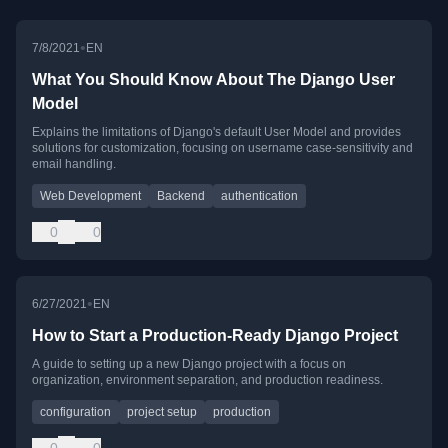
•
7/8/2021
EN
What You Should Know About The Django User
Model
Explains the limitations of Django's default User Model and provides
solutions for customization, focusing on username case-sensitivity and
email handling.
Web Development
Backend
authentication
0
0
•
6/27/2021
EN
How to Start a Production-Ready Django Project
A guide to setting up a new Django project with a focus on
organization, environment separation, and production readiness.
configuration
project setup
production