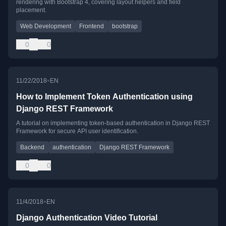
rendering with Bootstrap 4, covering layout helpers and field
placement.
Web Development
Frontend
bootstrap
0
0
•
11/22/2018
EN
How to Implement Token Authentication using
Django REST Framework
A tutorial on implementing token-based authentication in Django REST
Framework for secure API user identification.
Backend
authentication
Django REST Framework
0
0
•
11/4/2018
EN
Django Authentication Video Tutorial