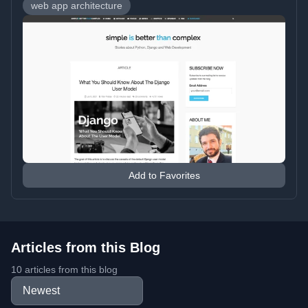
web app architecture
Add to Favorites
Articles from this Blog
10 articles from this blog