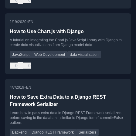
0
0
•
1/19/2020
EN
How to Use Chart.js with Django
A tutorial on integrating the Chart.js JavaScript library with Django to
create data visualizations from Django model data.
JavaScript
Web Development
data visualization
0
0
•
4/7/2019
EN
How to Save Extra Data to a Django REST
Framework Serializer
Learn how to pass extra data to Django REST Framework serializers
before saving to the database, similar to Django forms' commit=False
pattern.
Backend
Django REST Framework
Serializers