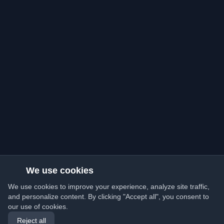
We use cookies
We use cookies to improve your experience, analyze site traffic,
and personalize content. By clicking "Accept all", you consent to
our use of cookies.
Reject all