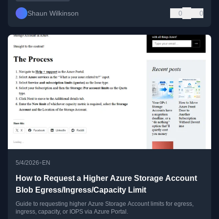
Shaun Wilkinson
0
0
•
5/4/2026
EN
How to Request a Higher Azure Storage Account
Blob Egress/Ingress/Capacity Limit
Guide to requesting higher Azure Storage Account limits for egress,
ingress, capacity, or IOPS via Azure Portal.