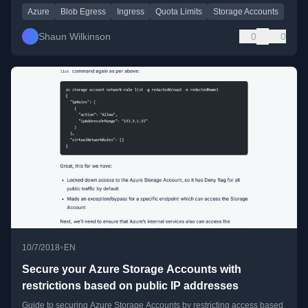
Azure
Blob Egress
Ingress
Quota Limits
Storage Accounts
Shaun Wilkinson
0
0
•
10/7/2018
EN
Secure your Azure Storage Accounts with
restrictions based on public IP addresses
Guide to securing Azure Storage Accounts by restricting access based