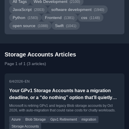
All Tags
Web Development
(2100)
JavaScript
software development
(2003)
(1940)
Python
Frontend
css
(1583)
(1381)
(1148)
open source
Swift
(1088)
(1041)
Storage Accounts Articles
Page 1 of 1 (3 articles)
•
6/4/2026
EN
Your GPv1 Storage Accounts have a migration
deadline, or a “do nothing” option that’ll quietly
cost you money
Microsoft is retiring GPv1 and legacy Blob storage accounts by Oct
2026, with auto-migration that could raise costs for chatty workloads.
Azure
Blob Storage
Gpv1 Retirement
migration
Storage Accounts