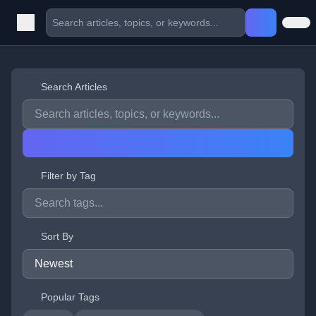
Search Articles
Filter by Tag
Sort By
Popular Tags