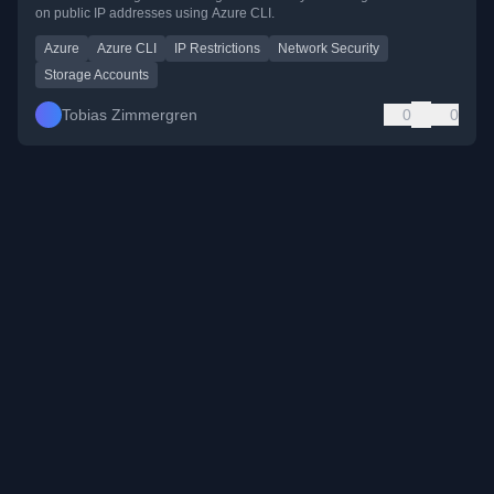
on public IP addresses using Azure CLI.
Azure
Azure CLI
IP Restrictions
Network Security
Storage Accounts
Tobias Zimmergren
0
0