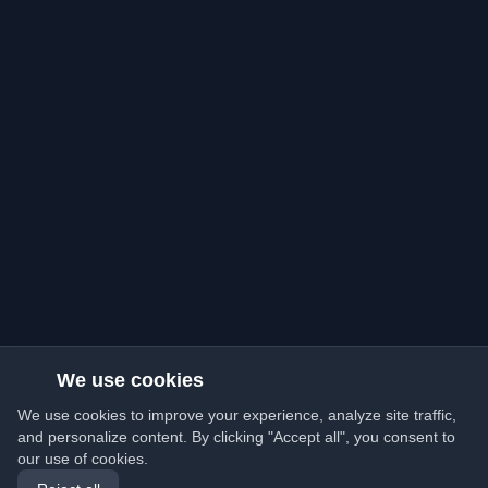
We use cookies
We use cookies to improve your experience, analyze site traffic,
and personalize content. By clicking "Accept all", you consent to
our use of cookies.