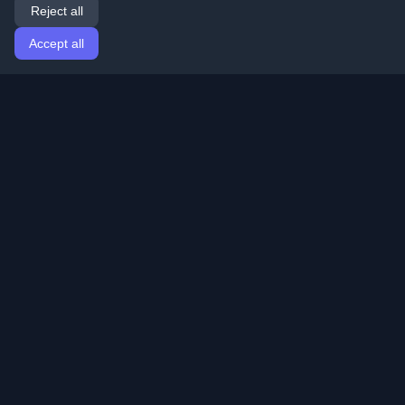
Reject all
Accept all
Home
Articles
English
Login
Discover the best personal developer blogs and articles
from around the world. Stay updated with the latest
trends, tutorials, and insights from the developer
community.
Quick Links