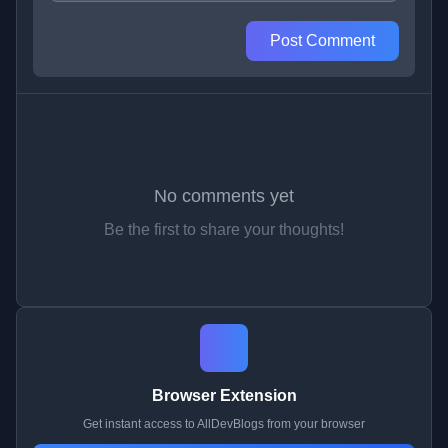
Post Comment
No comments yet
Be the first to share your thoughts!
Browser Extension
Get instant access to AllDevBlogs from your browser