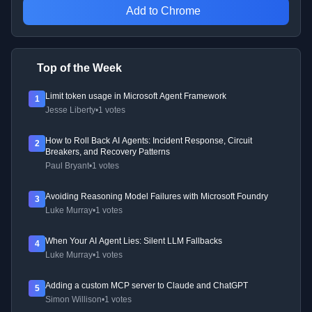
Add to Chrome
Top of the Week
Limit token usage in Microsoft Agent Framework
1
Jesse Liberty
•
1 votes
How to Roll Back AI Agents: Incident Response, Circuit
2
Breakers, and Recovery Patterns
Paul Bryant
•
1 votes
Avoiding Reasoning Model Failures with Microsoft Foundry
3
Luke Murray
•
1 votes
When Your AI Agent Lies: Silent LLM Fallbacks
4
Luke Murray
•
1 votes
Adding a custom MCP server to Claude and ChatGPT
5
Simon Willison
•
1 votes