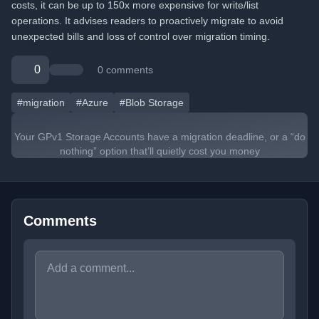
costs, it can be up to 150x more expensive for write/list
operations. It advises readers to proactively migrate to avoid
unexpected bills and loss of control over migration timing.
0
0 comments
#migration
#Azure
#Blob Storage
Your GPv1 Storage Accounts have a migration deadline, or a “do
nothing” option that’ll quietly cost you money
Comments