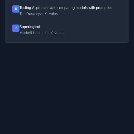
Testing AI prompts and comparing models with promptfoo
6
Tim Deschryver
•
1 votes
Superlogical
7
Mitchell Hashimoto
•
1 votes