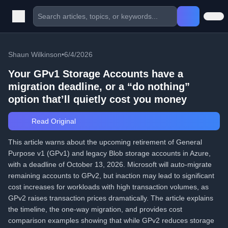
Shaun Wilkinson
•
6/4/2026
Your GPv1 Storage Accounts have a
migration deadline, or a “do nothing”
option that’ll quietly cost you money
Read Original
This article warns about the upcoming retirement of General
Purpose v1 (GPv1) and legacy Blob storage accounts in Azure,
with a deadline of October 13, 2026. Microsoft will auto-migrate
remaining accounts to GPv2, but inaction may lead to significant
cost increases for workloads with high transaction volumes, as
GPv2 raises transaction prices dramatically. The article explains
the timeline, the one-way migration, and provides cost
comparison examples showing that while GPv2 reduces storage