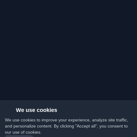
We use cookies
We use cookies to improve your experience, analyze site traffic,
and personalize content. By clicking "Accept all", you consent to
our use of cookies.