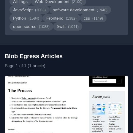
All Tags
Web Development
(2100)
JavaScript
software development
(2003)
(1940)
Python
Frontend
css
(1584)
(1382)
(1149)
open source
Swift
(1088)
(1041)
Blob Egress Articles
Page 1 of 1 (1 article)