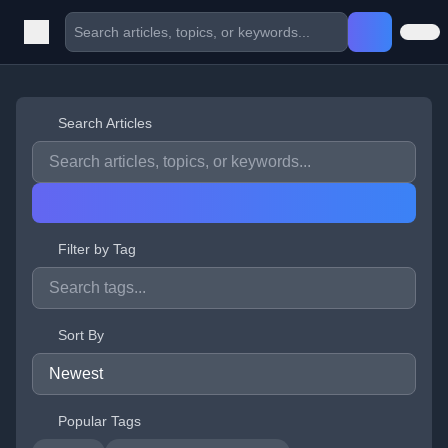
Search Articles
Filter by Tag
Sort By
Popular Tags