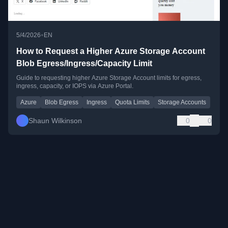
•
5/4/2026
EN
How to Request a Higher Azure Storage Account
Blob Egress/Ingress/Capacity Limit
Guide to requesting higher Azure Storage Account limits for egress,
ingress, capacity, or IOPS via Azure Portal.
Azure
Blob Egress
Ingress
Quota Limits
Storage Accounts
Shaun Wilkinson
0
0