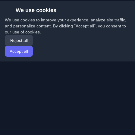
We use cookies
We use cookies to improve your experience, analyze site traffic,
and personalize content. By clicking "Accept all", you consent to
our use of cookies.
Reject all
Accept all
Home
Articles
English
Login
Discover the best personal developer blogs and articles
from around the world. Stay updated with the latest
trends, tutorials, and insights from the developer