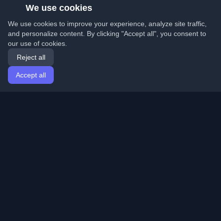
We use cookies
We use cookies to improve your experience, analyze site traffic,
and personalize content. By clicking "Accept all", you consent to
our use of cookies.
Reject all
Accept all
Home
Articles
English
Login
Discover the best personal developer blogs and articles
from around the world. Stay updated with the latest
trends, tutorials, and insights from the developer
community.