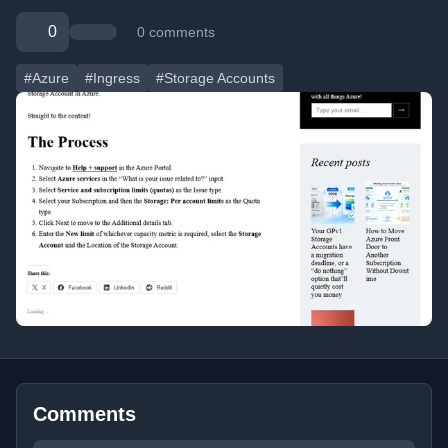
0
0 comments
#Azure
#Ingress
#Storage Accounts
Comments