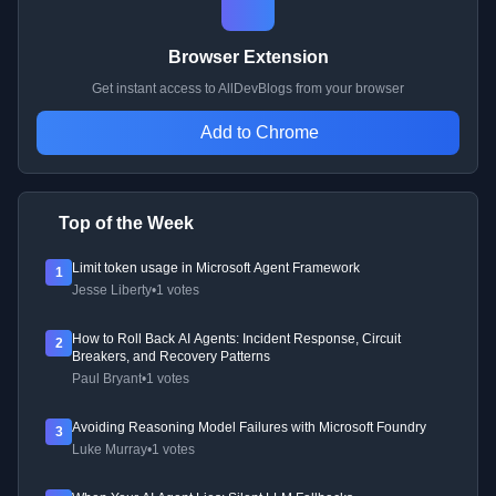
Browser Extension
Get instant access to AllDevBlogs from your browser
Add to Chrome
Top of the Week
Limit token usage in Microsoft Agent Framework
1
Jesse Liberty
•
1 votes
How to Roll Back AI Agents: Incident Response, Circuit
2
Breakers, and Recovery Patterns
Paul Bryant
•
1 votes
Avoiding Reasoning Model Failures with Microsoft Foundry
3
Luke Murray
•
1 votes