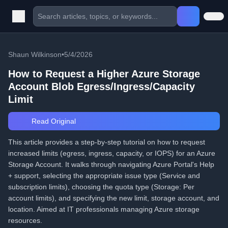
Shaun Wilkinson
•
5/4/2026
How to Request a Higher Azure Storage
Account Blob Egress/Ingress/Capacity
Limit
Read Original
This article provides a step-by-step tutorial on how to request
increased limits (egress, ingress, capacity, or IOPS) for an Azure
Storage Account. It walks through navigating Azure Portal's Help
+ support, selecting the appropriate issue type (Service and
subscription limits), choosing the quota type (Storage: Per
account limits), and specifying the new limit, storage account, and
location. Aimed at IT professionals managing Azure storage
resources.