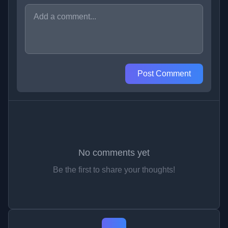
Post Comment
No comments yet
Be the first to share your thoughts!