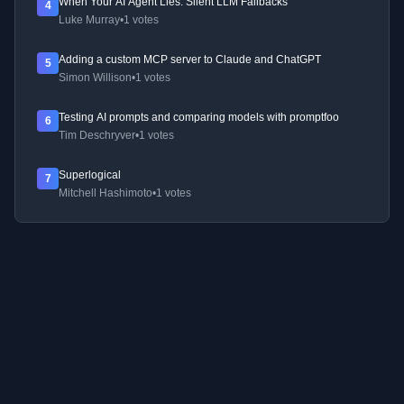
When Your AI Agent Lies: Silent LLM Fallbacks
4
Luke Murray
•
1 votes
Adding a custom MCP server to Claude and ChatGPT
5
Simon Willison
•
1 votes
Testing AI prompts and comparing models with promptfoo
6
Tim Deschryver
•
1 votes
Superlogical
7
Mitchell Hashimoto
•
1 votes