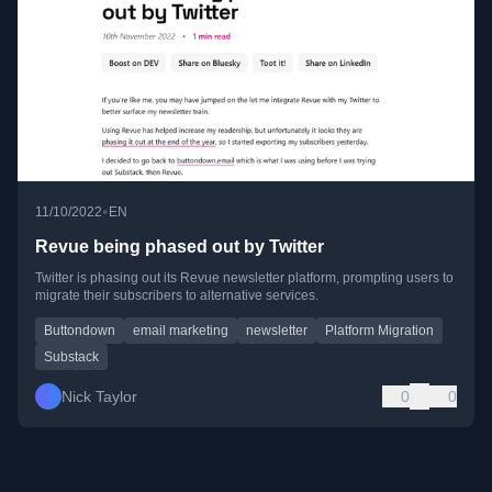
•
11/10/2022
EN
Revue being phased out by Twitter
Twitter is phasing out its Revue newsletter platform, prompting users to
migrate their subscribers to alternative services.
Buttondown
email marketing
newsletter
Platform Migration
Substack
Nick Taylor
0
0