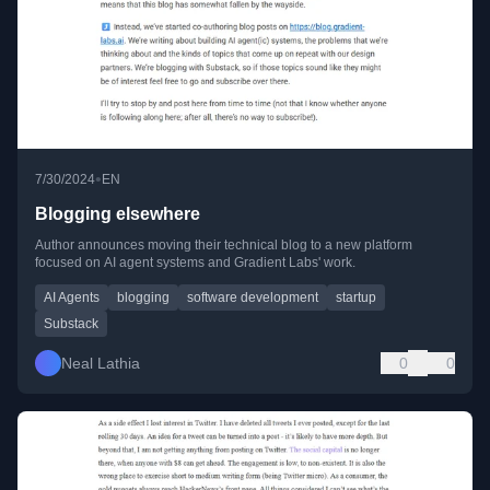
•
7/30/2024
EN
Blogging elsewhere
Author announces moving their technical blog to a new platform
focused on AI agent systems and Gradient Labs' work.
AI Agents
blogging
software development
startup
Substack
Neal Lathia
0
0