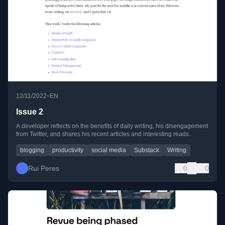
•
12/11/2022
EN
Issue 2
A developer reflects on the benefits of daily writing, his disengagement
from Twitter, and shares his recent articles and interesting reads.
blogging
productivity
social media
Substack
Writing
Rui Peres
0
0