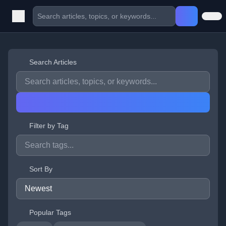
Search Articles
Filter by Tag
Sort By
Popular Tags