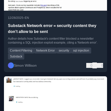
•
12/28/2025
EN
Substack Network error = security content they
don't allow to be sent
Author details how Substack's content filter blocked a newsletter
containing a SQL injection exploit example, citing a 'Network error'.
Content Filtering
Network Error
security
sql injection
Substack
Simon Willison
0
0