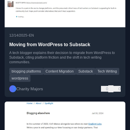
•
12/14/2025
EN
Moving from WordPress to Substack
A tech blogger explains their decision to migrate from WordPress to
Substack, citing platform friction and the shift in tech writing
communities.
blogging platforms
Content Migration
Substack
Tech Writing
wordpress
Charity Majors
0
0