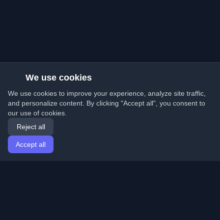
We use cookies
We use cookies to improve your experience, analyze site traffic,
and personalize content. By clicking "Accept all", you consent to
our use of cookies.
Reject all
Accept all
Home
Articles
English
Login