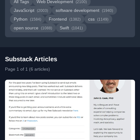
All Tags
Web Development
(2100)
JavaScript
software development
(2003)
(1940)
Python
Frontend
css
(1584)
(1382)
(1149)
open source
Swift
(1088)
(1041)
Substack Articles
Page 1 of 1 (6 articles)