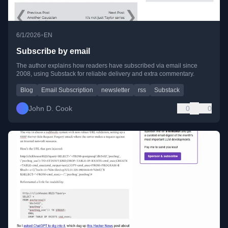
•
6/1/2026
EN
Subscribe by email
The author explains how readers have subscribed via email since
2008, using Substack for reliable delivery and extra commentary.
Blog
Email Subscription
newsletter
rss
Substack
John D. Cook
0
0