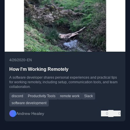
•
4/26/2020
EN
How I'm Working Remotely
A software developer shares personal experiences and practical tips
for working remotely, including setup, communication tools, and team
collaboration.
discord
Productivity Tools
remote work
Slack
software development
Andrew Healey
0
0