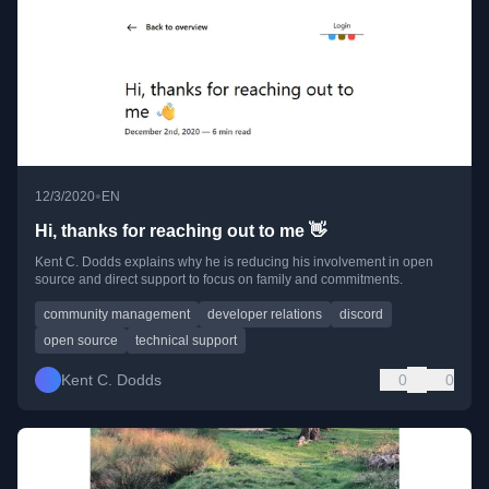
•
12/3/2020
EN
Hi, thanks for reaching out to me 👋
Kent C. Dodds explains why he is reducing his involvement in open
source and direct support to focus on family and commitments.
community management
developer relations
discord
open source
technical support
Kent C. Dodds
0
0