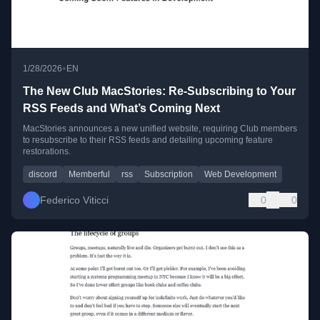
•
1/28/2026
EN
The New Club MacStories: Re-Subscribing to Your
RSS Feeds and What’s Coming Next
MacStories announces a new unified website, requiring Club members
to resubscribe to their RSS feeds and detailing upcoming feature
restorations.
discord
Memberful
rss
Subscription
Web Development
Federico Viticci
0
0