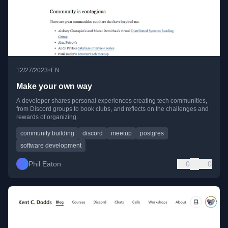
•
12/27/2023
EN
Make your own way
A developer shares personal experiences creating tech communities,
from Discord groups to book clubs, and reflects on the challenges and
rewards of organizing.
community building
discord
meetup
postgres
software development
Phil Eaton
0
0