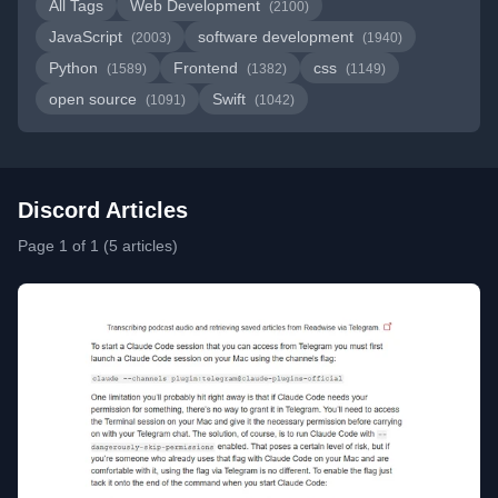
All Tags
Web Development
(2100)
JavaScript
software development
(2003)
(1940)
Python
Frontend
css
(1589)
(1382)
(1149)
open source
Swift
(1091)
(1042)
Discord Articles
Page 1 of 1 (5 articles)