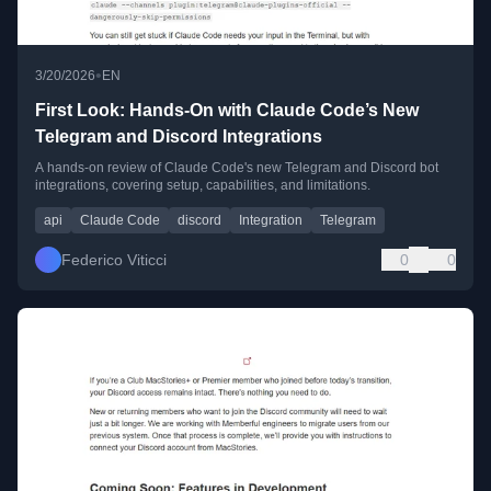
•
3/20/2026
EN
First Look: Hands-On with Claude Code’s New
Telegram and Discord Integrations
A hands-on review of Claude Code's new Telegram and Discord bot
integrations, covering setup, capabilities, and limitations.
api
Claude Code
discord
Integration
Telegram
Federico Viticci
0
0