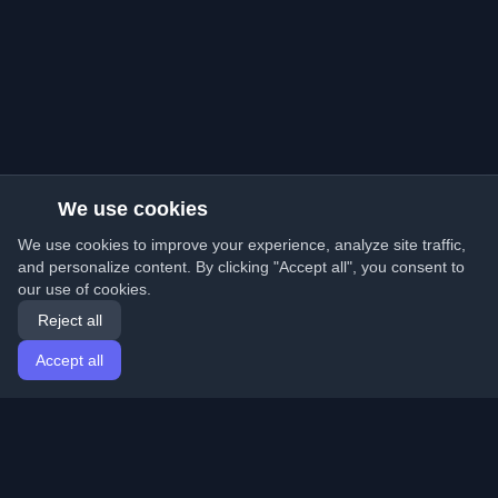
We use cookies
We use cookies to improve your experience, analyze site traffic,
and personalize content. By clicking "Accept all", you consent to
our use of cookies.
Reject all
Accept all
Home
Articles
English
Login