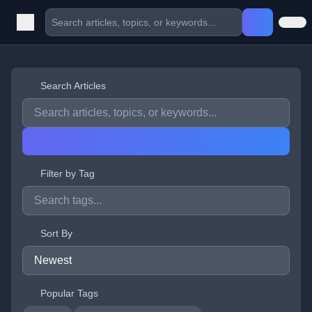
Search Articles
Filter by Tag
Sort By
Popular Tags