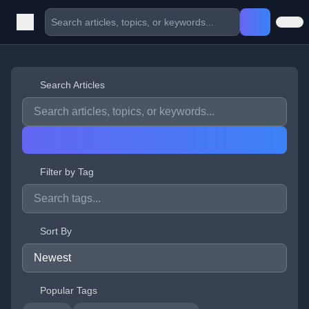
Search Articles
Filter by Tag
Sort By
Popular Tags