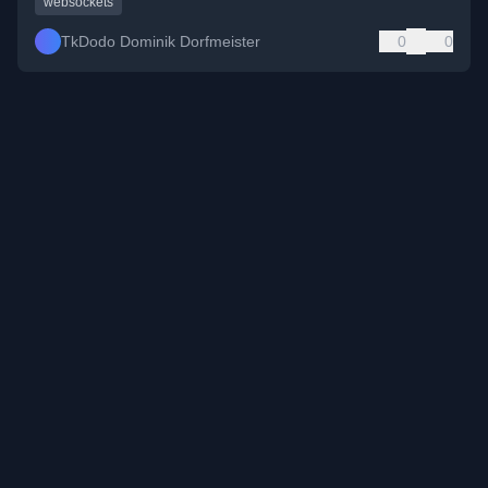
websockets
TkDodo Dominik Dorfmeister
0
0