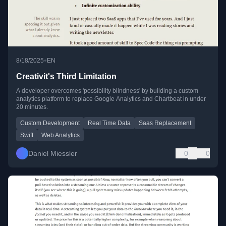
•
8/18/2025
EN
Creativit's Third Limitation
A developer overcomes 'possibility blindness' by building a custom
analytics platform to replace Google Analytics and Chartbeat in under
20 minutes.
Custom Development
Real Time Data
Saas Replacement
Swift
Web Analytics
Daniel Miessler
0
0