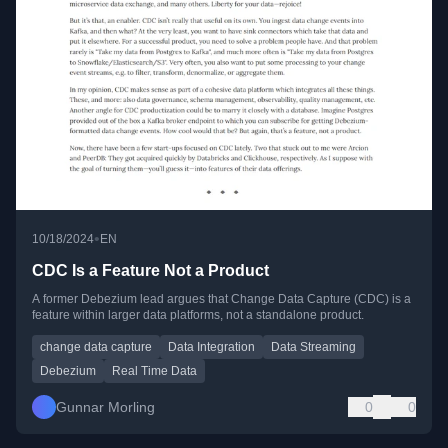
•
10/18/2024
EN
CDC Is a Feature Not a Product
A former Debezium lead argues that Change Data Capture (CDC) is a
feature within larger data platforms, not a standalone product.
change data capture
Data Integration
Data Streaming
Debezium
Real Time Data
Gunnar Morling
0
0