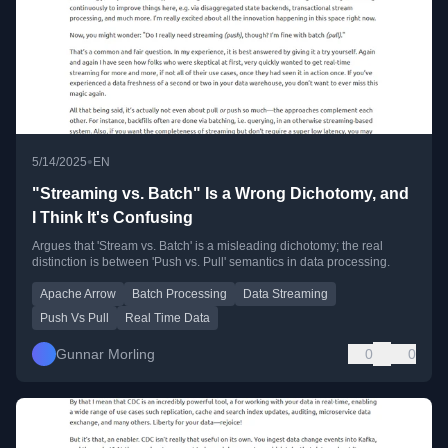
•
5/14/2025
EN
"Streaming vs. Batch" Is a Wrong Dichotomy, and
I Think It's Confusing
Argues that 'Stream vs. Batch' is a misleading dichotomy; the real
distinction is between 'Push vs. Pull' semantics in data processing.
Apache Arrow
Batch Processing
Data Streaming
Push Vs Pull
Real Time Data
Gunnar Morling
0
0