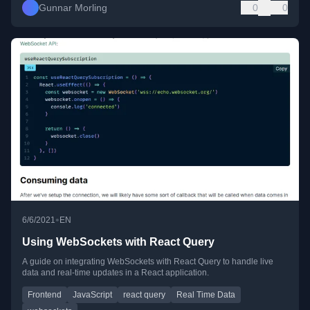
Gunnar Morling
0
0
•
6/6/2021
EN
Using WebSockets with React Query
A guide on integrating WebSockets with React Query to handle live
data and real-time updates in a React application.
Frontend
JavaScript
react query
Real Time Data