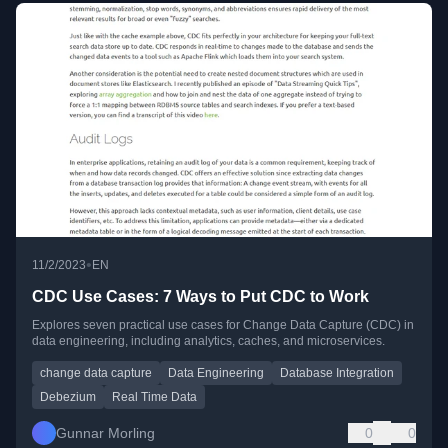
•
11/2/2023
EN
CDC Use Cases: 7 Ways to Put CDC to Work
Explores seven practical use cases for Change Data Capture (CDC) in
data engineering, including analytics, caches, and microservices.
change data capture
Data Engineering
Database Integration
Debezium
Real Time Data
Gunnar Morling
0
0