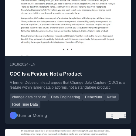
•
10/18/2024
EN
CDC Is a Feature Not a Product
A former Debezium lead argues that Change Data Capture (CDC) is a
feature within larger data platforms, not a standalone product.
change data capture
Data Engineering
Debezium
Kafka
Real Time Data
Gunnar Morling
0
0