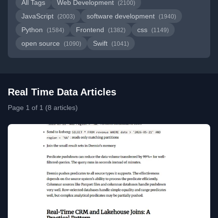
All Tags
Web Development
(2100)
JavaScript
software development
(2003)
(1940)
Python
Frontend
css
(1584)
(1382)
(1149)
open source
Swift
(1090)
(1041)
Real Time Data Articles
Page 1 of 1 (8 articles)