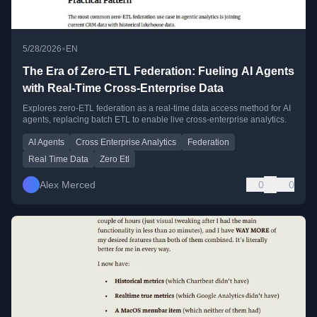
•
5/28/2026
EN
The Era of Zero-ETL Federation: Fueling AI Agents
with Real-Time Cross-Enterprise Data
Explores zero-ETL federation as a real-time data access method for AI
agents, replacing batch ETL to enable live cross-enterprise analytics.
AI Agents
Cross Enterprise Analytics
Federation
Real Time Data
Zero Etl
Alex Merced
0
0