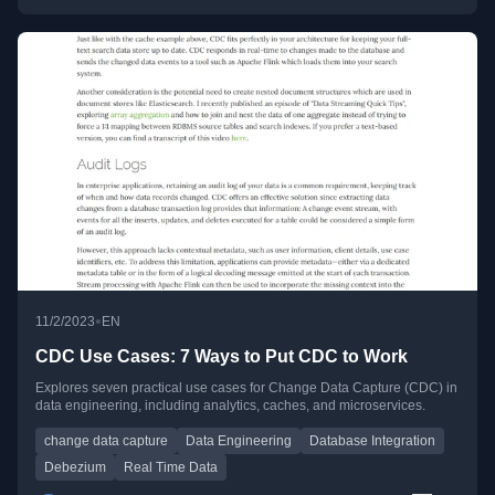
•
11/2/2023
EN
CDC Use Cases: 7 Ways to Put CDC to Work
Explores seven practical use cases for Change Data Capture (CDC) in
data engineering, including analytics, caches, and microservices.
change data capture
Data Engineering
Database Integration
Debezium
Real Time Data