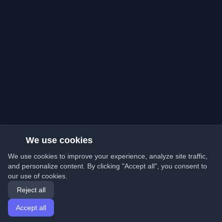
We use cookies
We use cookies to improve your experience, analyze site traffic,
and personalize content. By clicking "Accept all", you consent to
our use of cookies.
Reject all
Accept all
Home
Articles
English
Login