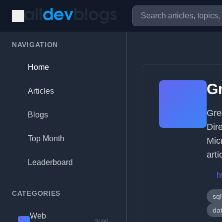
NAVIGATION
Home
G
Articles
Gre
Blogs
Dir
Top Month
Mic
arti
Leaderboard
h
CATEGORIES
sql
dat
Web