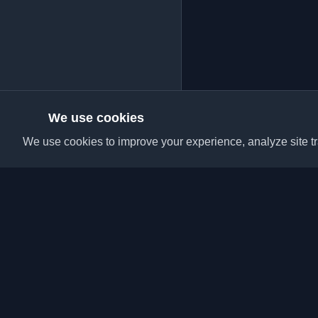
We use cookies
We use cookies to improve your experience, analyze site tra
Discover the best per
articles from around t