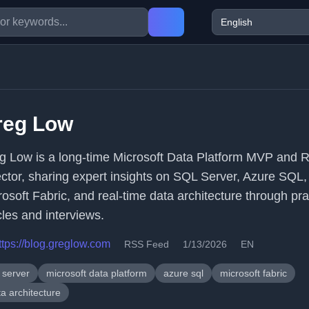
reg Low
g Low is a long-time Microsoft Data Platform MVP and 
ector, sharing expert insights on SQL Server, Azure SQL,
rosoft Fabric, and real-time data architecture through pra
cles and interviews.
ttps://blog.greglow.com
RSS Feed
1/13/2026
EN
 server
microsoft data platform
azure sql
microsoft fabric
a architecture