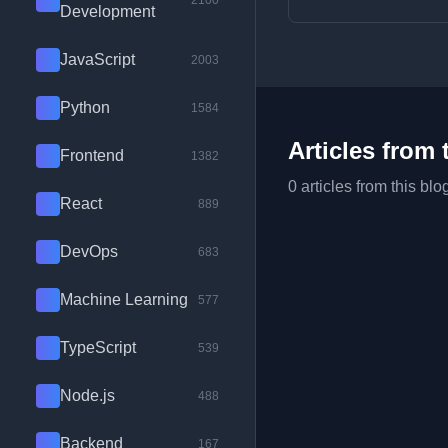
2100
Development
JavaScript
2003
Python
1584
Articles from 
Frontend
1382
0 articles from this blo
React
889
DevOps
683
Machine Learning
577
TypeScript
539
Node.js
488
Backend
167