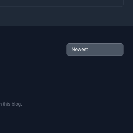
m this blog.