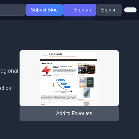
Submit Blog
Sign up
Sign in
Regional
ctical
Add to Favorites