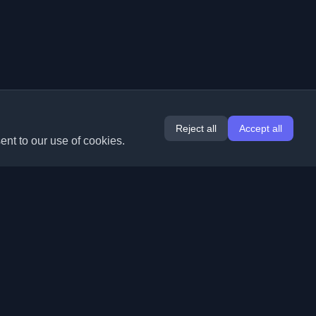
Reject all
Accept all
ent to our use of cookies.
Extensions
Information
Chrome
About Us
Edge
Contact
(coming soon)