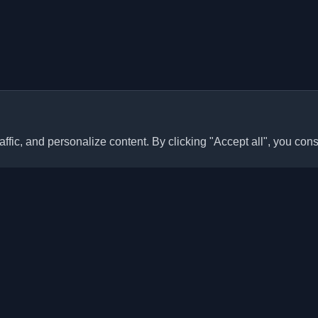
ffic, and personalize content. By clicking "Accept all", you cons
Quick Links
Articles
sonal developer blogs and
he world. Stay updated with the
Blogs