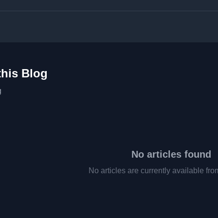
this Blog
g
No articles found
No articles are currently available fro