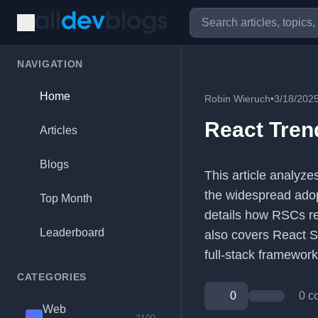
NAVIGATION
Home
Robin Wieruch
•
3/18/202
React Tren
Articles
Blogs
This article analyze
the widespread adop
Top Month
details how RSCs re
Leaderboard
also covers React Se
full-stack framework
CATEGORIES
0
0 c
Web