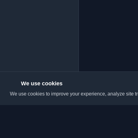
We use cookies
We use cookies to improve your experience, analyze site tra