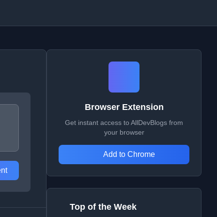
Browser Extension
Get instant access to AllDevBlogs from
your browser
Add to Chrome
nt
Top of the Week