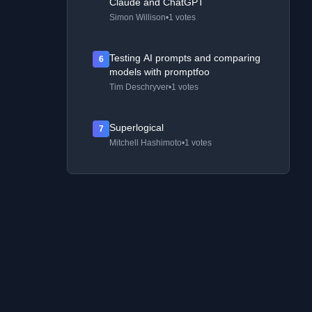
Claude and ChatGPT
Simon Willison
•
1 votes
Testing AI prompts and comparing
6
models with promptfoo
Tim Deschryver
•
1 votes
Superlogical
7
Mitchell Hashimoto
•
1 votes