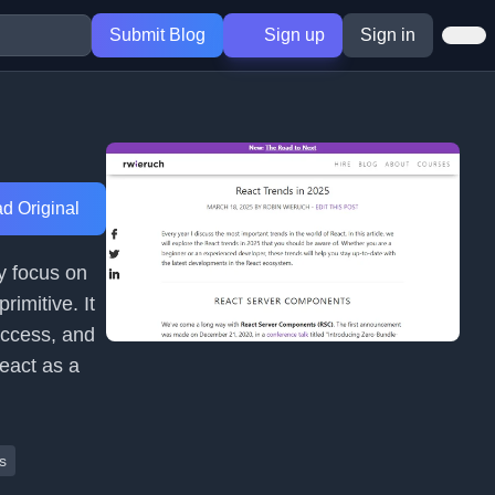
Submit Blog
Sign up
Sign in
d Original
y focus on
imitive. It
access, and
React as a
s