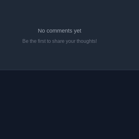
No comments yet
Be the first to share your thoughts!