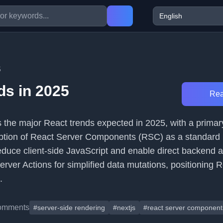
5
ds in 2025
Rea
s the major React trends expected in 2025, with a primar
tion of React Server Components (RSC) as a standard pr
duce client-side JavaScript and enable direct backend 
rver Actions for simplified data mutations, positioning 
.
omments
#server-side rendering
#nextjs
#react server component