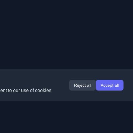
Reject all
Accept all
ent to our use of cookies.