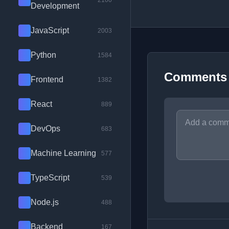
2100
Development
JavaScript
2003
Python
1584
Comments
Frontend
1382
React
889
DevOps
683
Machine Learning
577
TypeScript
539
Node.js
488
Backend
167