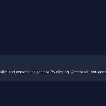
ffic, and personalize content. By clicking "Accept all", you cons