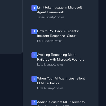
Limit token usage in Microsoft
1
Agent Framework
Jesse Liberty
•
1 votes
How to Roll Back AI Agents:
2
Incident Response, Circuit
Breakers, and Recovery Patterns
Paul Bryant
•
1 votes
Avoiding Reasoning Model
3
Failures with Microsoft Foundry
Luke Murray
•
1 votes
When Your AI Agent Lies: Silent
4
LLM Fallbacks
Luke Murray
•
1 votes
Adding a custom MCP server to
5