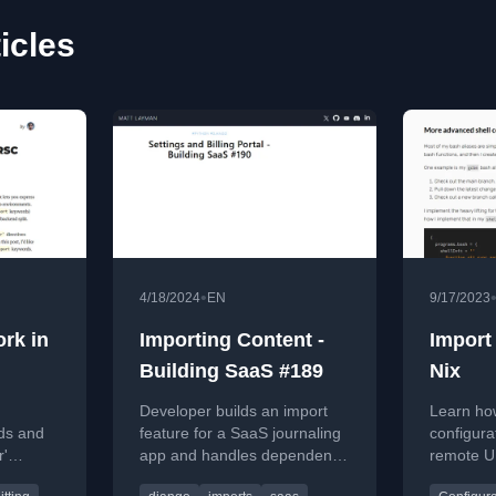
icles
•
4/18/2024
EN
9/17/2023
rk in
Importing Content -
Import
Building SaaS #189
Nix
Developer builds an import
Learn how
ds and
feature for a SaaS journaling
configurat
r'
app and handles dependency
remote U
act
updates in this coding
repositor