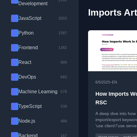
2100
Development
Imports Art
JavaScript
2003
Python
1587
Frontend
1382
React
889
DevOps
683
•
6/5/2025
EN
Machine Learning
578
How Imports Wo
RSC
TypeScript
539
A deep dive into how
import/export keywor
Node.js
488
'use client'/'use serve
directives work in Re
Backend
167