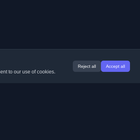
Reject all
Accept all
ent to our use of cookies.
Extensions
Information
Chrome
About Us