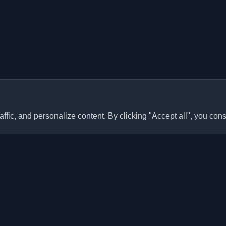
ffic, and personalize content. By clicking "Accept all", you cons
Quick Links
Articles
sonal developer blogs and