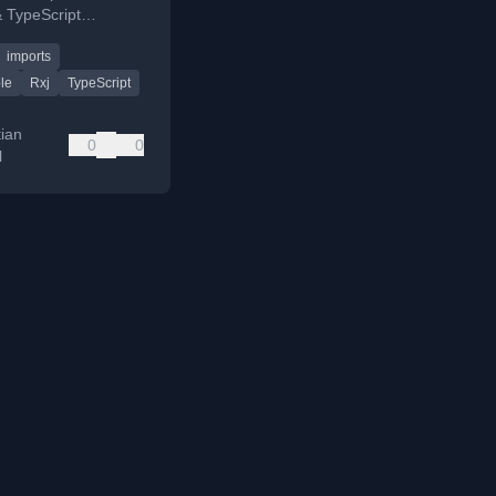
 TypeScript
covering polyfill
imports
nd tree shaking.
le
Rxj
TypeScript
tian
0
0
l