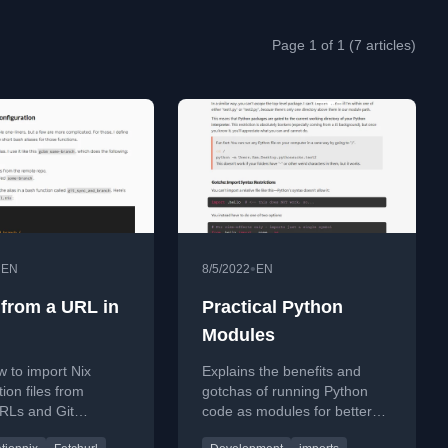
Page 1 of 1 (7 articles)
•
•
EN
8/5/2022
EN
 from a URL in
Practical Python
Modules
 to import Nix
Explains the benefits and
ion files from
gotchas of running Python
RLs and Git
code as modules for better
ies to create
import management and