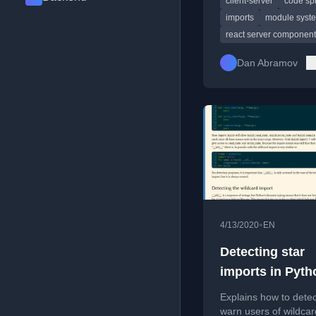
client-server
code spl
Server Components 
imports
module syst
react server componen
Dan Abramov
•
4/13/2020
EN
Detecting star
imports in Pyth
Explains how to dete
warn users of wildcar