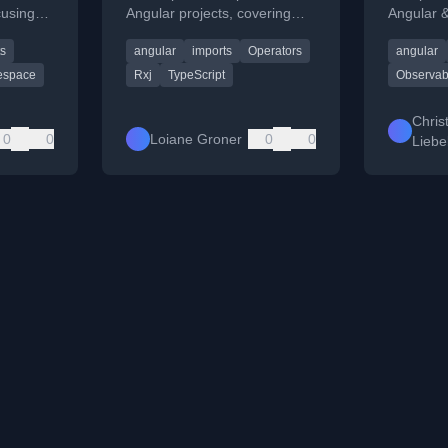
cusing
Angular projects, covering
Angular &
times
changes from Angular v5/v6
projects, 
ts
angular
imports
Operators
angular
agement
and pipeable operators.
imports a
space
Rxj
TypeScript
Observab
Chris
0
0
Loiane Groner
0
0
Liebe