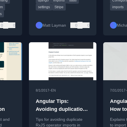
itting
django
imports
saas
Configura
(RSC).
episode.
modular, 
system s
em
settings
Stripe
imports
ts
0
0
Matt Layman
0
0
Micha
•
8/1/2017
EN
7/31/2017
Angular Tips:
Angula
on
Avoiding duplication
How to
of RxJS operator
Correc
ct and
Tips for avoiding duplicate
Explains 
imports
d
RxJS operator imports in
to import