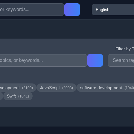
Filter by 
velopment
JavaScript
software development
(2100)
(2003)
(1940
Swift
(1041)