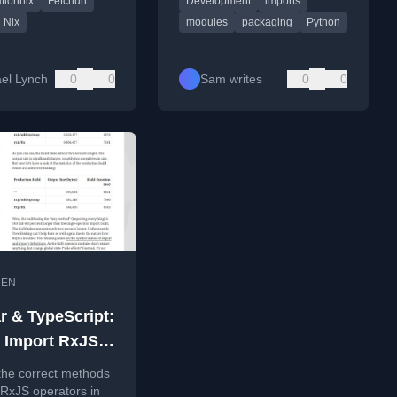
tionnix
Fetchurl
Development
imports
version-controlled
project structure.
etups.
Nix
modules
packaging
Python
el Lynch
0
0
Sam writes
0
0
•
EN
r & TypeScript:
 Import RxJS
tly?
the correct methods
 RxJS operators in