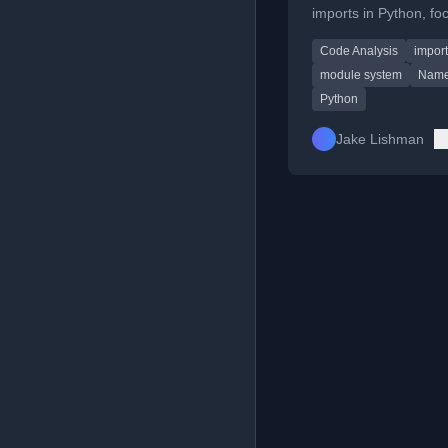
imports in Python, fo
on improving import 
Code Analysis
impor
and namespace man
in libraries like QuTiP.
module system
Name
Python
Jake Lishman