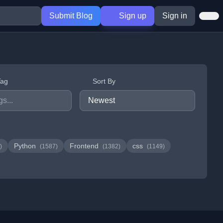
Submit Blog
Sign up
Sign in
Tag
Sort By
Python
Frontend
css
)
(1587)
(1382)
(1149)