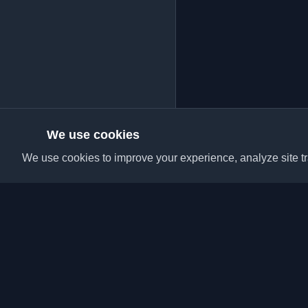
We use cookies
We use cookies to improve your experience, analyze site tra
Discover the best per