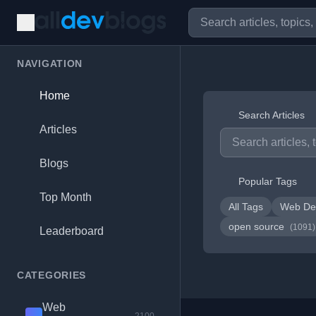
NAVIGATION
Home
Search Articles
Articles
Blogs
Popular Tags
Top Month
All Tags
Web De
open source
(1091)
Leaderboard
CATEGORIES
Web