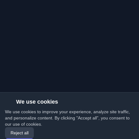
We use cookies
We use cookies to improve your experience, analyze site traffic,
and personalize content. By clicking "Accept all", you consent to
our use of cookies.
Reject all