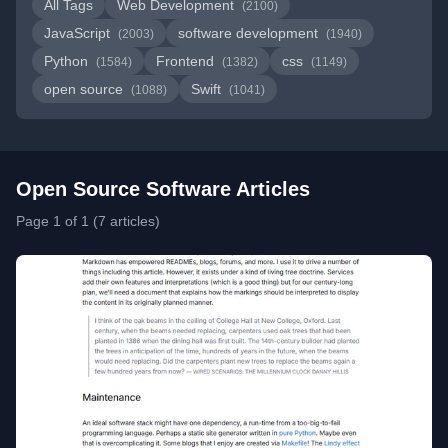
All Tags
Web Development
(2100)
JavaScript
software development
(2003)
(1940)
Python
Frontend
css
(1584)
(1382)
(1149)
open source
Swift
(1088)
(1041)
Open Source Software Articles
Page 1 of 1 (7 articles)