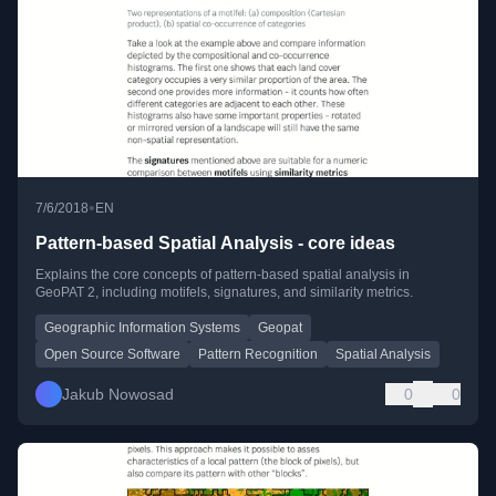
•
7/6/2018
EN
Pattern-based Spatial Analysis - core ideas
Explains the core concepts of pattern-based spatial analysis in
GeoPAT 2, including motifels, signatures, and similarity metrics.
Geographic Information Systems
Geopat
Open Source Software
Pattern Recognition
Spatial Analysis
Jakub Nowosad
0
0