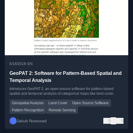
•
6/18/2018
EN
GeoPAT 2: Software for Pattern-Based Spatial and
Temporal Analysis
Introduces GeoPAT 2, an open-source software for pattern-based
spatial and temporal analysis of categorical maps like land cover.
Geospatial Analysis
Land Cover
Open Source Software
Pattern Recognition
Remote Sensing
Jakub Nowosad
0
0