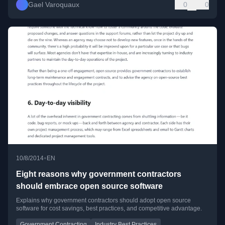
Gael Varoquaux
0
0
•
10/8/2014
EN
Eight reasons why government contractors
should embrace open source software
Explains why government contractors should adopt open source
software for cost savings, best practices, and competitive advantage.
Government Contracting
Industry Best Practices