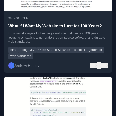
•
6/24/2019
EN
What If I Want My Website to Last for 100 Years?
Explores strategies for building a website that can last 100 years,
focusing on static site generators, open-source software, and durable
web standards.
html
Longevity
Open Source Software
static-site-generator
web standards
Andrew Healey
0
0