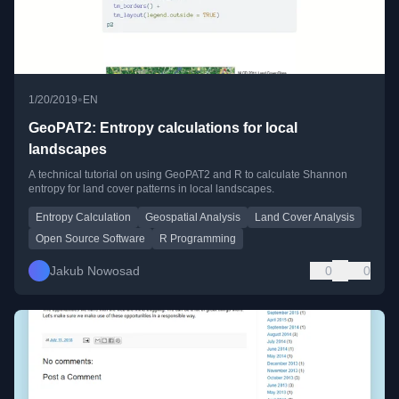
•
1/20/2019
EN
GeoPAT2: Entropy calculations for local
landscapes
A technical tutorial on using GeoPAT2 and R to calculate Shannon
entropy for land cover patterns in local landscapes.
Entropy Calculation
Geospatial Analysis
Land Cover Analysis
Open Source Software
R Programming
Jakub Nowosad
0
0