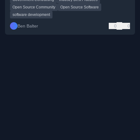
Open Source Community
Open Source Software
software development
Ben Balter
0
0