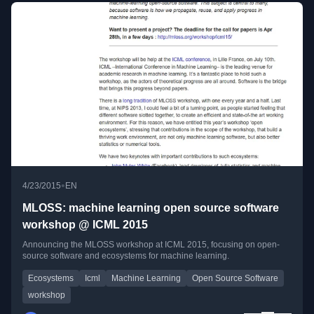
•
4/23/2015
EN
MLOSS: machine learning open source software
workshop @ ICML 2015
Announcing the MLOSS workshop at ICML 2015, focusing on open-
source software and ecosystems for machine learning.
Ecosystems
Icml
Machine Learning
Open Source Software
workshop