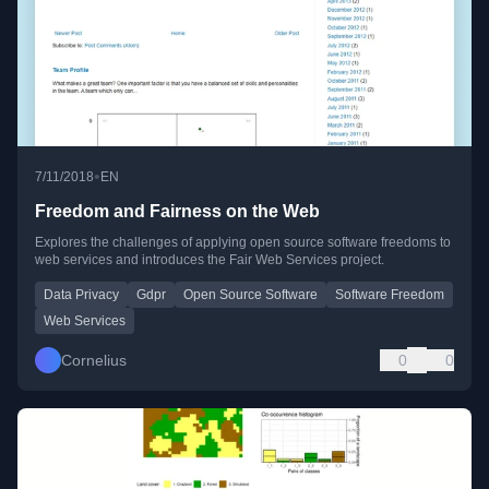
•
7/11/2018
EN
Freedom and Fairness on the Web
Explores the challenges of applying open source software freedoms to
web services and introduces the Fair Web Services project.
Data Privacy
Gdpr
Open Source Software
Software Freedom
Web Services
Cornelius
0
0