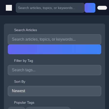
Search Articles
Filter by Tag
Sort By
Popular Tags