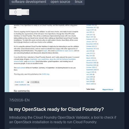
software development
open source
linux
0
0
•
7/5/2016
EN
Is my OpenStack ready for Cloud Foundry?
Introducing the Cloud Foundry OpenStack Validator, a tool to check if
an OpenStack installation is ready to run Cloud Foundry.