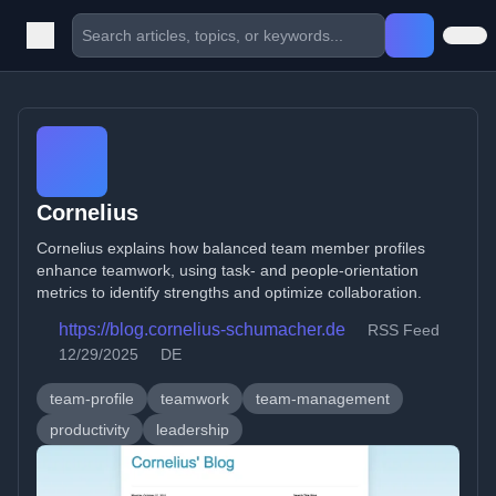
Cornelius
Cornelius explains how balanced team member profiles
enhance teamwork, using task- and people-orientation
metrics to identify strengths and optimize collaboration.
https://blog.cornelius-schumacher.de
RSS Feed
12/29/2025
DE
team-profile
teamwork
team-management
productivity
leadership