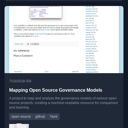
•
7/10/2018
EN
Mapping Open Source Governance Models
A project to map and analyze the governance models of various open
source projects, creating a machine-readable resource for comparison
and learning.
open source
github
Yaml
0
0