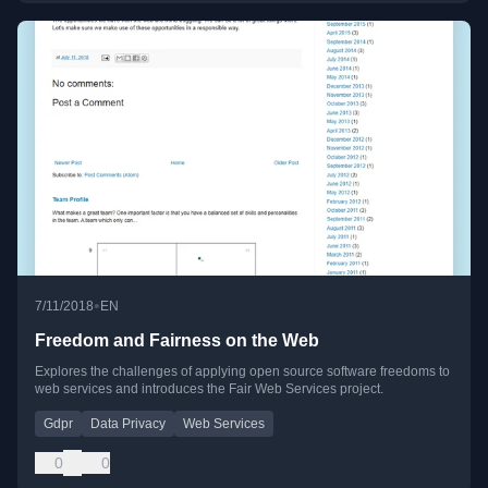
•
7/11/2018
EN
Freedom and Fairness on the Web
Explores the challenges of applying open source software freedoms to
web services and introduces the Fair Web Services project.
Gdpr
Data Privacy
Web Services
0
0