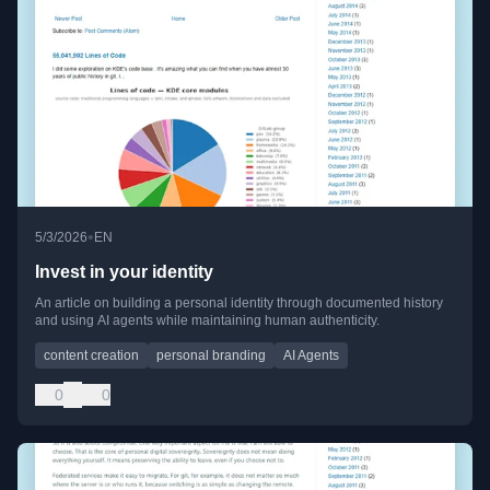
•
5/3/2026
EN
Invest in your identity
An article on building a personal identity through documented history
and using AI agents while maintaining human authenticity.
content creation
personal branding
AI Agents
0
0