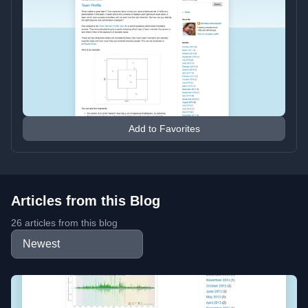
Add to Favorites
Articles from this Blog
26 articles from this blog