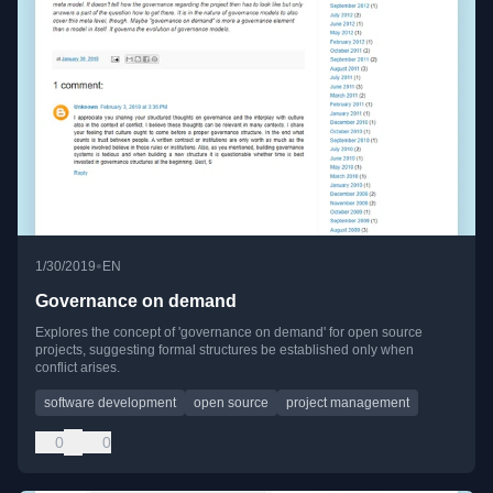
•
1/30/2019
EN
Governance on demand
Explores the concept of 'governance on demand' for open source
projects, suggesting formal structures be established only when
conflict arises.
software development
open source
project management
0
0