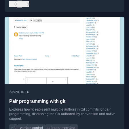
0
0
•
2/2/2018
EN
Pair programming with git
Explores how to represent multiple authors in Git commits for pair
programming, discussing the Co-authored-by convention and native
support.
git
version control
pair programming