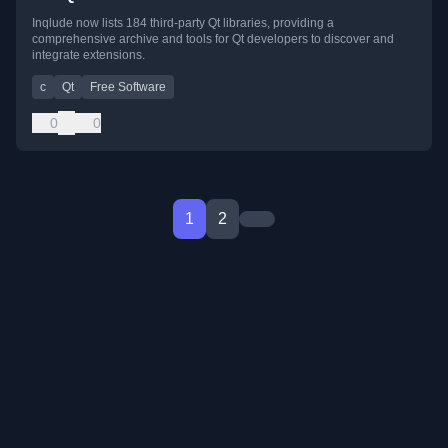
Inqlude now lists 184 third-party Qt libraries, providing a
comprehensive archive and tools for Qt developers to discover and
integrate extensions.
c
Qt
Free Software
0
0
1
2