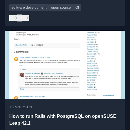
software development
open source
Qt
0
0
•
12/7/2015
EN
How to run Rails with PostgreSQL on openSUSE
Leap 42.1