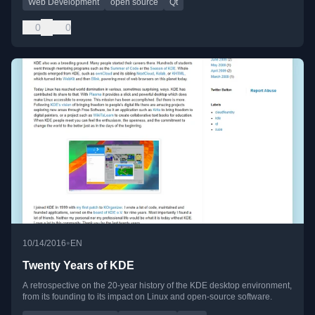
Web Development
open source
Qt
0
0
•
10/14/2016
EN
Twenty Years of KDE
A retrospective on the 20-year history of the KDE desktop environment,
from its founding to its impact on Linux and open-source software.