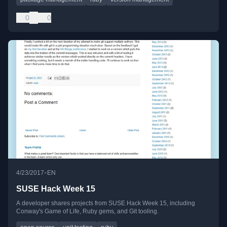
0
0
•
4/23/2017
EN
SUSE Hack Week 15
A developer shares projects from SUSE Hack Week 15, including
Conway's Game of Life, Ruby gems, and Git tooling.