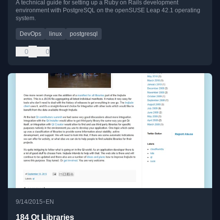
A technical guide for setting up a Ruby on Rails development
environment with PostgreSQL on the openSUSE Leap 42.1 operating
system.
DevOps
linux
postgresql
0
0
•
9/14/2015
EN
184 Qt Libraries