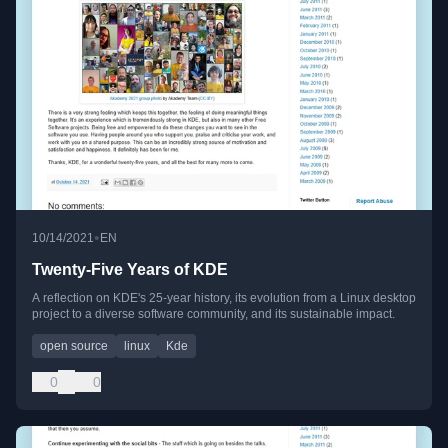
•
10/14/2021
EN
Twenty-Five Years of KDE
A reflection on KDE's 25-year history, its evolution from a Linux desktop
project to a diverse software community, and its sustainable impact.
open source
linux
Kde
0
0