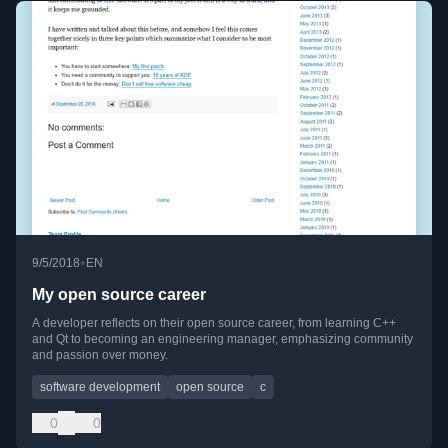
•
9/5/2018
EN
My open source career
A developer reflects on their open source career, from learning C++
and Qt to becoming an engineering manager, emphasizing community
and passion over money.
software development
open source
c
0
0