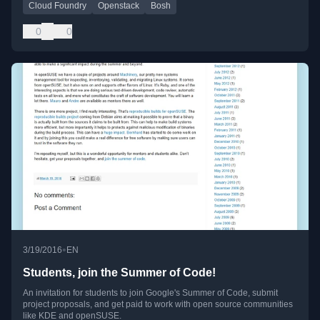
Cloud Foundry
Openstack
Bosh
0
0
•
3/19/2016
EN
Students, join the Summer of Code!
An invitation for students to join Google's Summer of Code, submit
project proposals, and get paid to work with open source communities
like KDE and openSUSE.