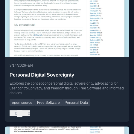
•
3/14/2026
EN
Personal Digital Sovereignty
Explores the concept of personal digital sovereignty, advocating for
user control, privacy, and freedom through Free Software and informed
choices.
open source
Free Software
Personal Data
0
0