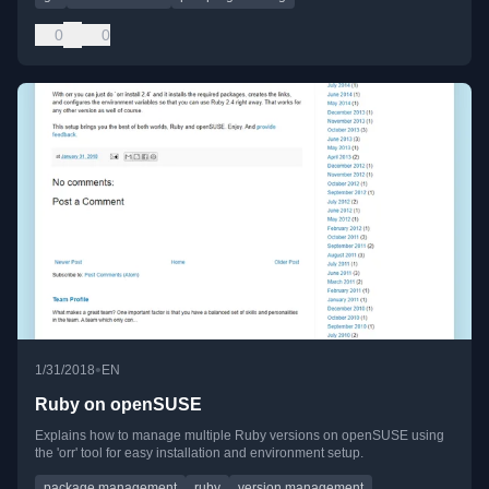
0
0
•
1/31/2018
EN
Ruby on openSUSE
Explains how to manage multiple Ruby versions on openSUSE using
the 'orr' tool for easy installation and environment setup.
package management
ruby
version management