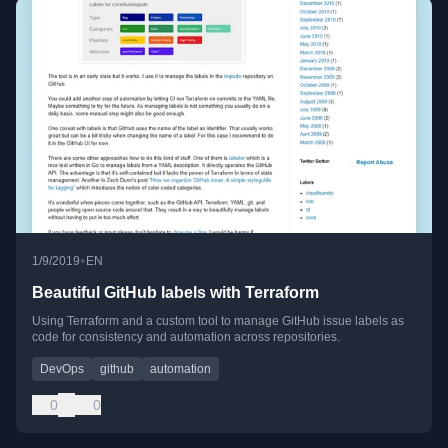
•
1/9/2019
EN
Beautiful GitHub labels with Terraform
Using Terraform and a custom tool to manage GitHub issue labels as
code for consistency and automation across repositories.
DevOps
github
automation
0
0