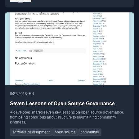
•
6/27/2018
EN
Seven Lessons of Open Source Governance
A developer shares seven key lessons on open source governance,
from being conscious about structure to maintaining community
kindness.
software development
open source
community