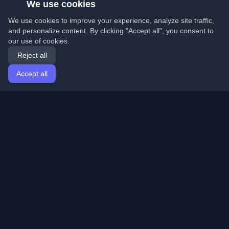
We use cookies
We use cookies to improve your experience, analyze site traffic,
and personalize content. By clicking "Accept all", you consent to
our use of cookies.
Reject all
Accept all
Home
Articles
English
Login
Discover the best personal developer blogs and articles
from around the world. Stay updated with the latest
trends, tutorials, and insights from the developer
community.