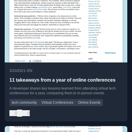
•
3/10/2021
EN
11 takeaways from a year of online conferences
A developer shares key lessons learned from attending virtual tech
conferences for a year, comparing them to in-person events.
tech community
Virtual Conferences
Online Events
0
0