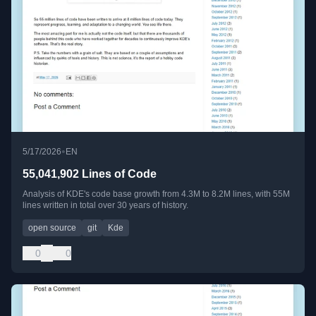
•
5/17/2026
EN
55,041,902 Lines of Code
Analysis of KDE's code base growth from 4.3M to 8.2M lines, with 55M
lines written in total over 30 years of history.
open source
git
Kde
0
0