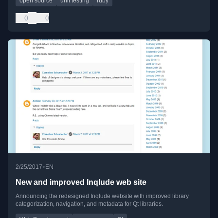
open source
unit testing
ruby
0
0
•
2/25/2017
EN
New and improved Inqlude web site
Announcing the redesigned Inqlude website with improved library
categorization, navigation, and metadata for Qt libraries.