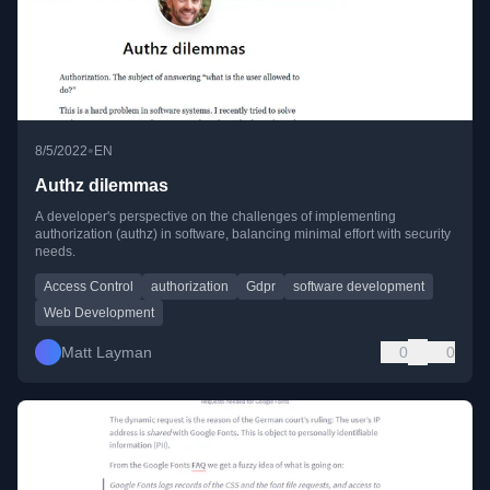
•
8/5/2022
EN
Authz dilemmas
A developer's perspective on the challenges of implementing
authorization (authz) in software, balancing minimal effort with security
needs.
Access Control
authorization
Gdpr
software development
Web Development
Matt Layman
0
0