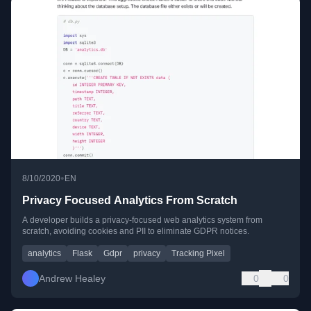
•
8/10/2020
EN
Privacy Focused Analytics From Scratch
A developer builds a privacy-focused web analytics system from
scratch, avoiding cookies and PII to eliminate GDPR notices.
analytics
Flask
Gdpr
privacy
Tracking Pixel
Andrew Healey
0
0