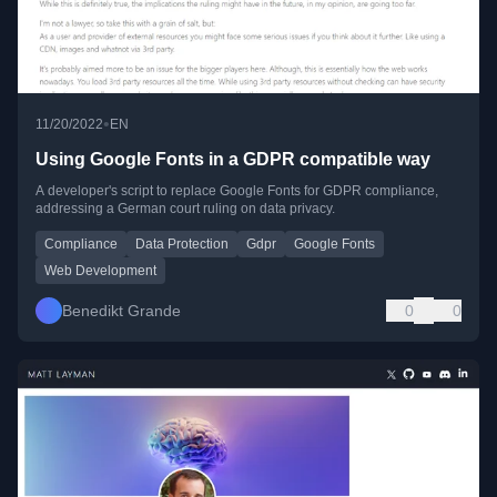
•
11/20/2022
EN
Using Google Fonts in a GDPR compatible way
A developer's script to replace Google Fonts for GDPR compliance,
addressing a German court ruling on data privacy.
Compliance
Data Protection
Gdpr
Google Fonts
Web Development
Benedikt Grande
0
0