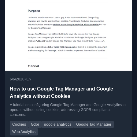
•
6/6/2020
EN
How to use Google Tag Manager and Google
Analytics without Cookies
A tutorial on configuring Google Tag Manager and Google Analytics to
operate without using cookies, addressing GDPR compliance
concerns.
Cookies
Gdpr
google analytics
Google Tag Manager
Web Analytics