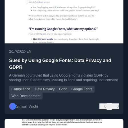
•
2/17/2022
EN
Sued by Using Google Fonts: Data Privacy and
GDPR
A German court ruled that using Google Fonts violates GDPR by
sharing user IP addresses, leading to fines and requiring user consent.
Compliance
Data Privacy
Gdpr
Google Fonts
Web Development
Simon Wicki
0
0