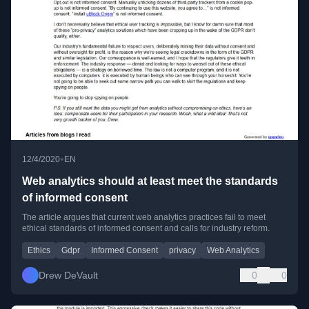
•
12/4/2020
EN
Web analytics should at least meet the standards
of informed consent
The article argues that current web analytics practices fail to meet
ethical standards of informed consent and calls for industry reform.
Ethics
Gdpr
Informed Consent
privacy
Web Analytics
Drew DeVault
0
0