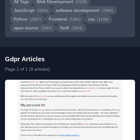
All Tags
Web Development
(2100)
JavaScript
software development
(2003)
(1940)
Python
Frontend
css
(1587)
(1382)
(1149)
open source
Swift
(1091)
(1041)
Gdpr Articles
Page 1 of 1 (9 articles)