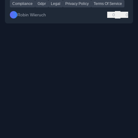
Compliance
Gdpr
Legal
Privacy Policy
Terms Of Service
Robin Wieruch
0
0