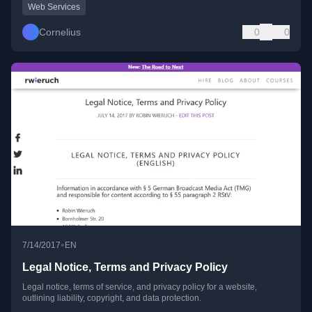
Web Services
Cornelius
0
0
•
7/14/2017
EN
Legal Notice, Terms and Privacy Policy
Legal notice, terms of service, and privacy policy for a website,
outlining liability, copyright, and data protection.