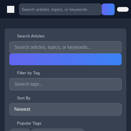
Search Articles
Filter by Tag
Sort By
Popular Tags