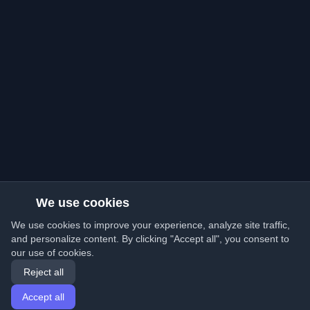
We use cookies
We use cookies to improve your experience, analyze site traffic,
and personalize content. By clicking "Accept all", you consent to
our use of cookies.
Reject all
Accept all
Home
Articles
English
Login