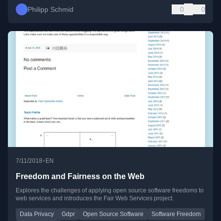
Philipp Schmid
0
0
•
7/11/2018
EN
Freedom and Fairness on the Web
Explores the challenges of applying open source software freedoms to
web services and introduces the Fair Web Services project.
Data Privacy
Gdpr
Open Source Software
Software Freedom