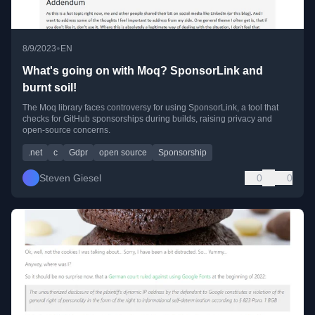
•
8/9/2023
EN
What's going on with Moq? SponsorLink and
burnt soil!
The Moq library faces controversy for using SponsorLink, a tool that
checks for GitHub sponsorships during builds, raising privacy and
open-source concerns.
.net
c
Gdpr
open source
Sponsorship
Steven Giesel
0
0