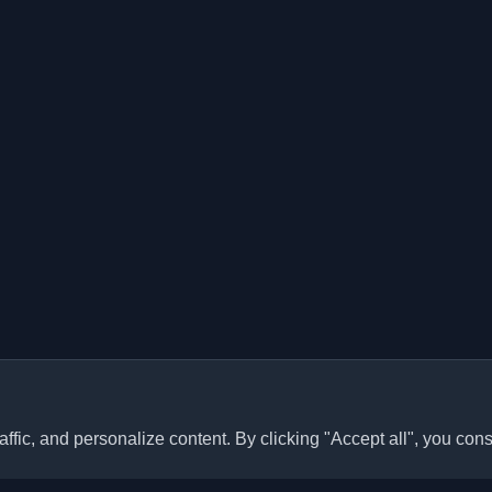
ffic, and personalize content. By clicking "Accept all", you cons