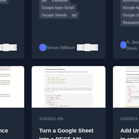
ette
api
Datasette
automati
Script.
manage r
efficiently
Google Apps Script
Google Ap
Google Sheets
sql
Google S
Research
A. Jes
0
0
Simon Willison
0
0
Davis
•
3/24/2021
EN
2/20/2021
nce
Turn a Google Sheet
Add Un