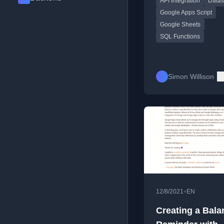
API Integration
Datas
Script.
Google Apps Script
Google Sheets
SQL Functions
Simon Willison
•
12/8/2021
EN
Creating a Bala