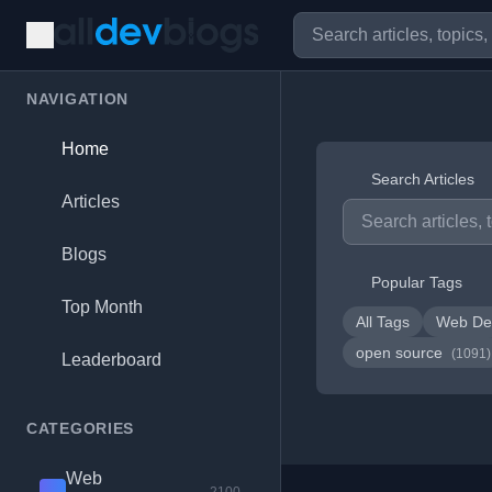
NAVIGATION
Home
Search Articles
Articles
Blogs
Popular Tags
Top Month
All Tags
Web De
open source
(1091)
Leaderboard
CATEGORIES
Web