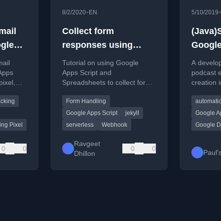
•
8/2/2020
EN
5/10/2019
mail
Collect form
(Java)
gle
responses using
Google
Google Apps Script in
mail
Tutorial on using Google
A develo
Jekyll website
Apps
Apps Script and
podcast e
pixel,
Spreadsheets to collect form
creation 
de and
responses on a static Jekyll
using Goo
acking
Form Handling
automati
ns.
website with Slack
detailing
notifications.
challenge
Google Apps Script
jekyll
Google Ap
ing Pixel
serverless
Webhook
Google D
Ravgeet
0
0
0
0
Paul'
Dhillon