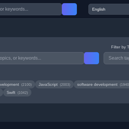
Filter by 
velopment
JavaScript
software development
(2100)
(2003)
(1940
Swift
(1042)