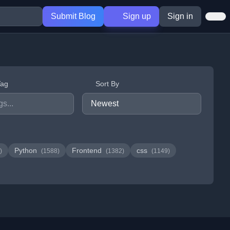
Submit Blog
Sign up
Sign in
Tag
Sort By
Python
Frontend
css
)
(1588)
(1382)
(1149)