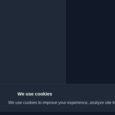
We use cookies
We use cookies to improve your experience, analyze site tra