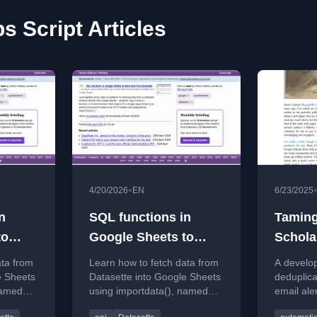
s Script Articles
•
4/20/2026
EN
6/23/2025
n
SQL functions in
Taming
to
Google Sheets to
Schola
fetch data from
ata from
Learn how to fetch data from
A develo
Datasette
e Sheets
Datasette into Google Sheets
deduplic
named
using importdata(), named
email ale
e Apps
functions, and Google Apps
Google Ap