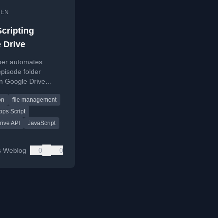
•
EN
Scripting
 Drive
per automates
pisode folder
in Google Drive
gle Apps Script,
on
file management
 the code and
s.
ps Script
rive API
JavaScript
s Weblog
0
0