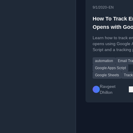
•
9/1/2020
EN
How To Track E
Opens with Goo
Apps Script
Learn how to track e
opens using Google 
Script and a tracking 
with step-by-step co
automation
Email Tr
deployment instructio
Google Apps Script
Google Sheets
Track
Ravgeet
Dhillon