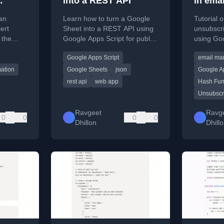
into a REST API
in ema
t API
Google
 an
Learn how to turn a Google
Tutorial 
ps
ert
Sheet into a REST API using
unsubscri
 the
Google Apps Script for public
using Goo
with
data access.
email ma
Google Apps Script
email ma
or
ation
Google Sheets
json
Google Ap
rest api
web app
Hash Fun
Unsubscr
Ravgeet
Ravg
0
0
0
0
Dhillon
Dhill