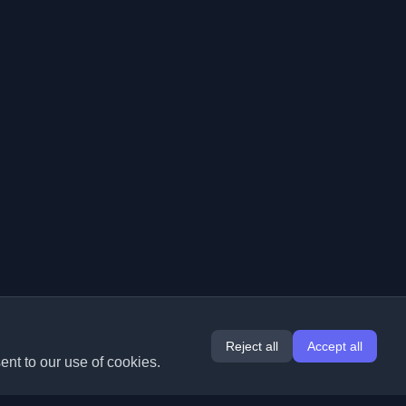
Reject all
Accept all
ent to our use of cookies.