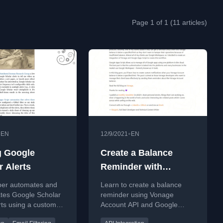
Page 1 of 1 (11 articles)
•
•
EN
12/9/2021
EN
 Google
Create a Balance
r Alerts
Reminder with
Vonage Account API
per automates and
Learn to create a balance
and Google Apps
ates Google Scholar
reminder using Vonage
rts using a custom
Account API and Google
ps Script to
Apps Script for automated