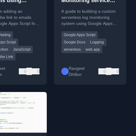
ils using
Monitoring service
 Apps Script
using Google Apps
on adding an
A guide to building a custom
Script
be link to emails
serverless log monitoring
gle Apps Script for
system using Google Apps
rketing campaigns.
Script and Google Docs.
rketing
Google Apps Script
ps Script
Google Docs
Logging
ction
JavaScript
serverless
web app
ibe Link
eet
Ravgeet
0
0
0
0
on
Dhillon