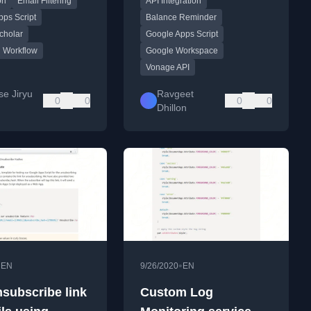
on
Email Filtering
API Integration
esearch papers
notifications.
.
ps Script
Balance Reminder
cholar
Google Apps Script
 Workflow
Google Workspace
Vonage API
se Jiryu
Ravgeet
0
0
0
0
Dhillon
•
•
EN
9/26/2020
EN
subscribe link
Custom Log