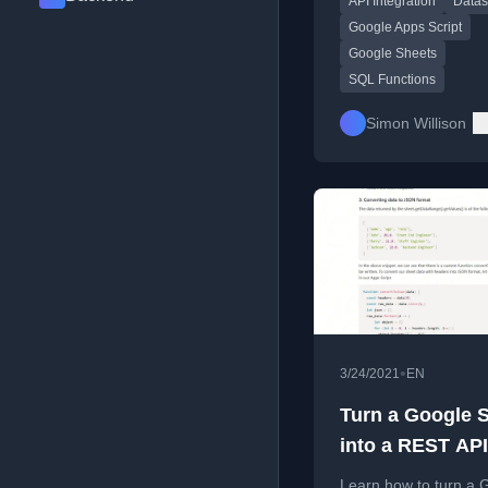
API Integration
Datas
Script.
Google Apps Script
Google Sheets
SQL Functions
Simon Willison
•
3/24/2021
EN
Turn a Google 
into a REST API
Learn how to turn a 