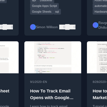
ette
api
Datasette
Asset M
Script.
locate te
efficiently
Google Apps Script
automati
Google Sheets
sql
Hardware
Ravg
0
0
Simon Willison
0
0
Dhill
•
9/1/2020
EN
8/28/2020
Sheet
How To Track Email
How to
Opens with Google
Market
Apps Script
Google
Google
Learn how to track email
Tutorial 