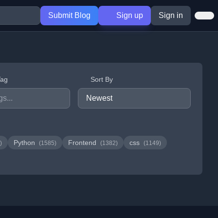
Submit Blog
Sign up
Sign in
Tag
Sort By
Python
Frontend
css
)
(1585)
(1382)
(1149)