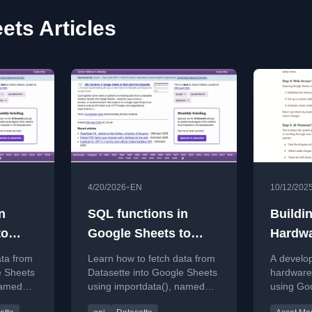
ets Articles
•
4/20/2026
EN
10/12/202
n
SQL functions in
Buildi
to
Google Sheets to
Hardwa
fetch data from
System
ata from
Learn how to fetch data from
A develop
Datasette
Works
e Sheets
Datasette into Google Sheets
hardware
named
using importdata(), named
using Go
e Apps
functions, and Google Apps
Apps Scri