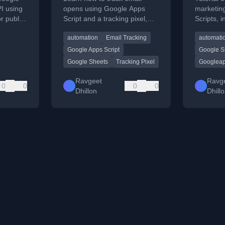
I using
opens using Google Apps
marketin
r public
Script and a tracking pixel,
Scripts, 
with step-by-step code and
steps.
automation
Email Tracking
automati
deployment instructions.
Google Apps Script
Google S
Google Sheets
Tracking Pixel
Googleap
Ravgeet
Ravg
0
0
0
0
Dhillon
Dhill