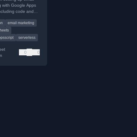
g with Google Apps
including code and
on
email marketing
heets
psscript
serverless
eet
0
0
on