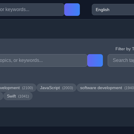
Filter by 
velopment
JavaScript
software development
(2100)
(2003)
(1940
Swift
(1041)