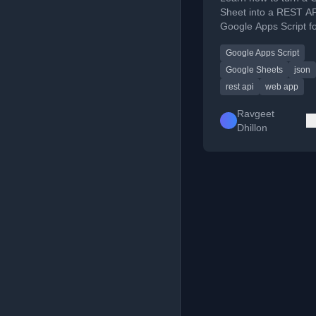
Sheet into a REST AP
Google Apps Script fo
data access.
Google Apps Script
Google Sheets
json
rest api
web app
Ravgeet
Dhillon