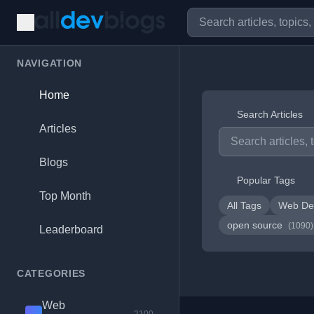
NAVIGATION
Home
Search Articles
Articles
Blogs
Popular Tags
Top Month
All Tags
Web De
open source
(1090)
Leaderboard
CATEGORIES
Web