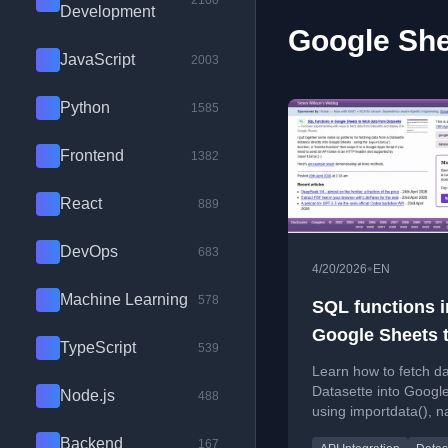
2100
Development
Google She
JavaScript
2003
Python
1585
Frontend
1382
React
889
DevOps
683
•
4/20/2026
EN
Machine Learning
578
SQL functions i
Google Sheets 
TypeScript
539
fetch data from
Learn how to fetch d
Datasette
Datasette into Googl
Node.js
488
using importdata(), 
functions, and Googl
Backend
167