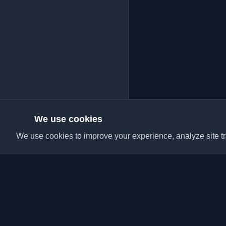
We use cookies
We use cookies to improve your experience, analyze site tra