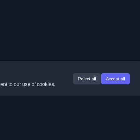
Reject all
Accept all
ent to our use of cookies.
Extensions
Information