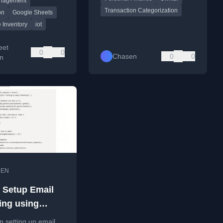
anagement
ch accessories
Transaction Categorization
.
on
Google Sheets
 Inventory
iot
eet
0
0
Chasen
0
0
on
•
EN
 Setup Email
ing using
 Apps Scripts
on setting up email