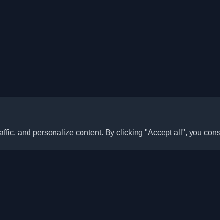
ffic, and personalize content. By clicking "Accept all", you cons
Quick Links