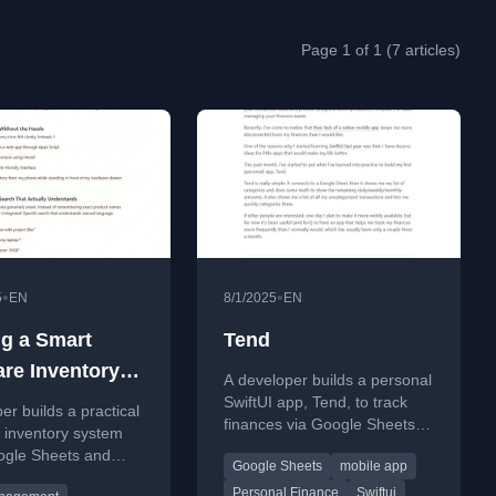
Page 1 of 1 (7 articles)
•
•
5
EN
8/1/2025
EN
ng a Smart
Tend
re Inventory
A developer builds a personal
 That Actually
SwiftUI app, Tend, to track
er builds a practical
finances via Google Sheets,
 inventory system
addressing the lack of a
ogle Sheets and
Google Sheets
mobile app
mobile app in his current tool.
pt to track and
Personal Finance
Swiftui