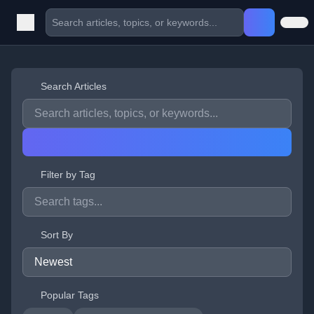
Search Articles
Filter by Tag
Sort By
Popular Tags