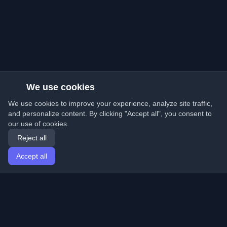
We use cookies
We use cookies to improve your experience, analyze site traffic,
and personalize content. By clicking "Accept all", you consent to
our use of cookies.
Reject all
Accept all
Home
Articles
English
Login