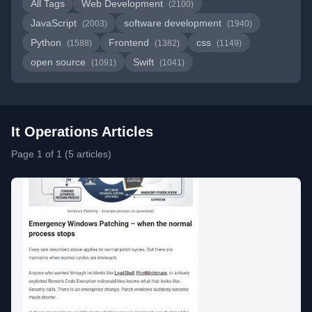
All Tags
Web Development
(2100)
JavaScript
software development
(2003)
(1940)
Python
Frontend
css
(1588)
(1382)
(1149)
open source
Swift
(1091)
(1041)
It Operations Articles
Page 1 of 1 (5 articles)