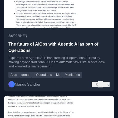
•
8/6/2025
EN
The future of AIOps with Agentic AI as part of
Operations
Explores how Agentic AI is transforming IT operations (ITOps) by
moving beyond traditional AIOps to automate tasks like service desk
and knowledge management.
Aiop
genai
It Operations
ML
Monitoring
Marius Sandbu
0
0