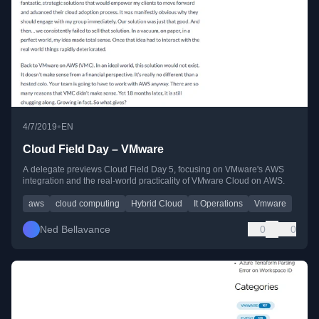
•
4/7/2019
EN
Cloud Field Day – VMware
A delegate previews Cloud Field Day 5, focusing on VMware's AWS
integration and the real-world practicality of VMware Cloud on AWS.
aws
cloud computing
Hybrid Cloud
It Operations
Vmware
Ned Bellavance
0
0