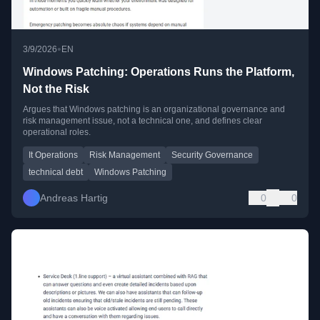
•
3/9/2026
EN
Windows Patching: Operations Runs the Platform,
Not the Risk
Argues that Windows patching is an organizational governance and
risk management issue, not a technical one, and defines clear
operational roles.
It Operations
Risk Management
Security Governance
technical debt
Windows Patching
Andreas Hartig
0
0