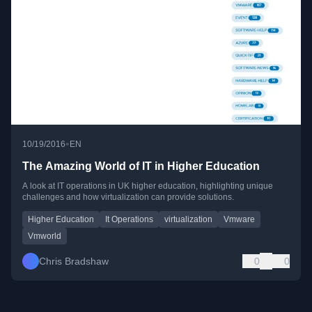
•
10/19/2016
EN
The Amazing World of IT in Higher Education
A look at IT operations in UK higher education, highlighting unique
challenges and how virtualization can provide solutions.
Higher Education
It Operations
virtualization
Vmware
Vmworld
Chris Bradshaw
0
0