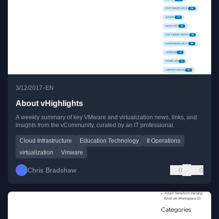
•
3/12/2017
EN
About vHighlights
A weekly summary of key VMware and virtualization news, links, and
insights from the vCommunity, curated by an IT professional.
Cloud Infrastructure
Education Technology
It Operations
virtualization
Vmware
Chris Bradshaw
0
0