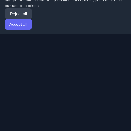
our use of cookies.
Reject all
Accept all
Home
Articles
English
Login
Discover the best personal developer blogs and articles
from around the world. Stay updated with the latest
trends, tutorials, and insights from the developer
community.