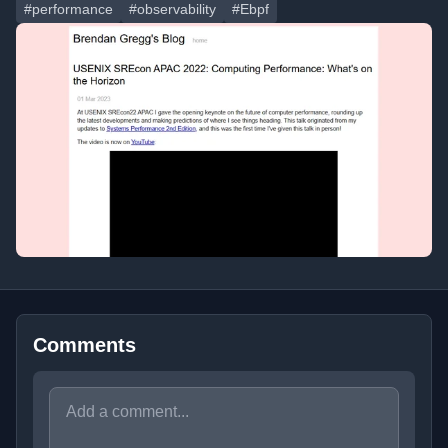
#performance
#observability
#Ebpf
Comments