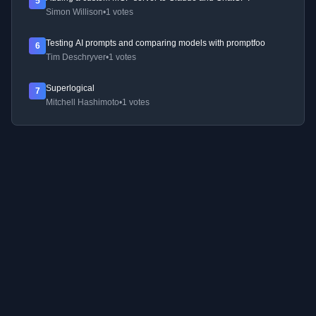
5
Simon Willison
•
1 votes
Testing AI prompts and comparing models with promptfoo
6
Tim Deschryver
•
1 votes
Superlogical
7
Mitchell Hashimoto
•
1 votes