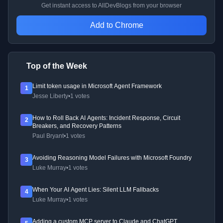
Get instant access to AllDevBlogs from your browser
Add to Chrome
Top of the Week
Limit token usage in Microsoft Agent Framework
1
Jesse Liberty
•
1 votes
How to Roll Back AI Agents: Incident Response, Circuit
2
Breakers, and Recovery Patterns
Paul Bryant
•
1 votes
Avoiding Reasoning Model Failures with Microsoft Foundry
3
Luke Murray
•
1 votes
When Your AI Agent Lies: Silent LLM Fallbacks
4
Luke Murray
•
1 votes
Adding a custom MCP server to Claude and ChatGPT