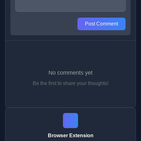
Post Comment
No comments yet
Be the first to share your thoughts!
Browser Extension