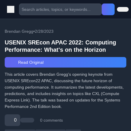
Brendan Gregg
•
2/28/2023
USENIX SREcon APAC 2022: Computing
Performance: What's on the Horizon
Read Original
This article covers Brendan Gregg's opening keynote from
USENIX SREcon22 APAC, discussing the future horizon of
computing performance. It summarizes the latest developments,
predictions, and includes insights on topics like CXL (Compute
Express Link). The talk was based on updates for the Systems
Performance 2nd Edition book.
0
0 comments