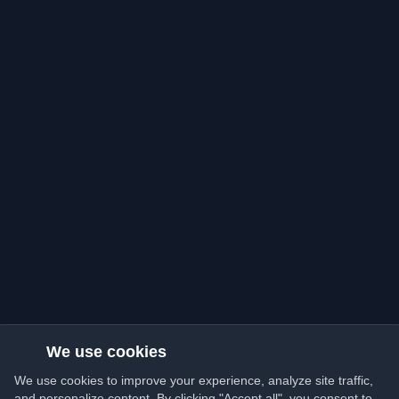
We use cookies
We use cookies to improve your experience, analyze site traffic,
and personalize content. By clicking "Accept all", you consent to